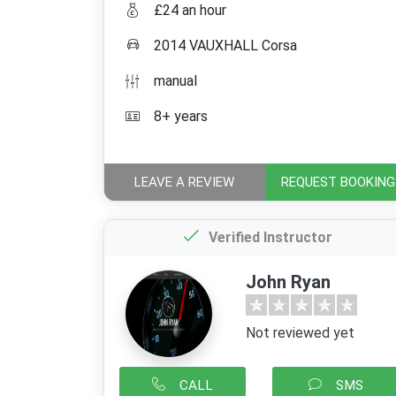
£24 an hour
2014 VAUXHALL Corsa
manual
8+ years
LEAVE A REVIEW
REQUEST BOOKING
Verified Instructor
John Ryan
Not reviewed yet
CALL
SMS