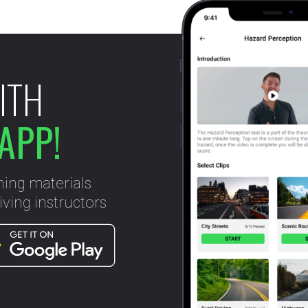
ITH
APP!
ning materials
ving instructors