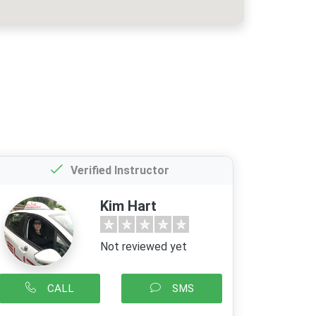
Verified Instructor
Kim Hart
Not reviewed yet
CALL
SMS