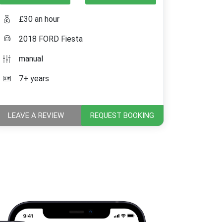
£30 an hour
2018 FORD Fiesta
manual
7+ years
LEAVE A REVIEW
REQUEST BOOKING