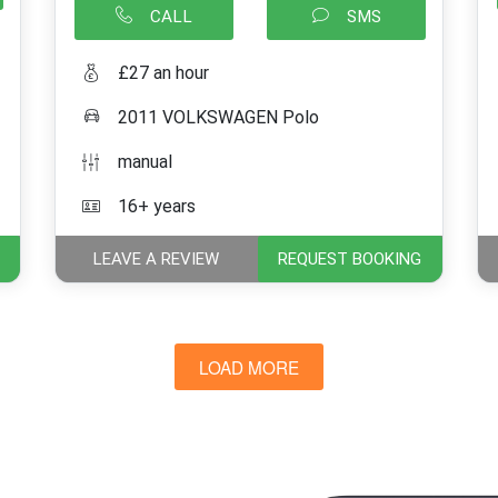
CALL
SMS
£27 an hour
2011 VOLKSWAGEN Polo
manual
16+ years
LEAVE A REVIEW
REQUEST BOOKING
LOAD MORE