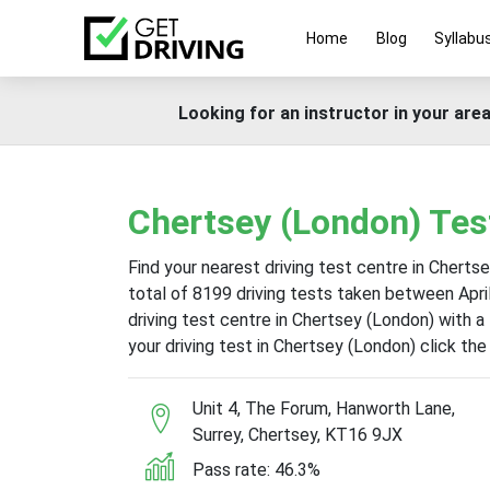
Home
Blog
Syllabu
Looking for an instructor in your area
Chertsey (London) Tes
Find your nearest driving test centre in Cherts
total of 8199 driving tests taken between Apr
driving test centre in Chertsey (London) with a
your driving test in Chertsey (London) click th
Unit 4, The Forum, Hanworth Lane,
Surrey, Chertsey, KT16 9JX
Pass rate: 46.3%