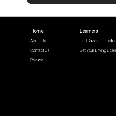
Home
Learners
About Us
Find Driving Instructor
Contact Us
Get Your Driving Lice
Privacy