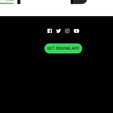
GET DRIVING APP