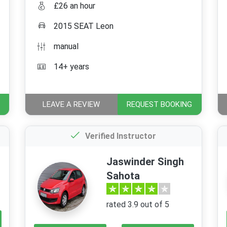
£26 an hour
2015 SEAT Leon
manual
14+ years
LEAVE A REVIEW
REQUEST BOOKING
Verified Instructor
Jaswinder Singh
Sahota
rated 3.9 out of 5