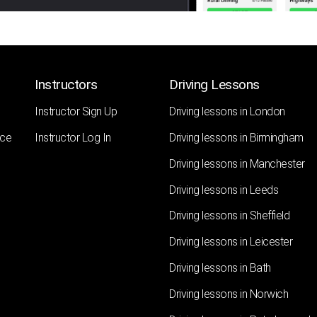
Instructors
Driving Lessons
Instructor Sign Up
Driving lessons in London
nce
Instructor Log In
Driving lessons in Birmingham
Driving lessons in Manchester
Driving lessons in Leeds
Driving lessons in Sheffield
Driving lessons in Leicester
Driving lessons in Bath
Driving lessons in Norwich