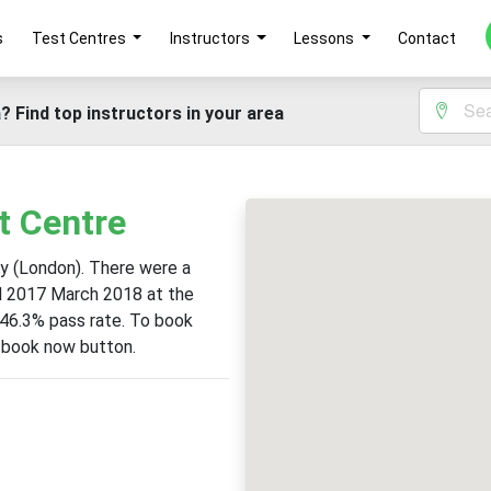
s
Test Centres
Instructors
Lessons
Contact
? Find top instructors in your area
t Centre
ey (London). There were a
il 2017 March 2018 at the
 46.3% pass rate. To book
e book now button.