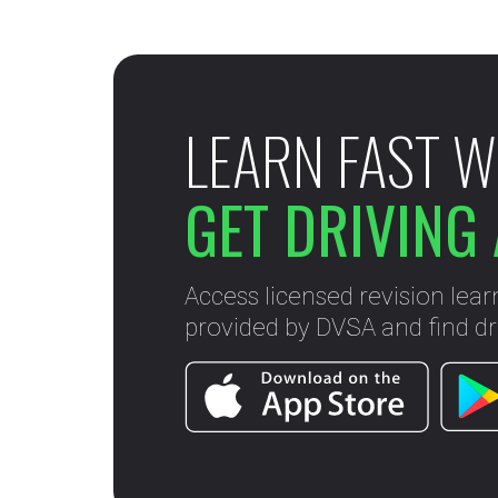
LEARN FAST W
GET DRIVING 
Access licensed revision lear
provided by DVSA and find dri