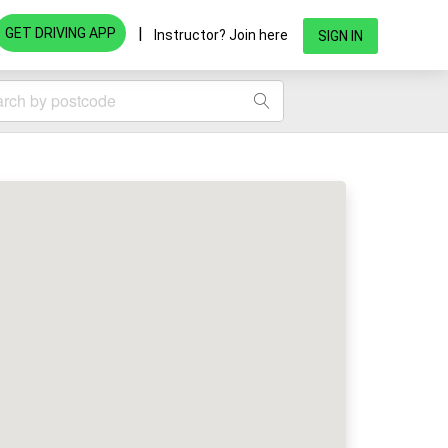
|
GET DRIVING APP
Instructor? Join here
SIGN IN