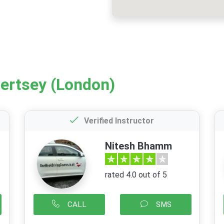
hertsey (London)
Verified Instructor
Nitesh Bhamm
rated 4.0 out of 5
CALL
SMS