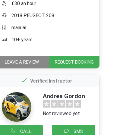
£30 an hour
2018 PEUGEOT 208
manual
10+ years
LEAVE A REVIEW
REQUEST BOOKING
Verified Instructor
Andrea Gordon
Not reviewed yet
CALL
SMS