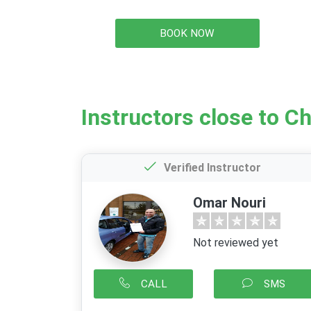
BOOK NOW
Instructors close to C
Verified Instructor
Omar Nouri
Not reviewed yet
CALL
SMS