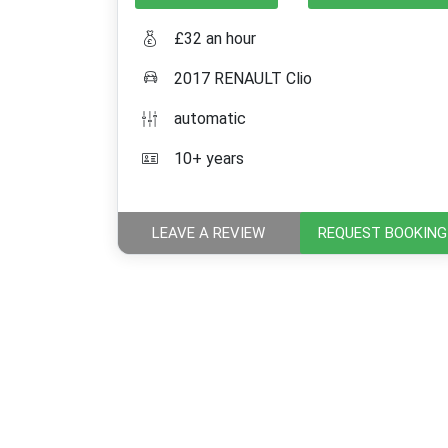
£32 an hour
2017 RENAULT Clio
automatic
10+ years
LEAVE A REVIEW
REQUEST BOOKING