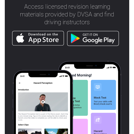
Access licensed revision learning
materials provided by DVSA and find
driving instructors