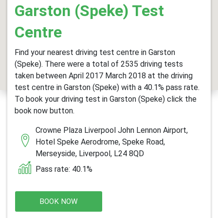
Garston (Speke) Test
Centre
Find your nearest driving test centre in Garston
(Speke). There were a total of 2535 driving tests
taken between April 2017 March 2018 at the driving
test centre in Garston (Speke) with a 40.1% pass rate.
To book your driving test in Garston (Speke) click the
book now button.
Crowne Plaza Liverpool John Lennon Airport,
Hotel Speke Aerodrome, Speke Road,
Merseyside, Liverpool, L24 8QD
Pass rate: 40.1%
BOOK NOW