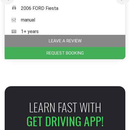
2006 FORD Fiesta
manual
1+ years
LEAVE A REVIEW
REQUEST BOOKING
LEARN FAST WITH
GET DRIVING APP!