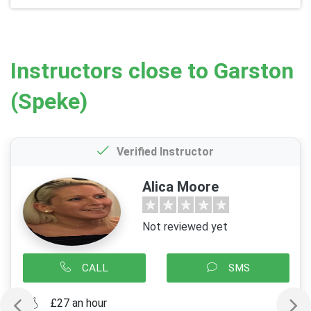
Instructors close to Garston
(Speke)
Verified Instructor
Alica Moore
Not reviewed yet
CALL
SMS
£27 an hour