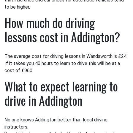
to be higher.
How much do driving
lessons cost in Addington?
The average cost for driving lessons in Wandsworth is £24.
If it takes you 40 hours to learn to drive this will be at a
cost of £960.
What to expect learning to
drive in Addington
No one knows Addington better than local driving
instructors.