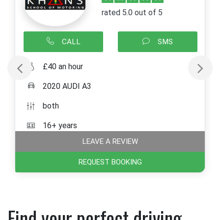
rated 5.0 out of 5
CALL
SMS
£40 an hour
2020 AUDI A3
both
16+ years
LEAVE A REVIEW
REQUEST BOOKING
Find your perfect driving