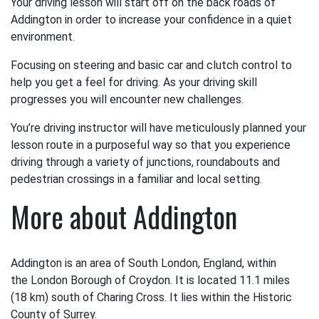
Your driving lesson will start off on the back roads of
Addington in order to increase your confidence in a quiet
environment.
Focusing on steering and basic car and clutch control to
help you get a feel for driving. As your driving skill
progresses you will encounter new challenges.
You’re driving instructor will have meticulously planned your
lesson route in a purposeful way so that you experience
driving through a variety of junctions, roundabouts and
pedestrian crossings in a familiar and local setting.
More about Addington
Addington is an area of South London, England, within
the London Borough of Croydon. It is located 11.1 miles
(18 km) south of Charing Cross. It lies within the Historic
County of Surrey.