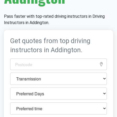
Pass faster with top-rated driving instructors in Driving
Instructors in Addington.
Get quotes from top driving
instructors in Addington.