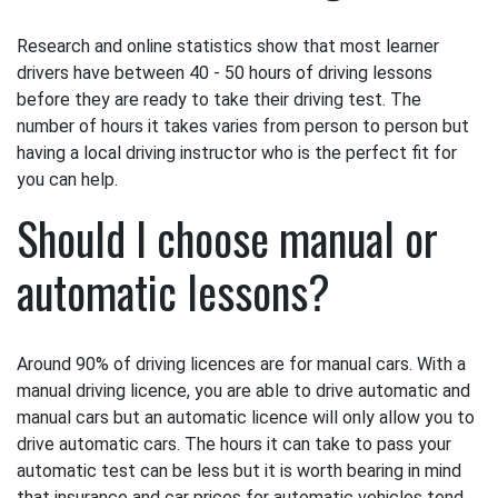
Research and online statistics show that most learner
drivers have between 40 - 50 hours of driving lessons
before they are ready to take their driving test. The
number of hours it takes varies from person to person but
having a local driving instructor who is the perfect fit for
you can help.
Should I choose manual or
automatic lessons?
Around 90% of driving licences are for manual cars. With a
manual driving licence, you are able to drive automatic and
manual cars but an automatic licence will only allow you to
drive automatic cars. The hours it can take to pass your
automatic test can be less but it is worth bearing in mind
that insurance and car prices for automatic vehicles tend