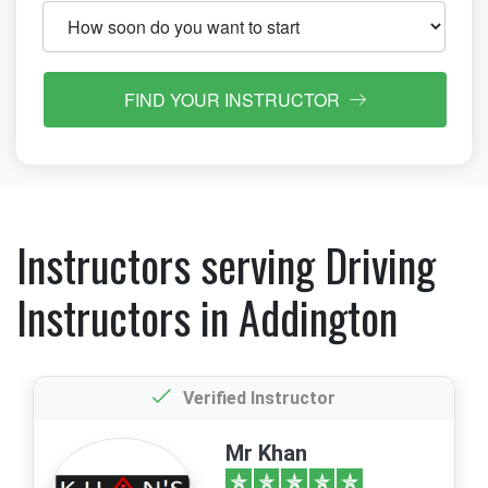
FIND YOUR INSTRUCTOR
Instructors serving Driving
Instructors in Addington
Verified Instructor
Mr Khan