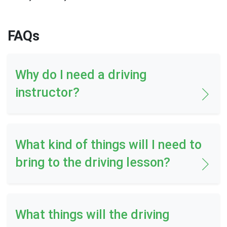
FAQs
Why do I need a driving
instructor?
What kind of things will I need to
bring to the driving lesson?
What things will the driving