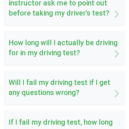
instructor ask me to point out
before taking my driver's test?
How long will I actually be driving
for in my driving test?
Will I fail my driving test if I get
any questions wrong?
If I fail my driving test, how long