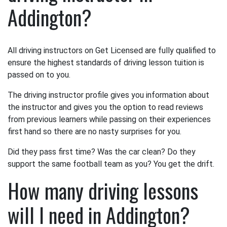
Addington?
All driving instructors on Get Licensed are fully qualified to
ensure the highest standards of driving lesson tuition is
passed on to you.
The driving instructor profile gives you information about
the instructor and gives you the option to read reviews
from previous learners while passing on their experiences
first hand so there are no nasty surprises for you.
Did they pass first time? Was the car clean? Do they
support the same football team as you? You get the drift.
How many driving lessons
will I need in Addington?