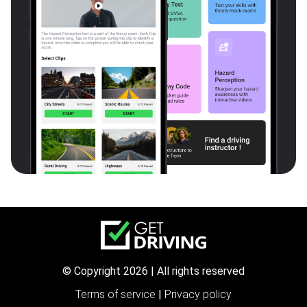
© Copyright 2026 | All rights reserved
Terms of service
|
Privacy policy