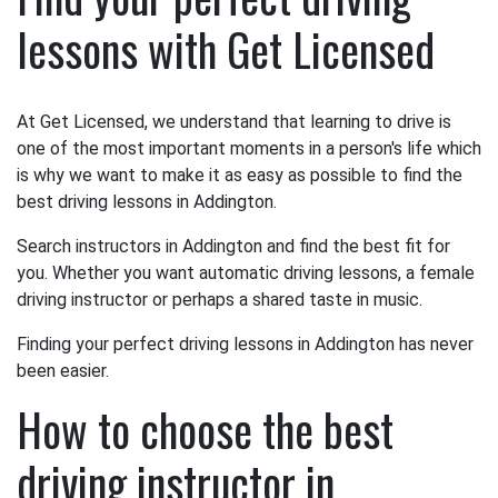
lessons with Get Licensed
At Get Licensed, we understand that learning to drive is
one of the most important moments in a person's life which
is why we want to make it as easy as possible to find the
best driving lessons in Addington.
Search instructors in Addington and find the best fit for
you. Whether you want automatic driving lessons, a female
driving instructor or perhaps a shared taste in music.
Finding your perfect driving lessons in Addington has never
been easier.
How to choose the best
driving instructor in