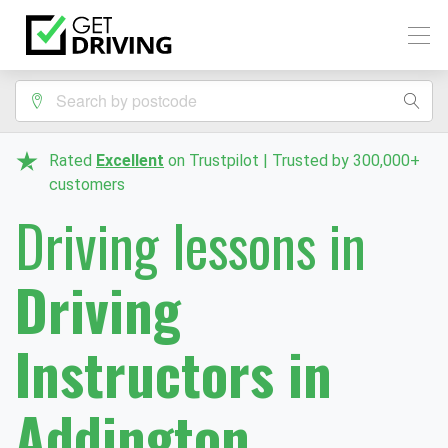
Rated
Excellent
on Trustpilot | Trusted by 300,000+
customers
Driving lessons in
Driving
Instructors in
Addington