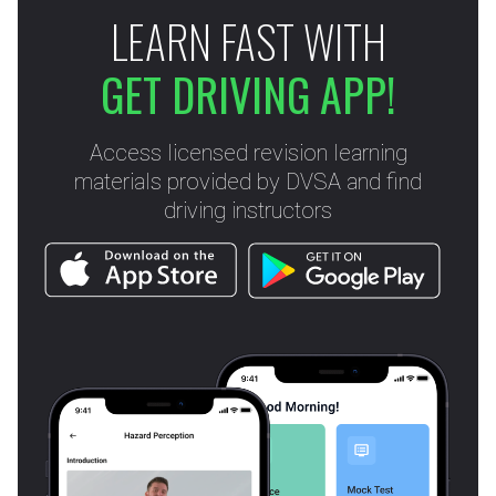
LEARN FAST WITH
GET DRIVING APP!
Access licensed revision learning
materials provided by DVSA and find
driving instructors