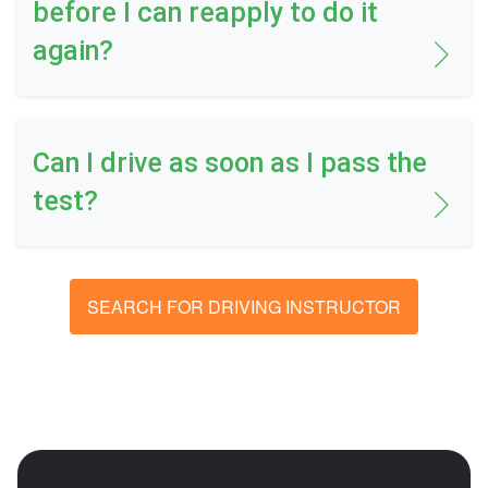
before I can reapply to do it
again?
Can I drive as soon as I pass the
test?
SEARCH FOR DRIVING INSTRUCTOR