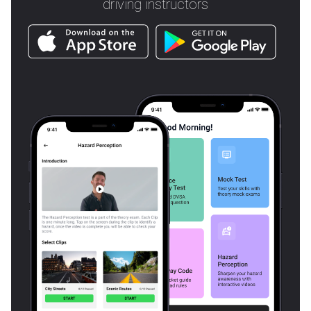
driving instructors