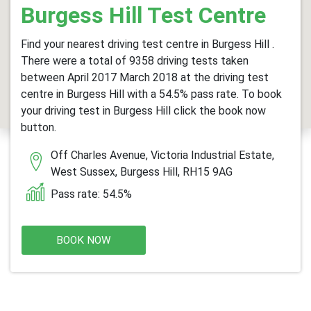
Burgess Hill Test Centre
Find your nearest driving test centre in Burgess Hill .
There were a total of 9358 driving tests taken
between April 2017 March 2018 at the driving test
centre in Burgess Hill with a 54.5% pass rate. To book
your driving test in Burgess Hill click the book now
button.
Off Charles Avenue, Victoria Industrial Estate,
West Sussex, Burgess Hill, RH15 9AG
Pass rate: 54.5%
BOOK NOW