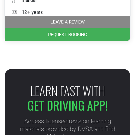
manual
12+ years
LEAVE A REVIEW
REQUEST BOOKING
LEARN FAST WITH
GET DRIVING APP!
Access licensed revision learning
materials provided by DVSA and find