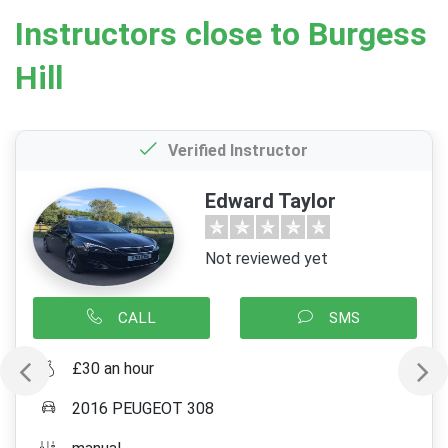
Instructors close to Burgess
Hill
Verified Instructor
Edward Taylor
Not reviewed yet
CALL
SMS
£30 an hour
2016 PEUGEOT 308