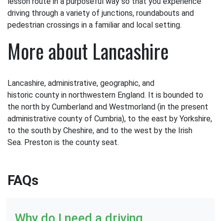
lesson route in a purposeful way so that you experience
driving through a variety of junctions, roundabouts and
pedestrian crossings in a familiar and local setting.
More about Lancashire
Lancashire, administrative, geographic, and
historic county in northwestern England. It is bounded to
the north by Cumberland and Westmorland (in the present
administrative county of Cumbria), to the east by Yorkshire,
to the south by Cheshire, and to the west by the Irish
Sea. Preston is the county seat.
FAQs
Why do I need a driving