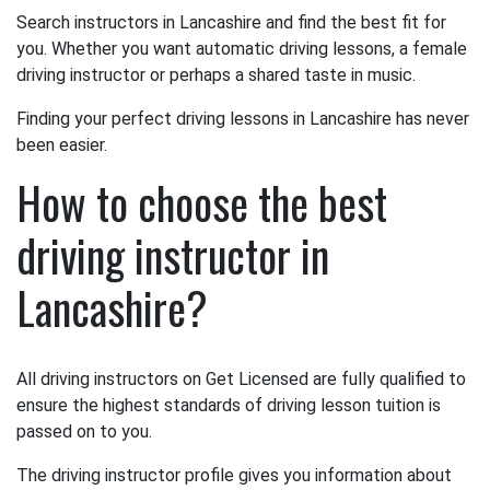
Search instructors in Lancashire and find the best fit for
you. Whether you want automatic driving lessons, a female
driving instructor or perhaps a shared taste in music.
Finding your perfect driving lessons in Lancashire has never
been easier.
How to choose the best
driving instructor in
Lancashire?
All driving instructors on Get Licensed are fully qualified to
ensure the highest standards of driving lesson tuition is
passed on to you.
The driving instructor profile gives you information about