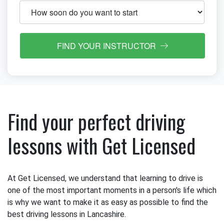
FIND YOUR INSTRUCTOR
Find your perfect driving
lessons with Get Licensed
At Get Licensed, we understand that learning to drive is
one of the most important moments in a person's life which
is why we want to make it as easy as possible to find the
best driving lessons in Lancashire.