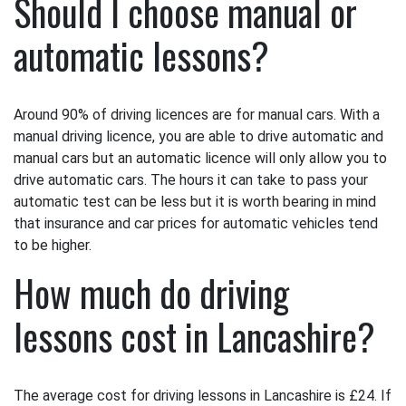
Should I choose manual or
automatic lessons?
Around 90% of driving licences are for manual cars. With a
manual driving licence, you are able to drive automatic and
manual cars but an automatic licence will only allow you to
drive automatic cars. The hours it can take to pass your
automatic test can be less but it is worth bearing in mind
that insurance and car prices for automatic vehicles tend
to be higher.
How much do driving
lessons cost in Lancashire?
The average cost for driving lessons in Lancashire is £24. If