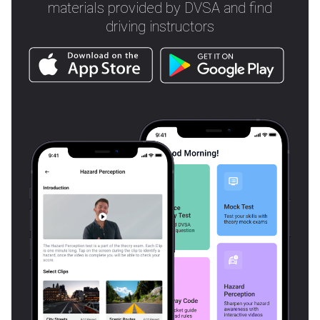
materials provided by DVSA and find
driving instructors