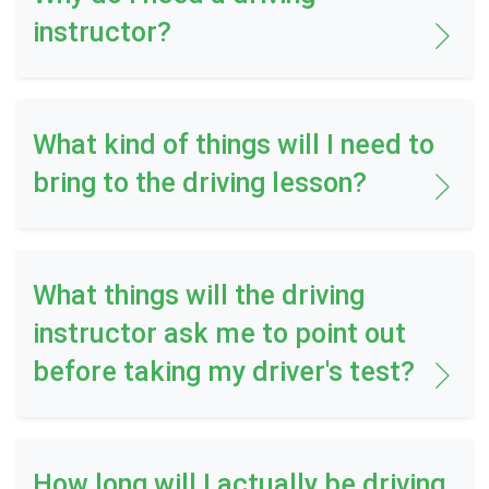
instructor?
What kind of things will I need to
bring to the driving lesson?
What things will the driving
instructor ask me to point out
before taking my driver's test?
How long will I actually be driving