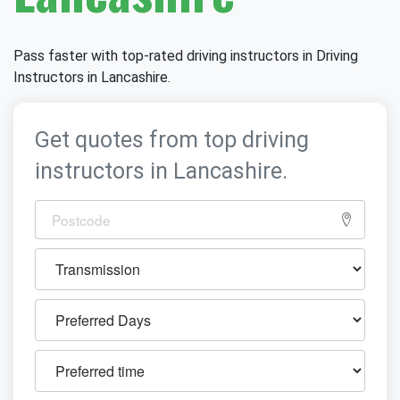
Pass faster with top-rated driving instructors in Driving
Instructors in Lancashire.
Get quotes from top driving
instructors in Lancashire.