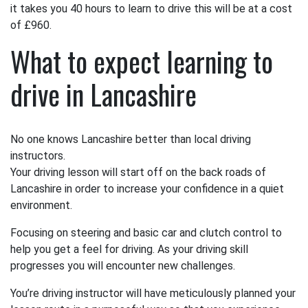
it takes you 40 hours to learn to drive this will be at a cost
of £960.
What to expect learning to
drive in Lancashire
No one knows Lancashire better than local driving
instructors.
Your driving lesson will start off on the back roads of
Lancashire in order to increase your confidence in a quiet
environment.
Focusing on steering and basic car and clutch control to
help you get a feel for driving. As your driving skill
progresses you will encounter new challenges.
You’re driving instructor will have meticulously planned your