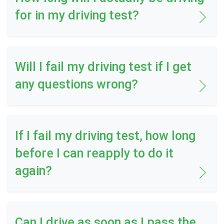
for in my driving test?
Will I fail my driving test if I get
any questions wrong?
If I fail my driving test, how long
before I can reapply to do it
again?
Can I drive as soon as I pass the