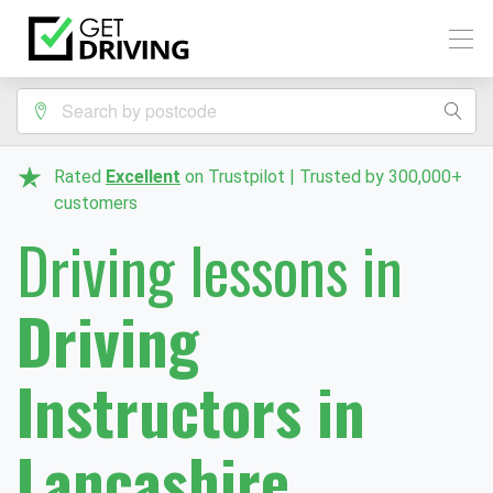
Rated
Excellent
on Trustpilot | Trusted by 300,000+
customers
Driving lessons in
Driving
Instructors in
Lancashire