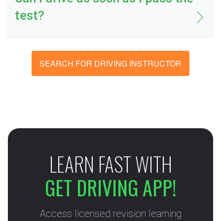
test?
SEARCH FOR DRIVING INSTRUCTOR
LEARN FAST WITH
GET DRIVING APP!
Access licensed revision learning