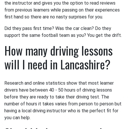
the instructor and gives you the option to read reviews
from previous learners while passing on their experiences
first hand so there are no nasty surprises for you.
Did they pass first time? Was the car clean? Do they
support the same football team as you? You get the drift.
How many driving lessons
will I need in Lancashire?
Research and online statistics show that most learner
drivers have between 40 - 50 hours of driving lessons
before they are ready to take their driving test. The
number of hours it takes varies from person to person but
having a local driving instructor who is the perfect fit for
you can help.