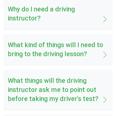
Why do I need a driving
instructor?
What kind of things will I need to
bring to the driving lesson?
What things will the driving
instructor ask me to point out
before taking my driver's test?