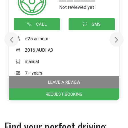
Not reviewed yet
CALL
SMS
£25 an hour
2016 AUDI A3
manual
7+ years
LEAVE A REVIEW
REQUEST BOOKING
Find your perfect driving