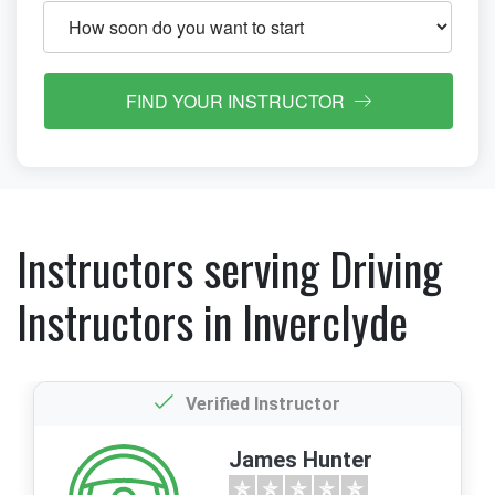
FIND YOUR INSTRUCTOR
Instructors serving Driving
Instructors in Inverclyde
Verified Instructor
James Hunter