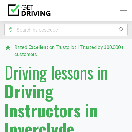
Rated
Excellent
on Trustpilot | Trusted by 300,000+
customers
Driving lessons in
Driving
Instructors in
Inverclyde