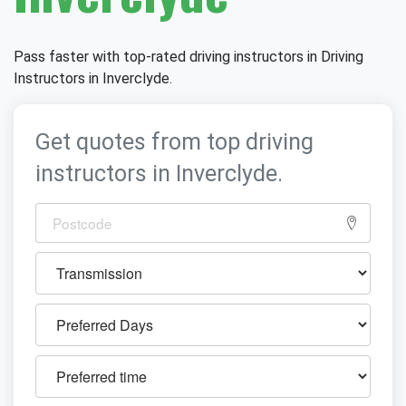
Pass faster with top-rated driving instructors in Driving
Instructors in Inverclyde.
Get quotes from top driving
instructors in Inverclyde.