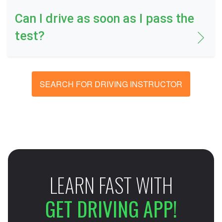
Can I drive as soon as I pass the
test?
SEARCH FOR DRIVING INSTRUCTOR
LEARN FAST WITH
GET DRIVING APP!