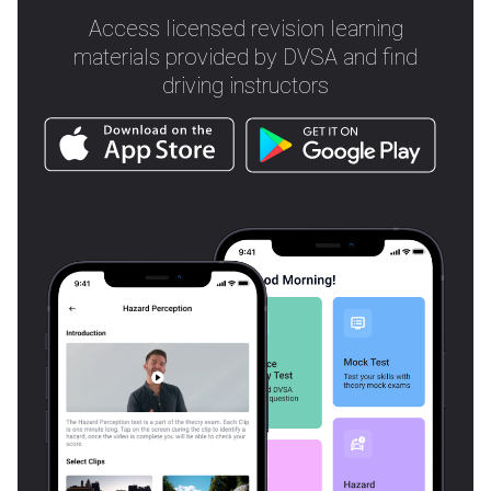
Access licensed revision learning
materials provided by DVSA and find
driving instructors