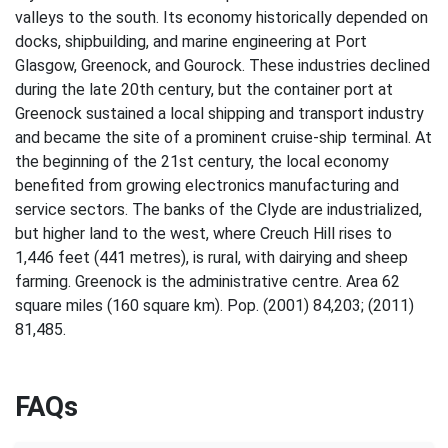
valleys to the south. Its economy historically depended on
docks, shipbuilding, and marine engineering at Port
Glasgow, Greenock, and Gourock. These industries declined
during the late 20th century, but the container port at
Greenock sustained a local shipping and transport industry
and became the site of a prominent cruise-ship terminal. At
the beginning of the 21st century, the local economy
benefited from growing electronics manufacturing and
service sectors. The banks of the Clyde are industrialized,
but higher land to the west, where Creuch Hill rises to
1,446 feet (441 metres), is rural, with dairying and sheep
farming. Greenock is the administrative centre. Area 62
square miles (160 square km). Pop. (2001) 84,203; (2011)
81,485.
FAQs