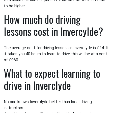
to be higher.
How much do driving
lessons cost in Invercylde?
The average cost for driving lessons in Inverclyde is £24. If
it takes you 40 hours to learn to drive this will be at a cost
of £960.
What to expect learning to
drive in Inverclyde
No one knows Inverclyde better than local driving
instructors.