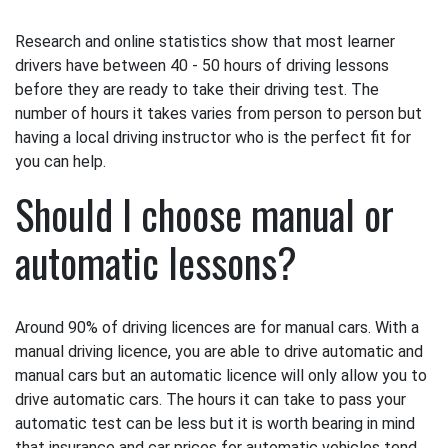
Research and online statistics show that most learner
drivers have between 40 - 50 hours of driving lessons
before they are ready to take their driving test. The
number of hours it takes varies from person to person but
having a local driving instructor who is the perfect fit for
you can help.
Should I choose manual or
automatic lessons?
Around 90% of driving licences are for manual cars. With a
manual driving licence, you are able to drive automatic and
manual cars but an automatic licence will only allow you to
drive automatic cars. The hours it can take to pass your
automatic test can be less but it is worth bearing in mind
that insurance and car prices for automatic vehicles tend