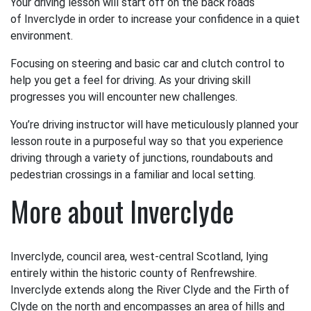
Your driving lesson will start off on the back roads
of Inverclyde in order to increase your confidence in a quiet
environment.
Focusing on steering and basic car and clutch control to
help you get a feel for driving. As your driving skill
progresses you will encounter new challenges.
You’re driving instructor will have meticulously planned your
lesson route in a purposeful way so that you experience
driving through a variety of junctions, roundabouts and
pedestrian crossings in a familiar and local setting.
More about Inverclyde
Inverclyde, council area, west-central Scotland, lying
entirely within the historic county of Renfrewshire.
Inverclyde extends along the River Clyde and the Firth of
Clyde on the north and encompasses an area of hills and