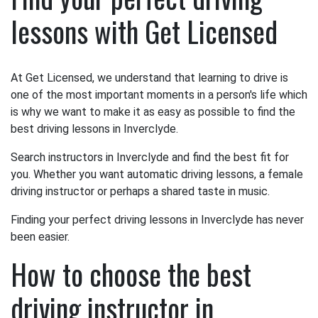
lessons with Get Licensed
At Get Licensed, we understand that learning to drive is
one of the most important moments in a person's life which
is why we want to make it as easy as possible to find the
best driving lessons in Inverclyde.
Search instructors in Inverclyde and find the best fit for
you. Whether you want automatic driving lessons, a female
driving instructor or perhaps a shared taste in music.
Finding your perfect driving lessons in Inverclyde has never
been easier.
How to choose the best
driving instructor in