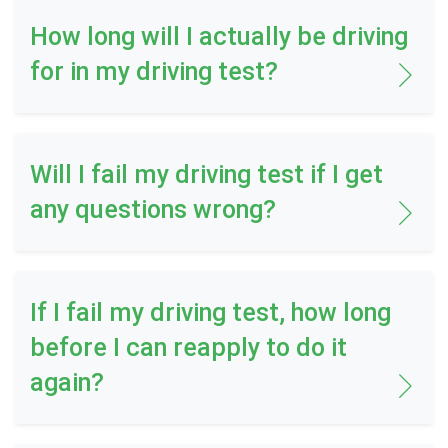
How long will I actually be driving
for in my driving test?
Will I fail my driving test if I get
any questions wrong?
If I fail my driving test, how long
before I can reapply to do it
again?