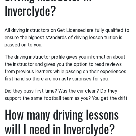
Inverclyde?
All driving instructors on Get Licensed are fully qualified to
ensure the highest standards of driving lesson tuition is
passed on to you.
The driving instructor profile gives you information about
the instructor and gives you the option to read reviews
from previous learners while passing on their experiences
first hand so there are no nasty surprises for you.
Did they pass first time? Was the car clean? Do they
support the same football team as you? You get the drift.
How many driving lessons
will I need in Inverclyde?