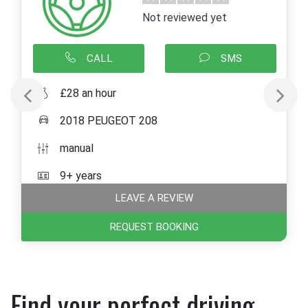
Not reviewed yet
CALL
SMS
£28 an hour
2018 PEUGEOT 208
manual
9+ years
LEAVE A REVIEW
REQUEST BOOKING
Find your perfect driving