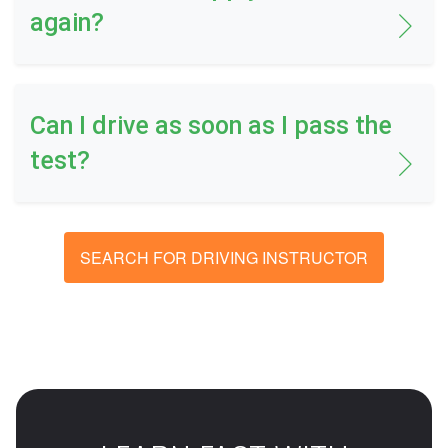
again?
Can I drive as soon as I pass the
test?
SEARCH FOR DRIVING INSTRUCTOR