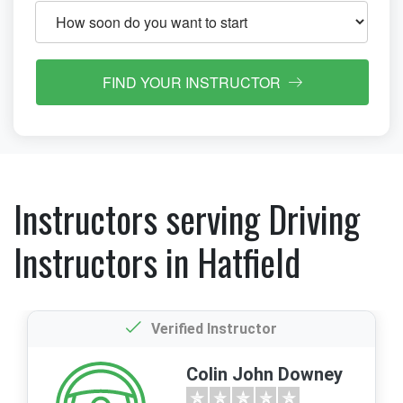
FIND YOUR INSTRUCTOR
Instructors serving Driving
Instructors in Hatfield
Verified Instructor
Colin John Downey