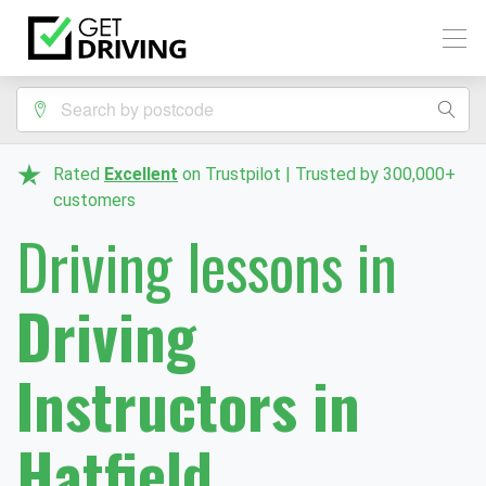
Rated
Excellent
on Trustpilot | Trusted by 300,000+
customers
Driving lessons in
Driving
Instructors in
Hatfield