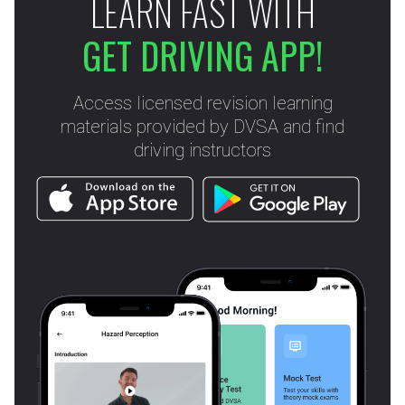
LEARN FAST WITH
GET DRIVING APP!
Access licensed revision learning
materials provided by DVSA and find
driving instructors