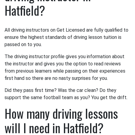
Hatfield?
All driving instructors on Get Licensed are fully qualified to
ensure the highest standards of driving lesson tuition is
passed on to you.
The driving instructor profile gives you information about
the instructor and gives you the option to read reviews
from previous learners while passing on their experiences
first hand so there are no nasty surprises for you.
Did they pass first time? Was the car clean? Do they
support the same football team as you? You get the drift.
How many driving lessons
will I need in Hatfield?