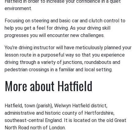
Hatfield in order to increase your confidence in a quiet
environment.
Focusing on steering and basic car and clutch control to
help you get a feel for driving. As your driving skill
progresses you will encounter new challenges.
You’re driving instructor will have meticulously planned your
lesson route in a purposeful way so that you experience
driving through a variety of junctions, roundabouts and
pedestrian crossings in a familiar and local setting.
More about Hatfield
Hatfield, town (parish), Welwyn Hatfield district,
administrative and historic county of Hertfordshire,
southeast-central England. It is located on the old Great
North Road north of London.