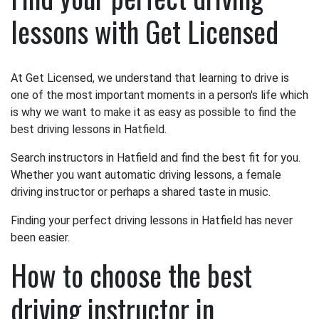
lessons with Get Licensed
At Get Licensed, we understand that learning to drive is
one of the most important moments in a person's life which
is why we want to make it as easy as possible to find the
best driving lessons in Hatfield.
Search instructors in Hatfield and find the best fit for you.
Whether you want automatic driving lessons, a female
driving instructor or perhaps a shared taste in music.
Finding your perfect driving lessons in Hatfield has never
been easier.
How to choose the best
driving instructor in