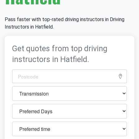
Pass faster with top-rated driving instructors in Driving
Instructors in Hatfield.
Get quotes from top driving
instructors in Hatfield.