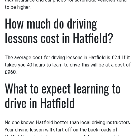
to be higher.
How much do driving
lessons cost in Hatfield?
The average cost for driving lessons in Hatfield is £24. If it
takes you 40 hours to learn to drive this will be at a cost of
£960.
What to expect learning to
drive in Hatfield
No one knows Hatfield better than local driving instructors.
Your driving lesson will start off on the back roads of