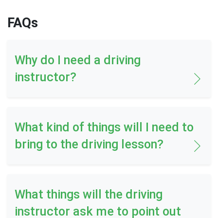
FAQs
Why do I need a driving
instructor?
What kind of things will I need to
bring to the driving lesson?
What things will the driving
instructor ask me to point out