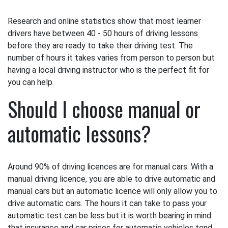
Research and online statistics show that most learner
drivers have between 40 - 50 hours of driving lessons
before they are ready to take their driving test. The
number of hours it takes varies from person to person but
having a local driving instructor who is the perfect fit for
you can help.
Should I choose manual or
automatic lessons?
Around 90% of driving licences are for manual cars. With a
manual driving licence, you are able to drive automatic and
manual cars but an automatic licence will only allow you to
drive automatic cars. The hours it can take to pass your
automatic test can be less but it is worth bearing in mind
that insurance and car prices for automatic vehicles tend