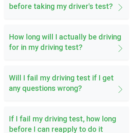
before taking my driver's test?
How long will I actually be driving
for in my driving test?
Will I fail my driving test if I get
any questions wrong?
If I fail my driving test, how long
before I can reapply to do it