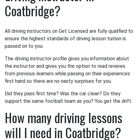
Coatbridge?
All driving instructors on Get Licensed are fully qualified to
ensure the highest standards of driving lesson tuition is
passed on to you.
The driving instructor profile gives you information about
the instructor and gives you the option to read reviews
from previous learners while passing on their experiences
first hand so there are no nasty surprises for you.
Did they pass first time? Was the car clean? Do they
support the same football team as you? You get the drift.
How many driving lessons
will I need in Coatbridge?