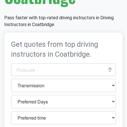
Pass faster with top-rated driving instructors in Driving
Instructors in Coatbridge.
Get quotes from top driving
instructors in Coatbridge.