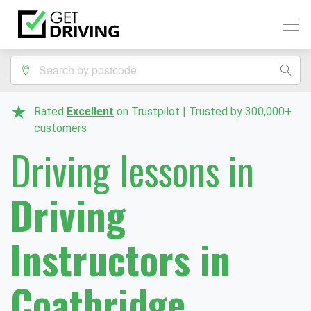
Rated
Excellent
on Trustpilot | Trusted by 300,000+
customers
Driving lessons in
Driving
Instructors in
Coatbridge