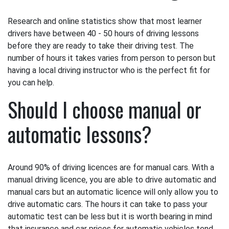
Research and online statistics show that most learner
drivers have between 40 - 50 hours of driving lessons
before they are ready to take their driving test. The
number of hours it takes varies from person to person but
having a local driving instructor who is the perfect fit for
you can help.
Should I choose manual or
automatic lessons?
Around 90% of driving licences are for manual cars. With a
manual driving licence, you are able to drive automatic and
manual cars but an automatic licence will only allow you to
drive automatic cars. The hours it can take to pass your
automatic test can be less but it is worth bearing in mind
that insurance and car prices for automatic vehicles tend