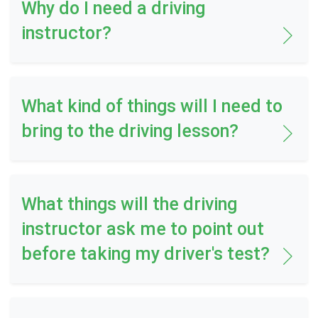
Why do I need a driving
instructor?
What kind of things will I need to
bring to the driving lesson?
What things will the driving
instructor ask me to point out
before taking my driver's test?