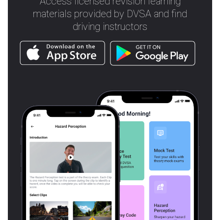
Access licensed revision learning
materials provided by DVSA and find
driving instructors