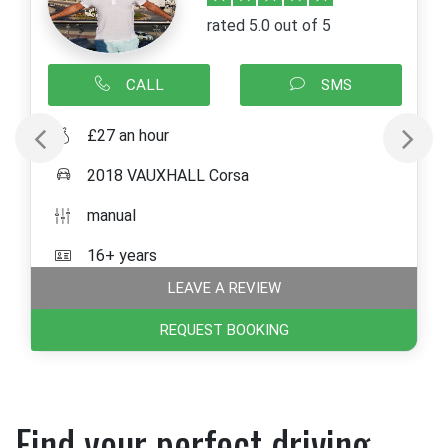
rated 5.0 out of 5
CALL
SMS
£27 an hour
2018 VAUXHALL Corsa
manual
16+ years
LEAVE A REVIEW
REQUEST BOOKING
Find your perfect driving