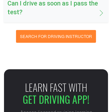
Can I drive as soon as I pass the
test?
SEARCH FOR DRIVING INSTRUCTOR
LEARN FAST WITH
GET DRIVING APP!