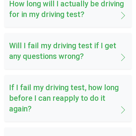
How long will I actually be driving
for in my driving test?
Will I fail my driving test if I get
any questions wrong?
If I fail my driving test, how long
before I can reapply to do it
again?