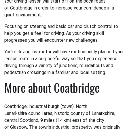
Your driving lesson will start off on the back roads
of Coatbridge in order to increase your confidence in a
quiet environment.
Focusing on steering and basic car and clutch control to
help you get a feel for driving. As your driving skill
progresses you will encounter new challenges.
You’re driving instructor will have meticulously planned your
lesson route in a purposeful way so that you experience
driving through a variety of junctions, roundabouts and
pedestrian crossings in a familiar and local setting.
More about Coatbridge
Coatbridge, industrial burgh (town), North
Lanarkshire council area, historic county of Lanarkshire,
central Scotland, 9 miles (14 km) east of the city
of Glasgow. The town’s industrial prosperity was originally