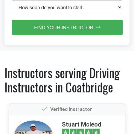
FIND YOUR INSTRUCTOR
Instructors serving Driving
Instructors in Coatbridge
Verified Instructor
Stuart Mcleod