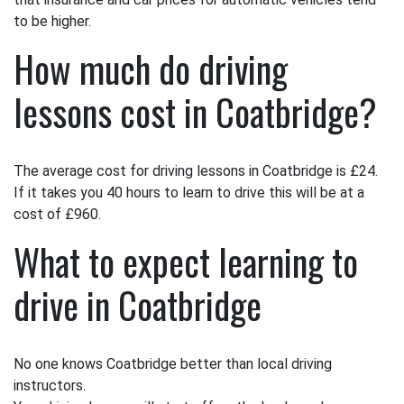
to be higher.
How much do driving
lessons cost in Coatbridge?
The average cost for driving lessons in Coatbridge is £24.
If it takes you 40 hours to learn to drive this will be at a
cost of £960.
What to expect learning to
drive in Coatbridge
No one knows Coatbridge better than local driving
instructors.