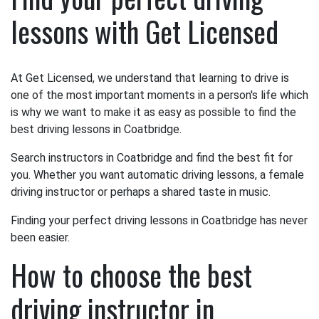
lessons with Get Licensed
At Get Licensed, we understand that learning to drive is
one of the most important moments in a person's life which
is why we want to make it as easy as possible to find the
best driving lessons in Coatbridge.
Search instructors in Coatbridge and find the best fit for
you. Whether you want automatic driving lessons, a female
driving instructor or perhaps a shared taste in music.
Finding your perfect driving lessons in Coatbridge has never
been easier.
How to choose the best
driving instructor in