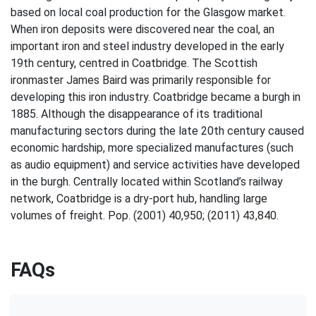
based on local coal production for the Glasgow market.
When iron deposits were discovered near the coal, an
important iron and steel industry developed in the early
19th century, centred in Coatbridge. The Scottish
ironmaster James Baird was primarily responsible for
developing this iron industry. Coatbridge became a burgh in
1885. Although the disappearance of its traditional
manufacturing sectors during the late 20th century caused
economic hardship, more specialized manufactures (such
as audio equipment) and service activities have developed
in the burgh. Centrally located within Scotland’s railway
network, Coatbridge is a dry-port hub, handling large
volumes of freight. Pop. (2001) 40,950; (2011) 43,840.
FAQs