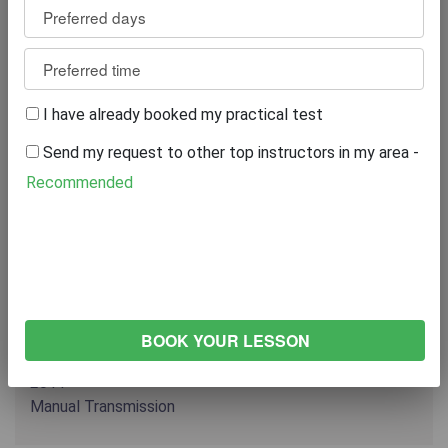
15+ YEARS EXPERIENCE
07869153969
Reviews
4
WRITE A REVIEW
I have already booked my practical test
Send my request to other top instructors in my area -
Recommended
Excellent
75%
Great
0%
Average
0%
Poor
0%
Bad
25%
VEHICLE
VOLKSWAGEN Polo
2011
Manual Transmission