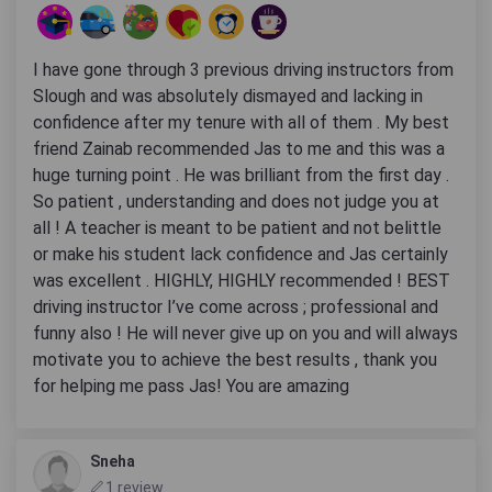
I have gone through 3 previous driving instructors from
Slough and was absolutely dismayed and lacking in
confidence after my tenure with all of them . My best
friend Zainab recommended Jas to me and this was a
huge turning point . He was brilliant from the first day .
So patient , understanding and does not judge you at
all ! A teacher is meant to be patient and not belittle
or make his student lack confidence and Jas certainly
was excellent . HIGHLY, HIGHLY recommended ! BEST
driving instructor I’ve come across ; professional and
funny also ! He will never give up on you and will always
motivate you to achieve the best results , thank you
for helping me pass Jas! You are amazing
Sneha
1 review