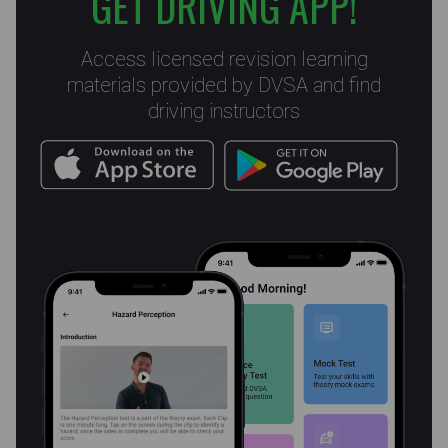
GET DRIVING APP!
Access licensed revision learning
materials provided by DVSA and find
driving instructors