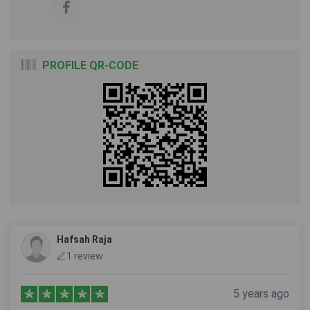
PROFILE QR-CODE
Hafsah Raja
1 review
5 years ago