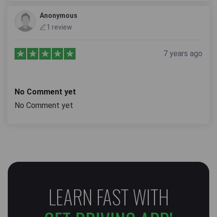
Anonymous
1 review
7 years ago
No Comment yet
No Comment yet
LEARN FAST WITH