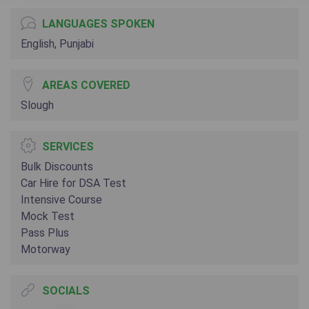
LANGUAGES SPOKEN
English, Punjabi
AREAS COVERED
Slough
SERVICES
Bulk Discounts
Car Hire for DSA Test
Intensive Course
Mock Test
Pass Plus
Motorway
SOCIALS