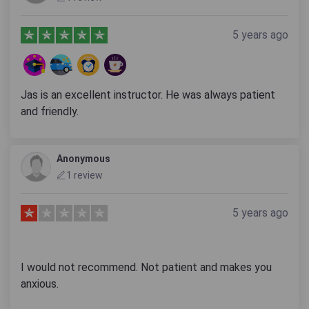
5 years ago
Jas is an excellent instructor. He was always patient
and friendly.
Anonymous
1 review
5 years ago
I would not recommend. Not patient and makes you
anxious.