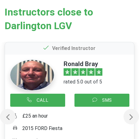
Instructors close to
Darlington LGV
Verified Instructor
Ronald Bray
rated 5.0 out of 5
CALL
SMS
£25 an hour
2015 FORD Fiesta