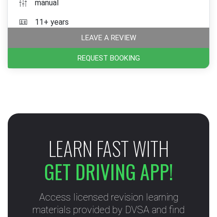
manual
11+ years
LEAVE A REVIEW
REQUEST BOOKING
LEARN FAST WITH
GET DRIVING APP!
Access licensed revision learning
materials provided by DVSA and find