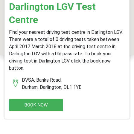
Darlington LGV Test
Centre
Find your nearest driving test centre in Darlington LGV.
There were a total of 0 driving tests taken between
April 2017 March 2018 at the driving test centre in
Darlington LGV with a 0% pass rate. To book your
driving test in Darlington LGV click the book now
button.
DVSA, Banks Road,
Durham, Darlington, DL1 1YE
BOOK NOW