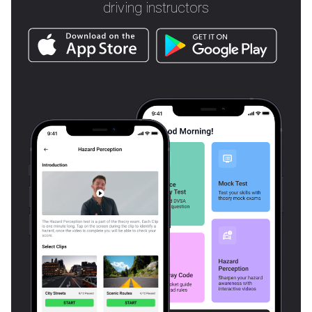
driving instructors