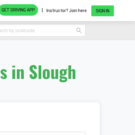
|
GET DRIVING APP
Instructor? Join here
SIGN IN
s in Slough