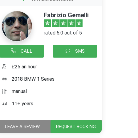
Fabrizio Gemelli
rated 5.0 out of 5
CALL
SMS
£25 an hour
2018 BMW 1 Series
manual
11+ years
LEAVE A REVIEW
REQUEST BOOKING