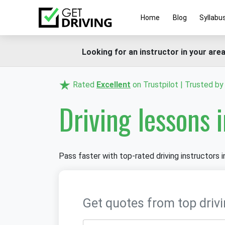
Home
Blog
Syllabu
Looking for an instructor in your area
Rated
Excellent
on Trustpilot | Trusted b
Driving lessons 
Pass faster with top-rated driving instructors in
Get quotes from top drivi