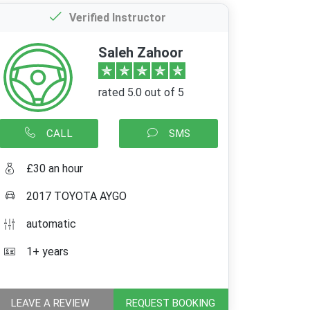
Verified Instructor
Saleh Zahoor
rated 5.0 out of 5
CALL
SMS
£30 an hour
2017 TOYOTA AYGO
automatic
1+ years
LEAVE A REVIEW
REQUEST BOOKING