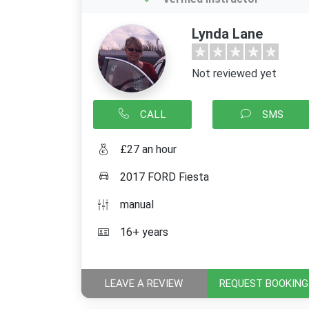
Lynda Lane
Not reviewed yet
CALL
SMS
£27 an hour
2017 FORD Fiesta
manual
16+ years
LEAVE A REVIEW
REQUEST BOOKING