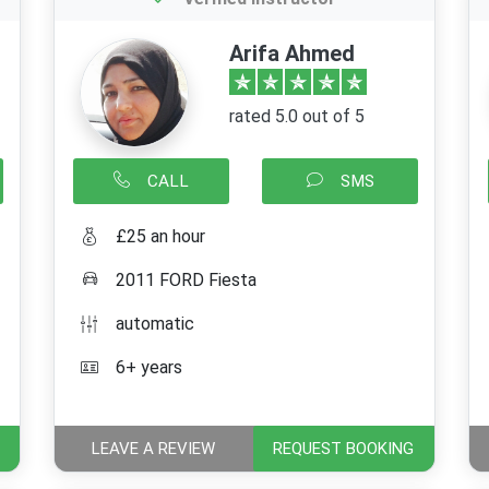
Arifa Ahmed
rated 5.0 out of 5
CALL
SMS
£25 an hour
2011 FORD Fiesta
automatic
6+ years
LEAVE A REVIEW
REQUEST BOOKING