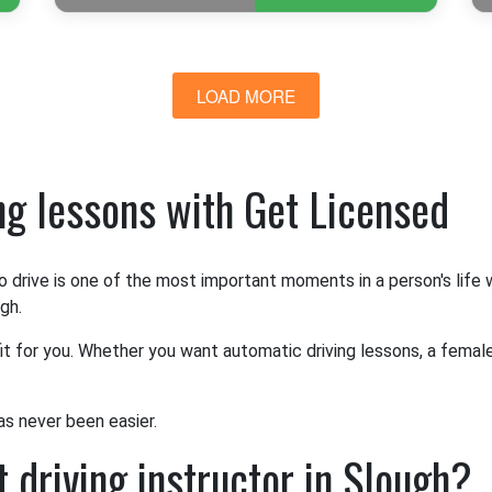
LOAD MORE
ing lessons with Get Licensed
o drive is one of the most important moments in a person's life
gh.
it for you. Whether you want automatic driving lessons, a female 
as never been easier.
 driving instructor in Slough?