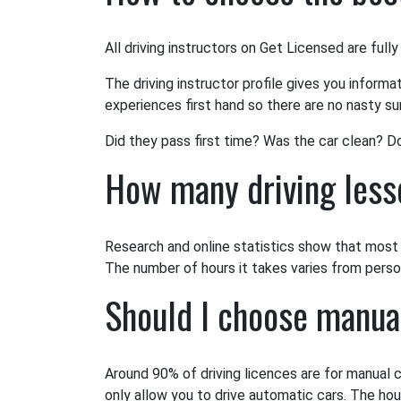
All driving instructors on Get Licensed are fully
The driving instructor profile gives you informa
experiences first hand so there are no nasty sur
Did they pass first time? Was the car clean? D
How many driving lesso
Research and online statistics show that most l
The number of hours it takes varies from person 
Should I choose manua
Around 90% of driving licences are for manual c
only allow you to drive automatic cars. The hou