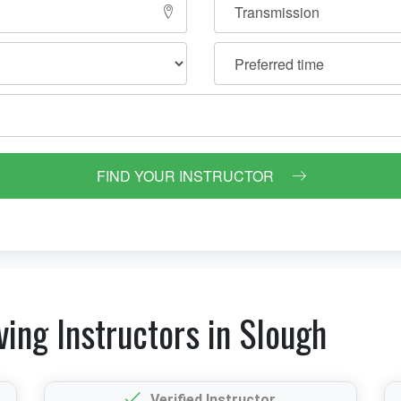
FIND YOUR INSTRUCTOR
ving Instructors in Slough
Verified Instructor