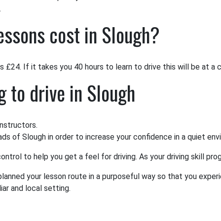
.
essons cost in Slough?
 £24. If it takes you 40 hours to learn to drive this will be at a
g to drive in Slough
nstructors.
oads of Slough in order to increase your confidence in a quiet en
ntrol to help you get a feel for driving. As your driving skill p
 planned your lesson route in a purposeful way so that you experi
ar and local setting.