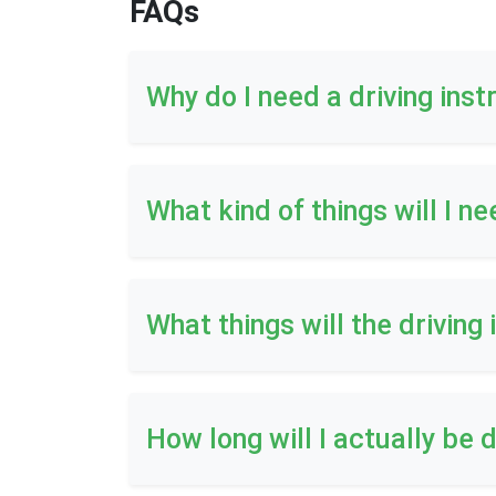
FAQs
Why do I need a driving inst
What kind of things will I ne
What things will the driving
How long will I actually be d