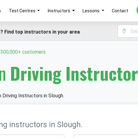
s
Test Centres
Instructors
Lessons
Contact
? Find top instructors in your area
y 300,000+ customers
in
Driving Instructor
 Driving Instructors in Slough.
ng instructors in Slough.