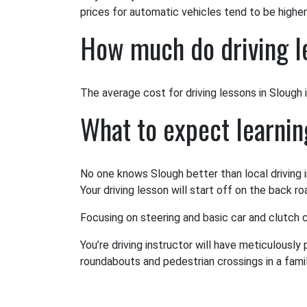
prices for automatic vehicles tend to be higher
How much do driving l
The average cost for driving lessons in Slough is
What to expect learnin
No one knows Slough better than local driving i
Your driving lesson will start off on the back r
Focusing on steering and basic car and clutch co
You’re driving instructor will have meticulously
roundabouts and pedestrian crossings in a famili