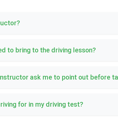
ructor?
ed to bring to the driving lesson?
 instructor ask me to point out before t
riving for in my driving test?