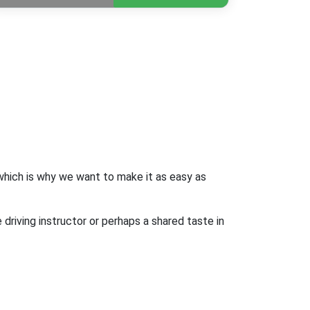
 which is why we want to make it as easy as
driving instructor or perhaps a shared taste in