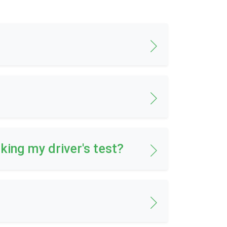
aking my driver's test?