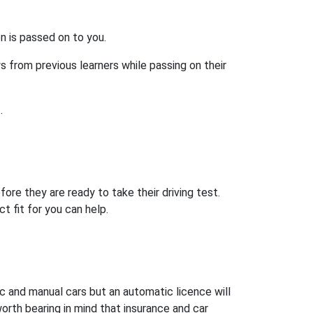
on is passed on to you.
s from previous learners while passing on their
.
ore they are ready to take their driving test.
t fit for you can help.
ic and manual cars but an automatic licence will
worth bearing in mind that insurance and car