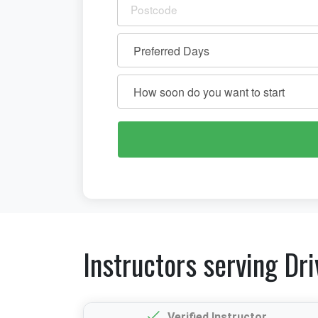
Instructors serving Dri
Verified Instructor