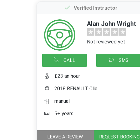
Verified Instructor
Alan John Wright
Not reviewed yet
CALL
SMS
£23 an hour
2018 RENAULT Clio
manual
5+ years
LEAVE A REVIEW
REQUEST BOOKING