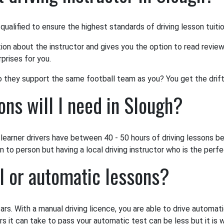
 qualified to ensure the highest standards of driving lesson tuiti
tion about the instructor and gives you the option to read review
prises for you.
o they support the same football team as you? You get the drift
ns will I need in Slough?
earner drivers have between 40 - 50 hours of driving lessons bef
to person but having a local driving instructor who is the perfec
l or automatic lessons?
ars. With a manual driving licence, you are able to drive automat
rs it can take to pass your automatic test can be less but it is 