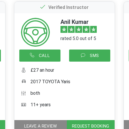
Verified Instructor
Anil Kumar
rated 5.0 out of 5
CALL
SMS
£27 an hour
2017 TOYOTA Yaris
both
11+ years
LEAVE A REVIEW
REQUEST BOOKING