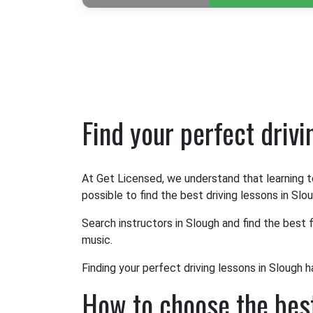
Find your perfect driv
At Get Licensed, we understand that learning t
possible to find the best driving lessons in Slou
Search instructors in Slough and find the best f
music.
Finding your perfect driving lessons in Slough h
How to choose the best