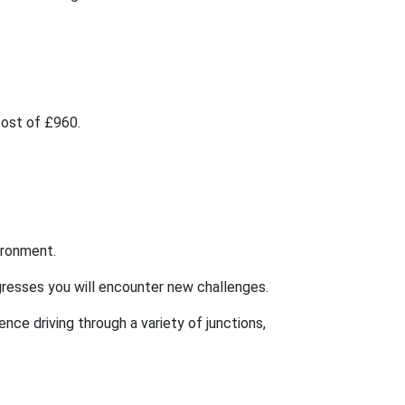
 cost of £960.
vironment.
rogresses you will encounter new challenges.
ence driving through a variety of junctions,