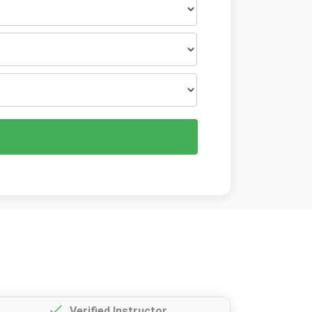
Verified Instructor