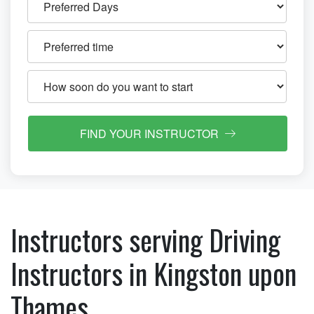
FIND YOUR INSTRUCTOR
Instructors serving Driving
Instructors in Kingston upon
Thames