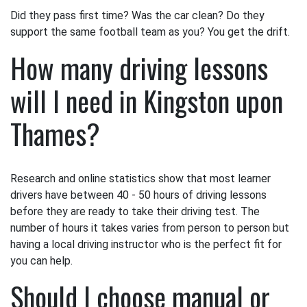
Did they pass first time? Was the car clean? Do they
support the same football team as you? You get the drift.
How many driving lessons
will I need in Kingston upon
Thames?
Research and online statistics show that most learner
drivers have between 40 - 50 hours of driving lessons
before they are ready to take their driving test. The
number of hours it takes varies from person to person but
having a local driving instructor who is the perfect fit for
you can help.
Should I choose manual or