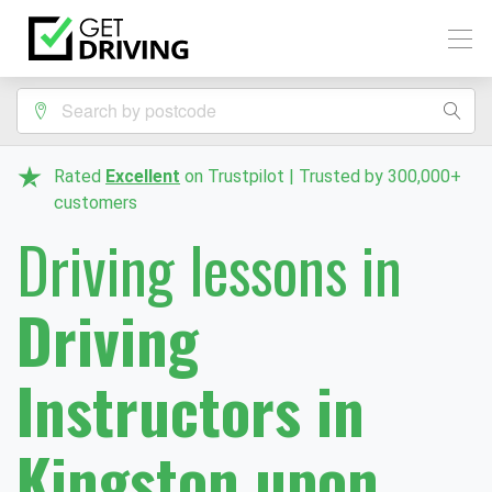
Rated
Excellent
on Trustpilot | Trusted by 300,000+
customers
Driving lessons in
Driving
Instructors in
Kingston upon