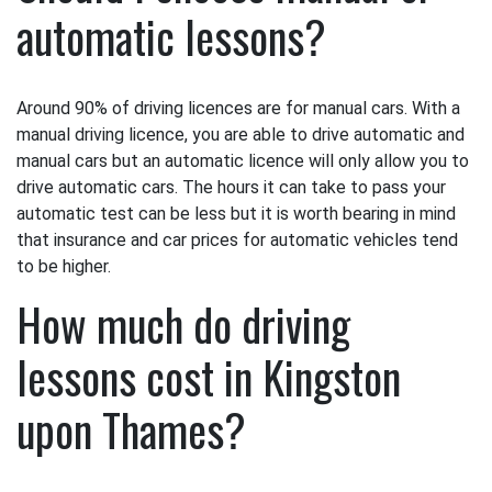
automatic lessons?
Around 90% of driving licences are for manual cars. With a
manual driving licence, you are able to drive automatic and
manual cars but an automatic licence will only allow you to
drive automatic cars. The hours it can take to pass your
automatic test can be less but it is worth bearing in mind
that insurance and car prices for automatic vehicles tend
to be higher.
How much do driving
lessons cost in Kingston
upon Thames?