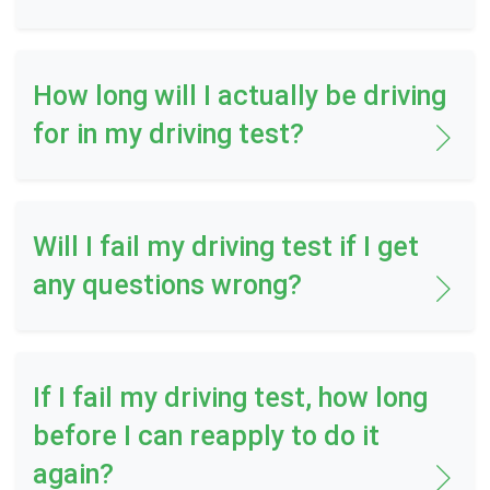
How long will I actually be driving
for in my driving test?
Will I fail my driving test if I get
any questions wrong?
If I fail my driving test, how long
before I can reapply to do it
again?