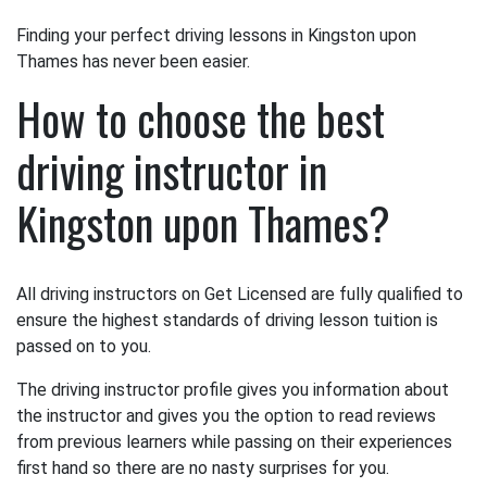
Finding your perfect driving lessons in Kingston upon
Thames has never been easier.
How to choose the best
driving instructor in
Kingston upon Thames?
All driving instructors on Get Licensed are fully qualified to
ensure the highest standards of driving lesson tuition is
passed on to you.
The driving instructor profile gives you information about
the instructor and gives you the option to read reviews
from previous learners while passing on their experiences
first hand so there are no nasty surprises for you.