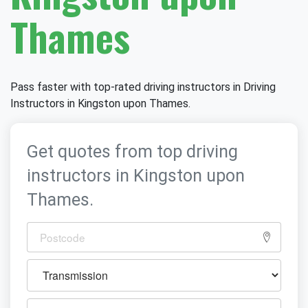
Thames
Pass faster with top-rated driving instructors in Driving
Instructors in Kingston upon Thames.
Get quotes from top driving
instructors in Kingston upon
Thames.