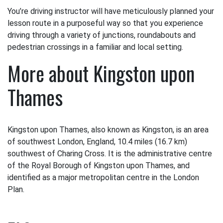
You’re driving instructor will have meticulously planned your
lesson route in a purposeful way so that you experience
driving through a variety of junctions, roundabouts and
pedestrian crossings in a familiar and local setting.
More about Kingston upon
Thames
Kingston upon Thames, also known as Kingston, is an area
of southwest London, England, 10.4 miles (16.7 km)
southwest of Charing Cross. It is the administrative centre
of the Royal Borough of Kingston upon Thames, and
identified as a major metropolitan centre in the London
Plan.