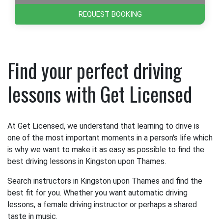
REQUEST BOOKING
Find your perfect driving
lessons with Get Licensed
At Get Licensed, we understand that learning to drive is
one of the most important moments in a person's life which
is why we want to make it as easy as possible to find the
best driving lessons in Kingston upon Thames.
Search instructors in Kingston upon Thames and find the
best fit for you. Whether you want automatic driving
lessons, a female driving instructor or perhaps a shared
taste in music.