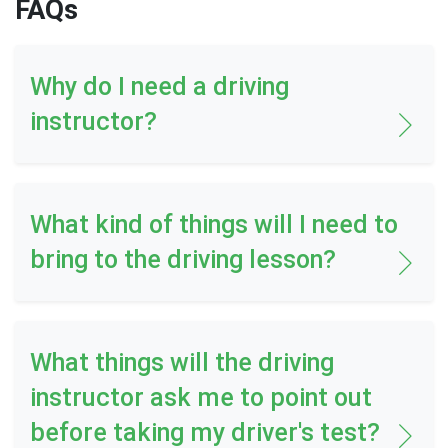
FAQs
Why do I need a driving
instructor?
What kind of things will I need to
bring to the driving lesson?
What things will the driving
instructor ask me to point out
before taking my driver's test?