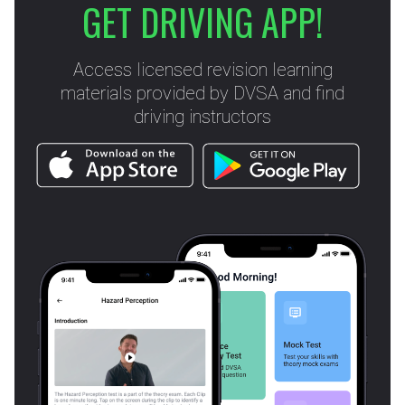
GET DRIVING APP!
Access licensed revision learning
materials provided by DVSA and find
driving instructors