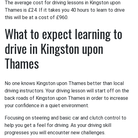
The average cost for driving lessons in Kingston upon
Thames is £24. If it takes you 40 hours to learn to drive
this will be at a cost of £960.
What to expect learning to
drive in Kingston upon
Thames
No one knows Kingston upon Thames better than local
driving instructors. Your driving lesson will start off on the
back roads of Kingston upon Thames in order to increase
your confidence in a quiet environment.
Focusing on steering and basic car and clutch control to
help you get a feel for driving. As your driving skill
progresses you will encounter new challenges.