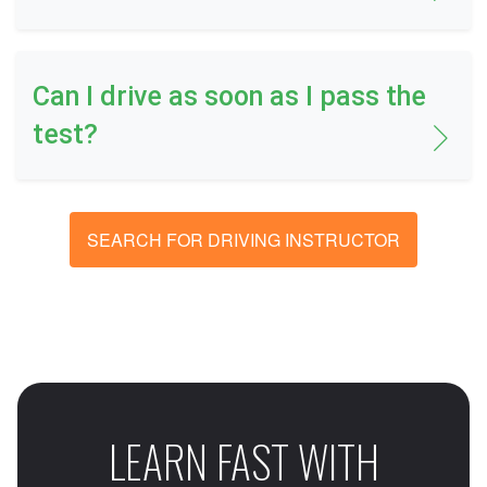
Can I drive as soon as I pass the
test?
SEARCH FOR DRIVING INSTRUCTOR
LEARN FAST WITH