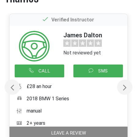
Verified Instructor
James Dalton
Not reviewed yet
CALL
SMS
£28 an hour
2018 BMW 1 Series
manual
2+ years
LEAVE A REVIEW