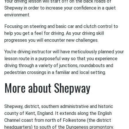
Your driving lesson will start off on the back roads of
Shepway in order to increase your confidence in a quiet
environment.
Focusing on steering and basic car and clutch control to
help you get a feel for driving. As your driving skill
progresses you will encounter new challenges.
You’re driving instructor will have meticulously planned your
lesson route in a purposeful way so that you experience
driving through a variety of junctions, roundabouts and
pedestrian crossings in a familiar and local setting.
More about Shepway
Shepway, district, southern administrative and historic
county of Kent, England. It extends along the English
Channel coast from north of Folkestone (the district
headquarters) to south of the Dungeness promontory.