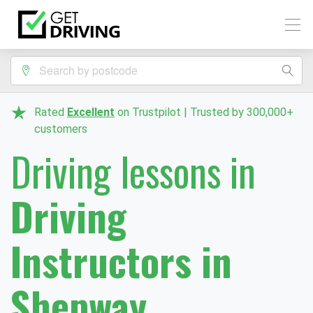
Rated
Excellent
on Trustpilot | Trusted by 300,000+
customers
Driving lessons in
Driving
Instructors in
Shepway