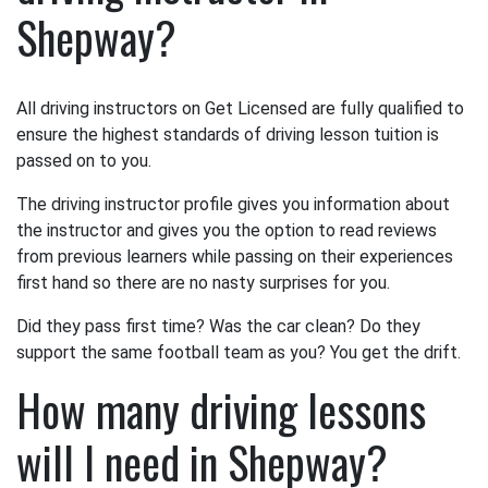
Shepway?
All driving instructors on Get Licensed are fully qualified to
ensure the highest standards of driving lesson tuition is
passed on to you.
The driving instructor profile gives you information about
the instructor and gives you the option to read reviews
from previous learners while passing on their experiences
first hand so there are no nasty surprises for you.
Did they pass first time? Was the car clean? Do they
support the same football team as you? You get the drift.
How many driving lessons
will I need in Shepway?