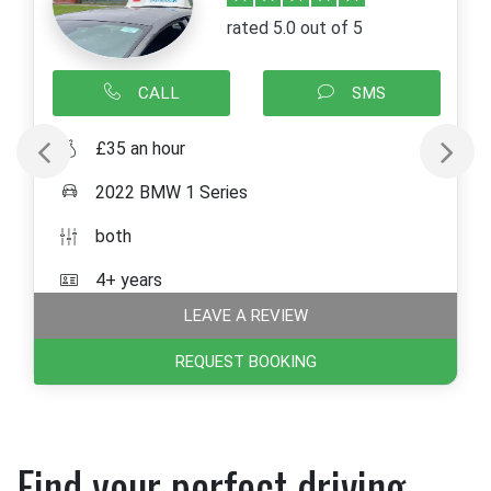
rated 5.0 out of 5
CALL
SMS
£35 an hour
2022 BMW 1 Series
both
4+ years
LEAVE A REVIEW
REQUEST BOOKING
Find your perfect driving