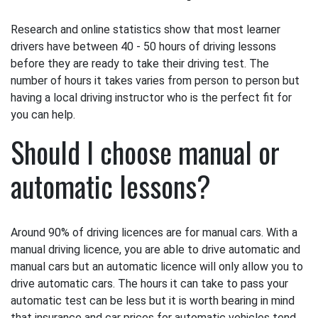
Research and online statistics show that most learner
drivers have between 40 - 50 hours of driving lessons
before they are ready to take their driving test. The
number of hours it takes varies from person to person but
having a local driving instructor who is the perfect fit for
you can help.
Should I choose manual or
automatic lessons?
Around 90% of driving licences are for manual cars. With a
manual driving licence, you are able to drive automatic and
manual cars but an automatic licence will only allow you to
drive automatic cars. The hours it can take to pass your
automatic test can be less but it is worth bearing in mind
that insurance and car prices for automatic vehicles tend