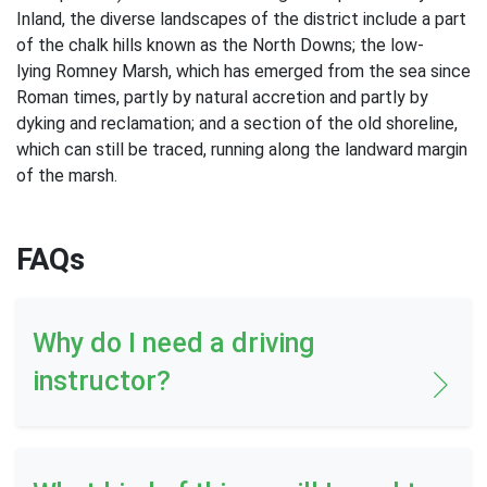
Inland, the diverse landscapes of the district include a part
of the chalk hills known as the North Downs; the low-
lying Romney Marsh, which has emerged from the sea since
Roman times, partly by natural accretion and partly by
dyking and reclamation; and a section of the old shoreline,
which can still be traced, running along the landward margin
of the marsh.
FAQs
Why do I need a driving
instructor?