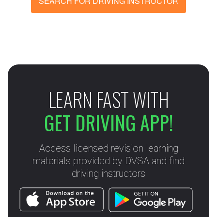
SEARCH FOR DRIVING INSTRUCTOR
LEARN FAST WITH
GET DRIVING APP!
Access licensed revision learning
materials provided by DVSA and find
driving instructors