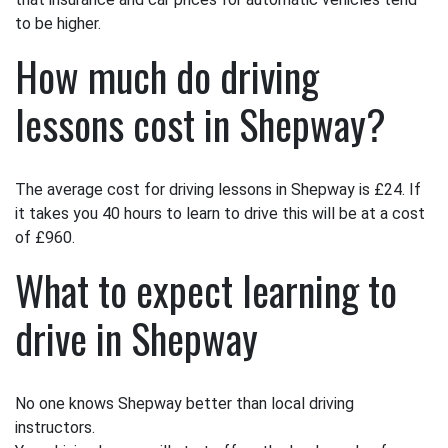
to be higher.
How much do driving
lessons cost in Shepway?
The average cost for driving lessons in Shepway is £24. If
it takes you 40 hours to learn to drive this will be at a cost
of £960.
What to expect learning to
drive in Shepway
No one knows Shepway better than local driving
instructors.