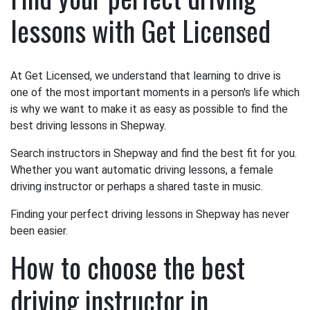
lessons with Get Licensed
At Get Licensed, we understand that learning to drive is
one of the most important moments in a person's life which
is why we want to make it as easy as possible to find the
best driving lessons in Shepway.
Search instructors in Shepway and find the best fit for you.
Whether you want automatic driving lessons, a female
driving instructor or perhaps a shared taste in music.
Finding your perfect driving lessons in Shepway has never
been easier.
How to choose the best
driving instructor in