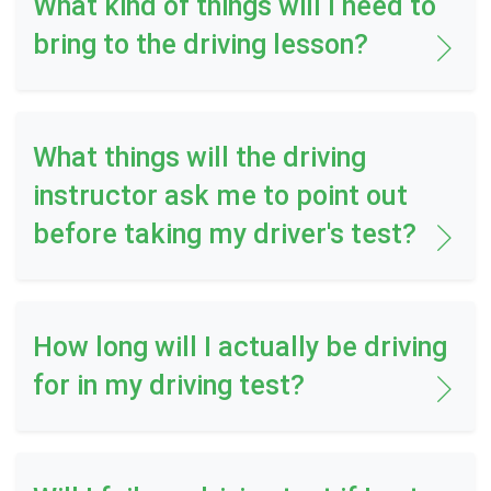
What kind of things will I need to
bring to the driving lesson?
What things will the driving
instructor ask me to point out
before taking my driver's test?
How long will I actually be driving
for in my driving test?