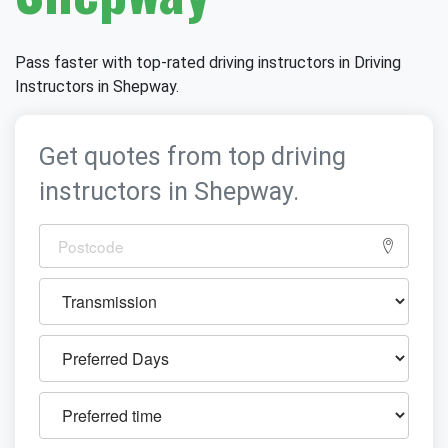
Pass faster with top-rated driving instructors in Driving
Instructors in Shepway.
Get quotes from top driving
instructors in Shepway.