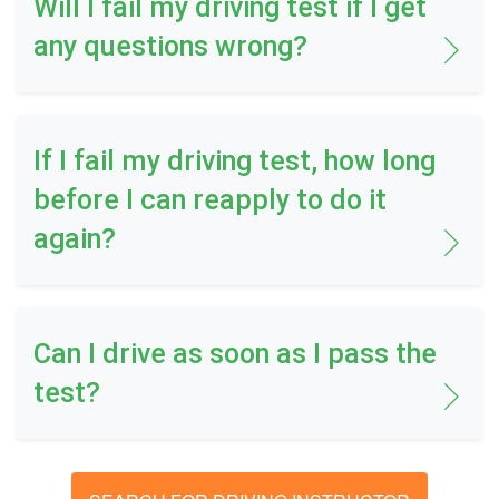
Will I fail my driving test if I get
any questions wrong?
If I fail my driving test, how long
before I can reapply to do it
again?
Can I drive as soon as I pass the
test?