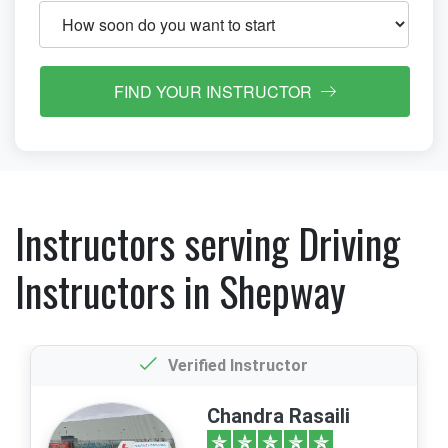
FIND YOUR INSTRUCTOR
Instructors serving Driving
Instructors in Shepway
Verified Instructor
Chandra Rasaili