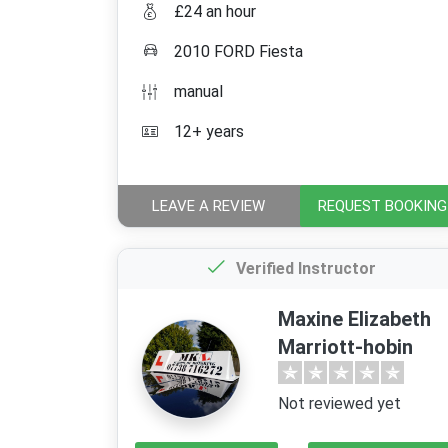
£24 an hour
2010 FORD Fiesta
manual
12+ years
LEAVE A REVIEW
REQUEST BOOKING
Verified Instructor
Maxine Elizabeth
Marriott-hobin
Not reviewed yet