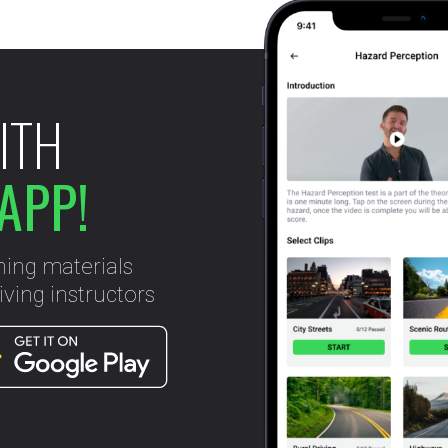
ITH
APP!
ning materials
ving instructors