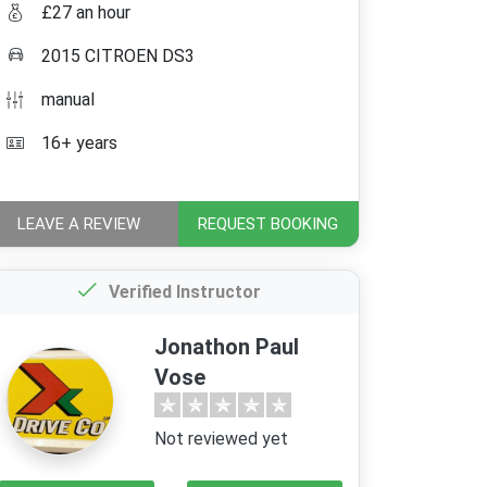
£27 an hour
2015 CITROEN DS3
manual
16+ years
LEAVE A REVIEW
REQUEST BOOKING
Verified Instructor
Jonathon Paul
Vose
Not reviewed yet