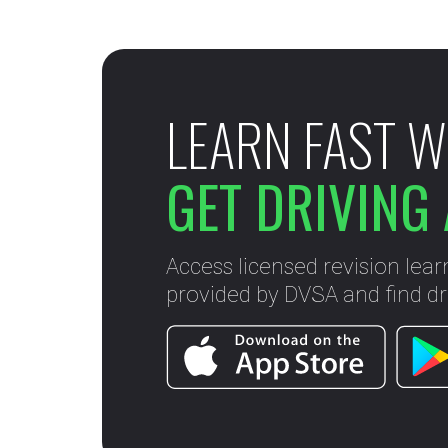
LEARN FAST W
GET DRIVING 
Access licensed revision lear
provided by DVSA and find dri