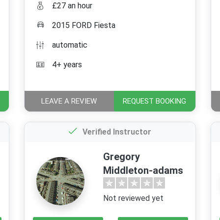
£27 an hour
2015 FORD Fiesta
automatic
4+ years
LEAVE A REVIEW
REQUEST BOOKING
Verified Instructor
Gregory
Middleton-adams
Not reviewed yet