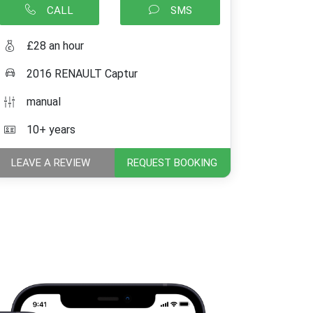
CALL
SMS
£28 an hour
2016 RENAULT Captur
manual
10+ years
LEAVE A REVIEW
REQUEST BOOKING