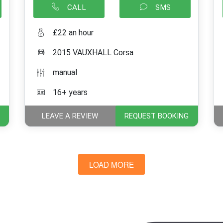
CALL
SMS
£22 an hour
2015 VAUXHALL Corsa
manual
16+ years
LEAVE A REVIEW
REQUEST BOOKING
LOAD MORE