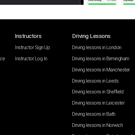
Instructors
Driving Lessons
Instructor Sign Up
Driving lessons in London
nce
Instructor Log In
Driving lessons in Birmingham
Driving lessons in Manchester
Driving lessons in Leeds
Driving lessons in Sheffield
Driving lessons in Leicester
Driving lessons in Bath
Driving lessons in Norwich