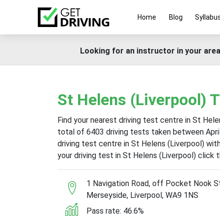
Home
Blog
Syllabu
Looking for an instructor in your area
St Helens (Liverpool) 
Find your nearest driving test centre in St Hele
total of 6403 driving tests taken between Apr
driving test centre in St Helens (Liverpool) wi
your driving test in St Helens (Liverpool) click
1 Navigation Road, off Pocket Nook St
Merseyside, Liverpool, WA9 1NS
Pass rate: 46.6%