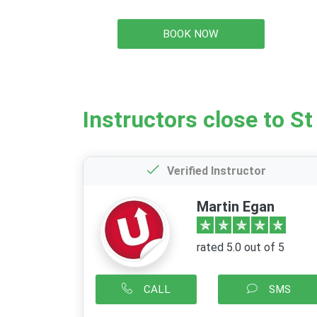
BOOK NOW
Instructors close to St
Verified Instructor
Martin Egan
rated 5.0 out of 5
CALL
SMS