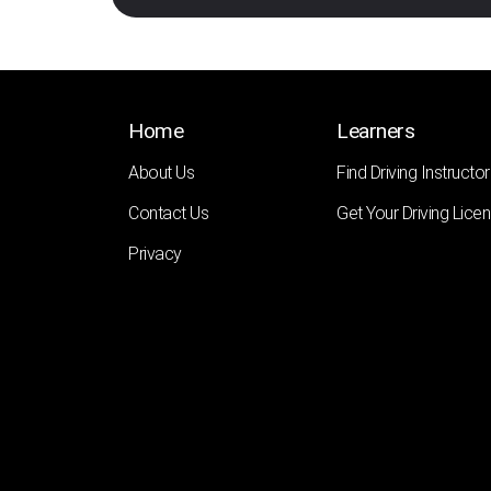
Home
Learners
About Us
Find Driving Instructor
Contact Us
Get Your Driving Lice
Privacy