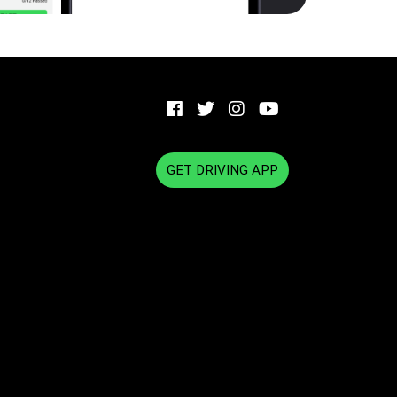
GET DRIVING APP