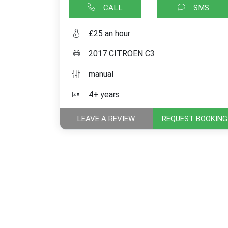
CALL
SMS
£25 an hour
2017 CITROEN C3
manual
4+ years
LEAVE A REVIEW
REQUEST BOOKING