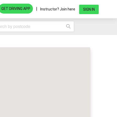
|
GET DRIVING APP
Instructor? Join here
SIGN IN