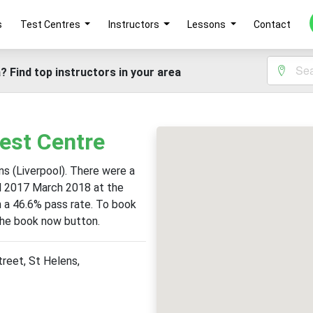
s
Test Centres
Instructors
Lessons
Contact
? Find top instructors in your area
Test Centre
ns (Liverpool). There were a
il 2017 March 2018 at the
th a 46.6% pass rate. To book
 the book now button.
reet, St Helens,