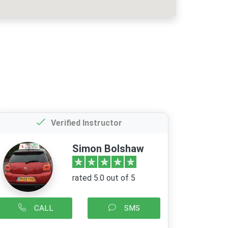
Verified Instructor
Simon Bolshaw
rated 5.0 out of 5
CALL
SMS