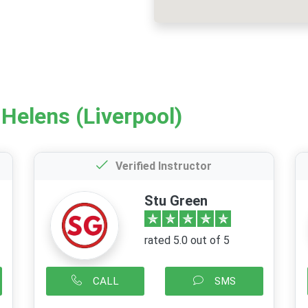
 Helens (Liverpool)
Verified Instructor
Stu Green
rated 5.0 out of 5
CALL
SMS