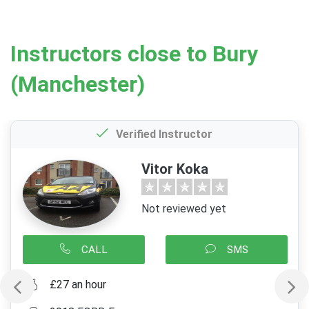
Instructors close to Bury
(Manchester)
Verified Instructor
Vitor Koka
Not reviewed yet
CALL
SMS
£27 an hour