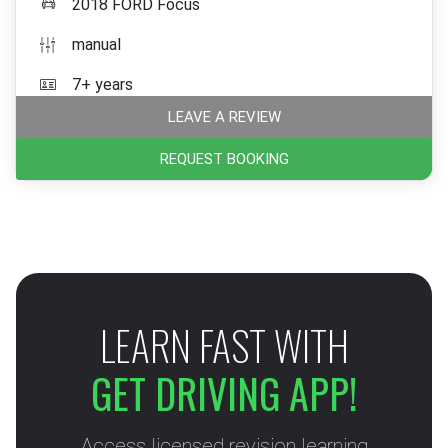
2018 FORD Focus
manual
7+ years
LEAVE A REVIEW
REQUEST BOOKING
LEARN FAST WITH
GET DRIVING APP!
Access licensed revision learning