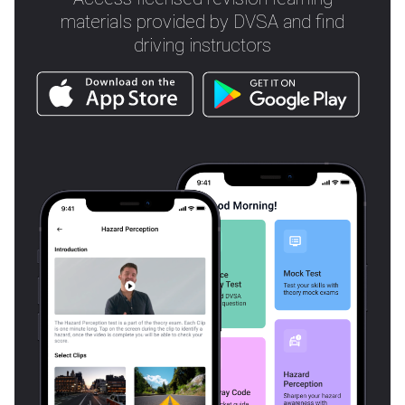
materials provided by DVSA and find
driving instructors