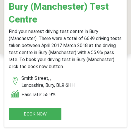
Bury (Manchester) Test
Centre
Find your nearest driving test centre in Bury
(Manchester). There were a total of 6649 driving tests
taken between April 2017 March 2018 at the driving
test centre in Bury (Manchester) with a 55.9% pass
rate. To book your driving test in Bury (Manchester)
click the book now button.
Smith Street, ,
Lancashire, Bury, BL9 6HH
Pass rate: 55.9%
BOOK NOW