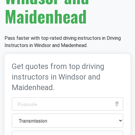
Maidenhead
Pass faster with top-rated driving instructors in Driving
Instructors in Windsor and Maidenhead.
Get quotes from top driving
instructors in Windsor and
Maidenhead.