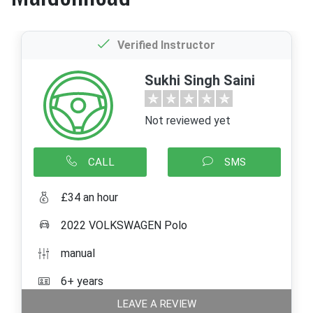
Verified Instructor
Sukhi Singh Saini
Not reviewed yet
CALL
SMS
£34 an hour
2022 VOLKSWAGEN Polo
manual
6+ years
LEAVE A REVIEW