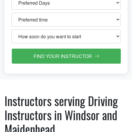
FIND YOUR INSTRUCTOR
Instructors serving Driving
Instructors in Windsor and
Maidenhead