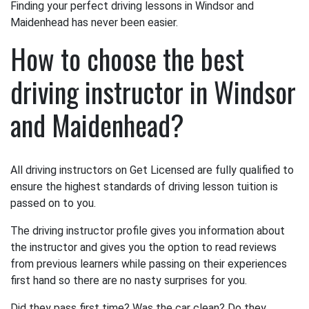
Finding your perfect driving lessons in Windsor and
Maidenhead has never been easier.
How to choose the best
driving instructor in Windsor
and Maidenhead?
All driving instructors on Get Licensed are fully qualified to
ensure the highest standards of driving lesson tuition is
passed on to you.
The driving instructor profile gives you information about
the instructor and gives you the option to read reviews
from previous learners while passing on their experiences
first hand so there are no nasty surprises for you.
Did they pass first time? Was the car clean? Do they