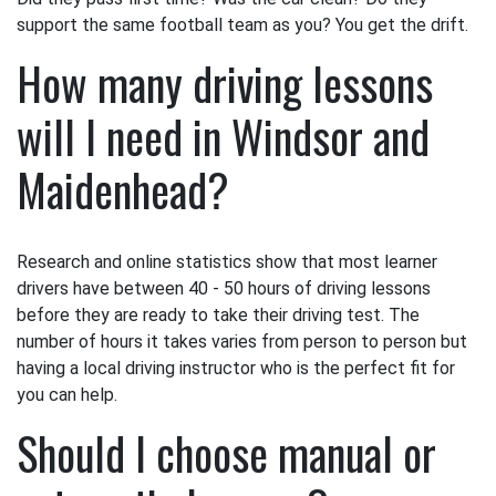
support the same football team as you? You get the drift.
How many driving lessons
will I need in Windsor and
Maidenhead?
Research and online statistics show that most learner
drivers have between 40 - 50 hours of driving lessons
before they are ready to take their driving test. The
number of hours it takes varies from person to person but
having a local driving instructor who is the perfect fit for
you can help.
Should I choose manual or