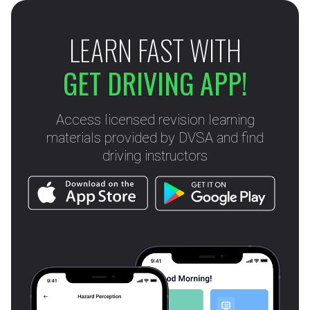
LEARN FAST WITH
GET DRIVING APP!
Access licensed revision learning
materials provided by DVSA and find
driving instructors