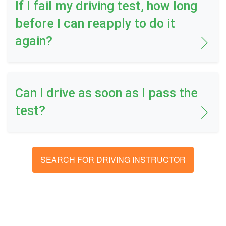
If I fail my driving test, how long
before I can reapply to do it
again?
Can I drive as soon as I pass the
test?
SEARCH FOR DRIVING INSTRUCTOR