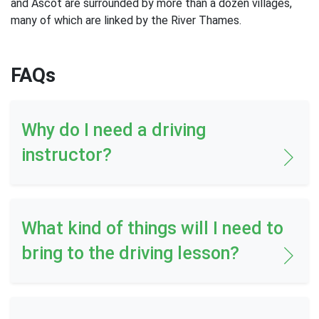
and Ascot are surrounded by more than a dozen villages,
many of which are linked by the River Thames.
FAQs
Why do I need a driving
instructor?
What kind of things will I need to
bring to the driving lesson?