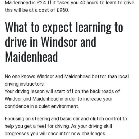
Maidenhead is £24. If it takes you 40 hours to learn to drive
this will be at a cost of £960.
What to expect learning to
drive in Windsor and
Maidenhead
No one knows Windsor and Maidenhead better than local
driving instructors.
Your driving lesson will start off on the back roads of
Windsor and Maidenhead in order to increase your
confidence in a quiet environment.
Focusing on steering and basic car and clutch control to
help you get a feel for driving. As your driving skill
progresses you will encounter new challenges.