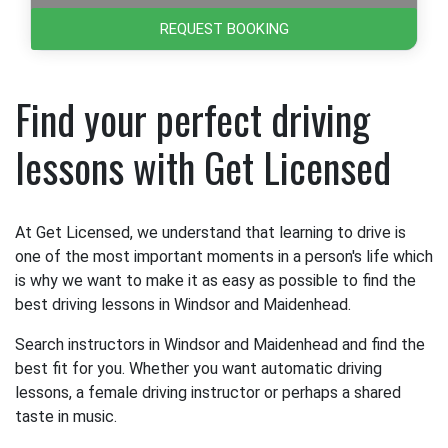
REQUEST BOOKING
Find your perfect driving
lessons with Get Licensed
At Get Licensed, we understand that learning to drive is
one of the most important moments in a person's life which
is why we want to make it as easy as possible to find the
best driving lessons in Windsor and Maidenhead.
Search instructors in Windsor and Maidenhead and find the
best fit for you. Whether you want automatic driving
lessons, a female driving instructor or perhaps a shared
taste in music.