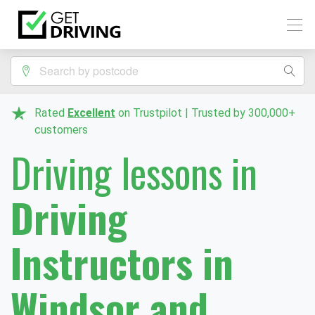
Rated
Excellent
on Trustpilot | Trusted by 300,000+
customers
Driving lessons in
Driving
Instructors in
Windsor and