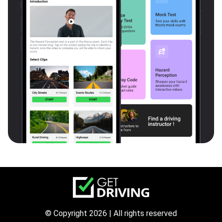
© Copyright 2026 | All rights reserved