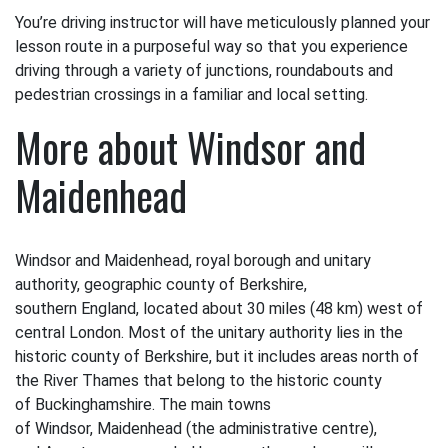
You’re driving instructor will have meticulously planned your
lesson route in a purposeful way so that you experience
driving through a variety of junctions, roundabouts and
pedestrian crossings in a familiar and local setting.
More about Windsor and
Maidenhead
Windsor and Maidenhead, royal borough and unitary
authority, geographic county of Berkshire,
southern England, located about 30 miles (48 km) west of
central London. Most of the unitary authority lies in the
historic county of Berkshire, but it includes areas north of
the River Thames that belong to the historic county
of Buckinghamshire. The main towns
of Windsor, Maidenhead (the administrative centre),