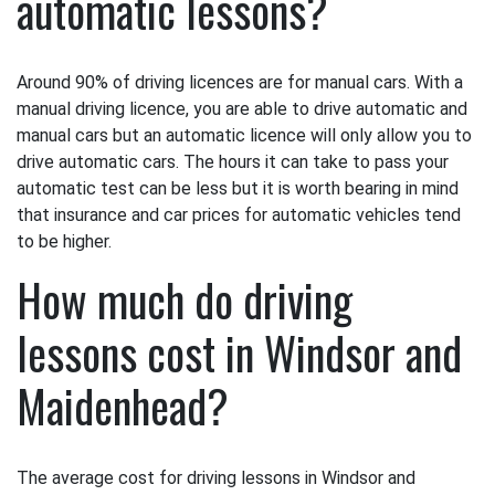
automatic lessons?
Around 90% of driving licences are for manual cars. With a
manual driving licence, you are able to drive automatic and
manual cars but an automatic licence will only allow you to
drive automatic cars. The hours it can take to pass your
automatic test can be less but it is worth bearing in mind
that insurance and car prices for automatic vehicles tend
to be higher.
How much do driving
lessons cost in Windsor and
Maidenhead?
The average cost for driving lessons in Windsor and