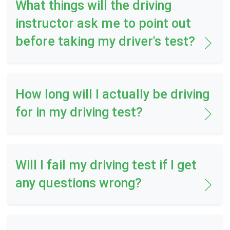
What things will the driving
instructor ask me to point out
before taking my driver's test?
How long will I actually be driving
for in my driving test?
Will I fail my driving test if I get
any questions wrong?