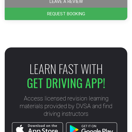
LEAVE A REVIEW
REQUEST BOOKING
LEARN FAST WITH
GET DRIVING APP!
Access licensed revision learning
materials provided by DVSA and find
driving instructors