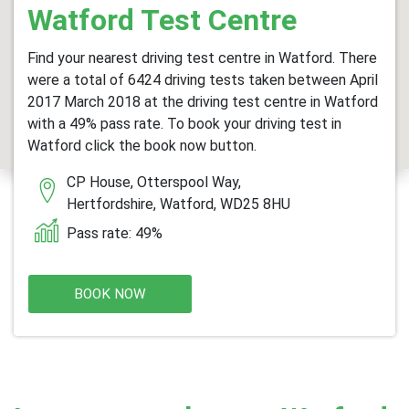
Watford Test Centre
Find your nearest driving test centre in Watford. There
were a total of 6424 driving tests taken between April
2017 March 2018 at the driving test centre in Watford
with a 49% pass rate. To book your driving test in
Watford click the book now button.
CP House, Otterspool Way,
Hertfordshire, Watford, WD25 8HU
Pass rate: 49%
BOOK NOW