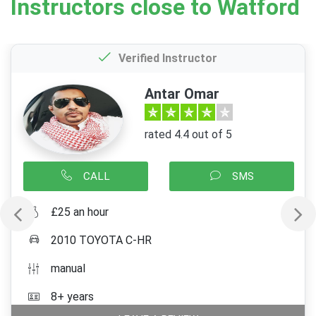
Instructors close to Watford
Verified Instructor
Antar Omar
rated 4.4 out of 5
CALL
SMS
£25 an hour
2010 TOYOTA C-HR
manual
8+ years