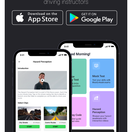
driving instructors