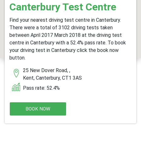
Canterbury Test Centre
Find your nearest driving test centre in Canterbury.
There were a total of 3102 driving tests taken
between April 2017 March 2018 at the driving test
centre in Canterbury with a 52.4% pass rate. To book
your driving test in Canterbury click the book now
button.
25 New Dover Road, ,
Kent, Canterbury, CT1 3AS
Pass rate: 52.4%
BOOK NOW