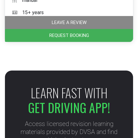
manual
15+ years
LEAVE A REVIEW
REQUEST BOOKING
LEARN FAST WITH
GET DRIVING APP!
Access licensed revision learning
materials provided by DVSA and find