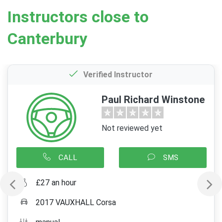
Instructors close to
Canterbury
Verified Instructor
Paul Richard Winstone
Not reviewed yet
CALL
SMS
£27 an hour
2017 VAUXHALL Corsa