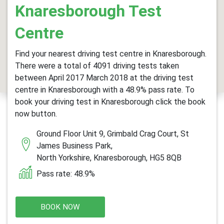
Knaresborough Test
Centre
Find your nearest driving test centre in Knaresborough.
There were a total of 4091 driving tests taken
between April 2017 March 2018 at the driving test
centre in Knaresborough with a 48.9% pass rate. To
book your driving test in Knaresborough click the book
now button.
Ground Floor Unit 9, Grimbald Crag Court, St
James Business Park,
North Yorkshire, Knaresborough, HG5 8QB
Pass rate: 48.9%
BOOK NOW