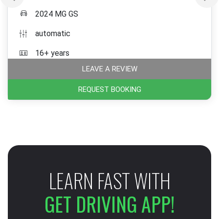
2024 MG GS
automatic
16+ years
LEAVE A REVIEW
REQUEST BOOKING
LEARN FAST WITH
GET DRIVING APP!