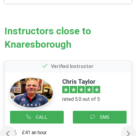
Instructors close to
Knaresborough
Verified Instructor
Chris Taylor
rated 5.0 out of 5
CALL
SMS
£41 an hour