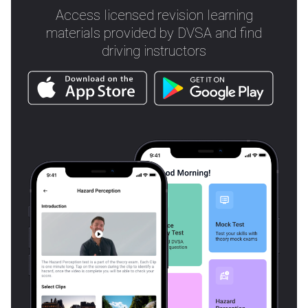
Access licensed revision learning
materials provided by DVSA and find
driving instructors