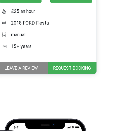
£25 an hour
2018 FORD Fiesta
manual
15+ years
LEAVE A REVIEW
REQUEST BOOKING