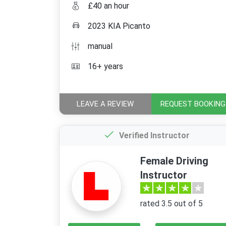
£40 an hour
2023 KIA Picanto
manual
16+ years
LEAVE A REVIEW
REQUEST BOOKING
Verified Instructor
Female Driving
Instructor
rated 3.5 out of 5