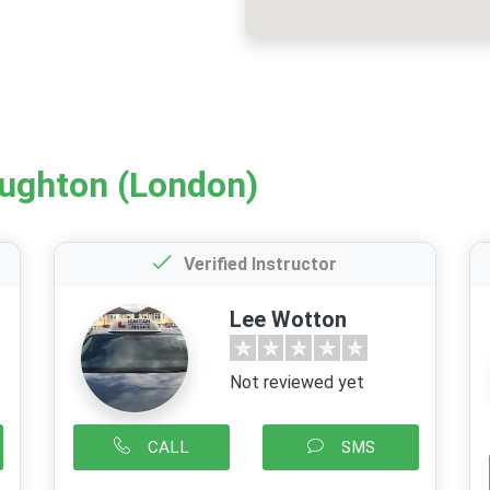
oughton (London)
Verified Instructor
Lee Wotton
Not reviewed yet
CALL
SMS