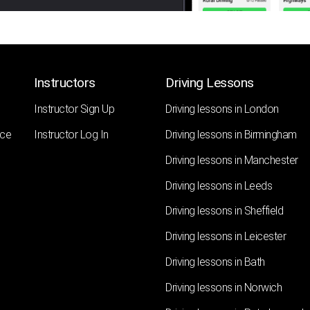
Instructors
Driving Lessons
Instructor Sign Up
Driving lessons in London
nce
Instructor Log In
Driving lessons in Birmingham
Driving lessons in Manchester
Driving lessons in Leeds
Driving lessons in Sheffield
Driving lessons in Leicester
Driving lessons in Bath
Driving lessons in Norwich