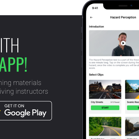
ITH
APP!
ning materials
ving instructors