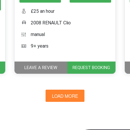
£25 an hour
2008 RENAULT Clio
manual
9+ years
LEAVE A REVIEW
REQUEST BOOKING
LOAD MORE