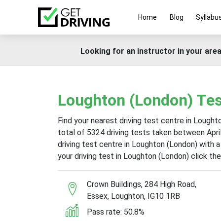
Home
Blog
Syllabu
Looking for an instructor in your area
Loughton (London) Tes
Find your nearest driving test centre in Lough
total of 5324 driving tests taken between Apr
driving test centre in Loughton (London) with 
your driving test in Loughton (London) click t
Crown Buildings, 284 High Road,
Essex, Loughton, IG10 1RB
Pass rate: 50.8%