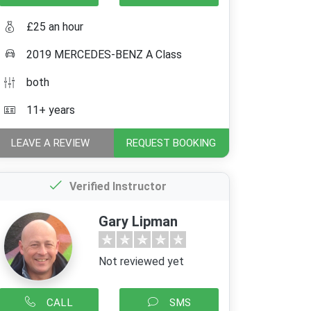
£25 an hour
2019 MERCEDES-BENZ A Class
both
11+ years
LEAVE A REVIEW
REQUEST BOOKING
Verified Instructor
Gary Lipman
Not reviewed yet
CALL
SMS