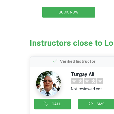
BOOK NOW
Instructors close to L
Verified Instructor
Turgay Ali
Not reviewed yet
CALL
SMS