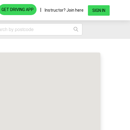
|
GET DRIVING APP
Instructor? Join here
SIGN IN