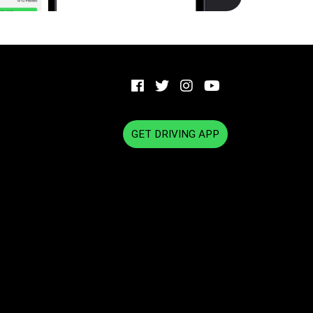
GET DRIVING APP