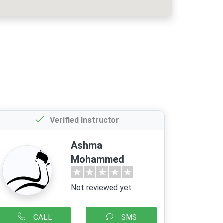
Verified Instructor
Ashma
Mohammed
Not reviewed yet
CALL
SMS