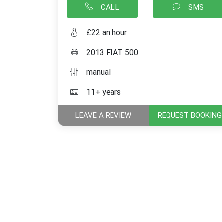
CALL
SMS
£22 an hour
2013 FIAT 500
manual
11+ years
LEAVE A REVIEW
REQUEST BOOKING