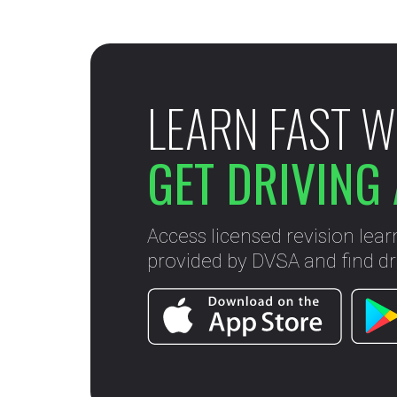
LEARN FAST W
GET DRIVING 
Access licensed revision lear
provided by DVSA and find dri