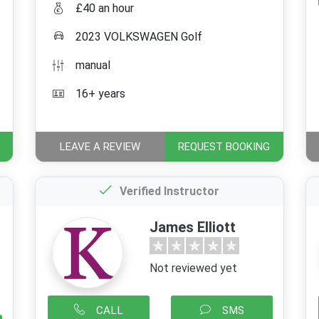
£40 an hour
2023 VOLKSWAGEN Golf
manual
16+ years
LEAVE A REVIEW
REQUEST BOOKING
Verified Instructor
James Elliott
Not reviewed yet
CALL
SMS