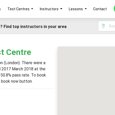
s
Test Centres
Instructors
Lessons
Contact
? Find top instructors in your area
t Centre
ton (London). There were a
il 2017 March 2018 at the
a 50.8% pass rate. To book
he book now button.