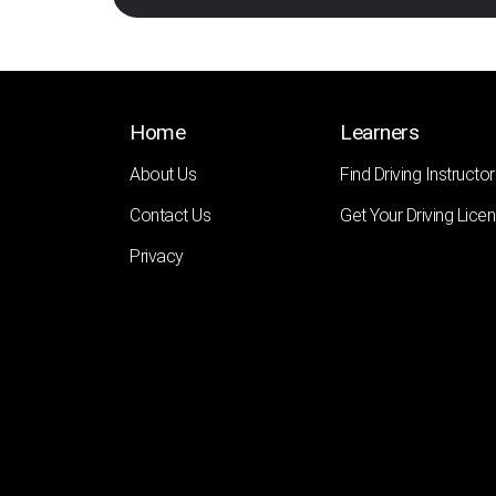
Home
Learners
About Us
Find Driving Instructor
Contact Us
Get Your Driving Lice
Privacy