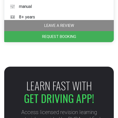
manual
8+ years
LEAVE A REVIEW
REQUEST BOOKING
LEARN FAST WITH
GET DRIVING APP!
Access licensed revision learning