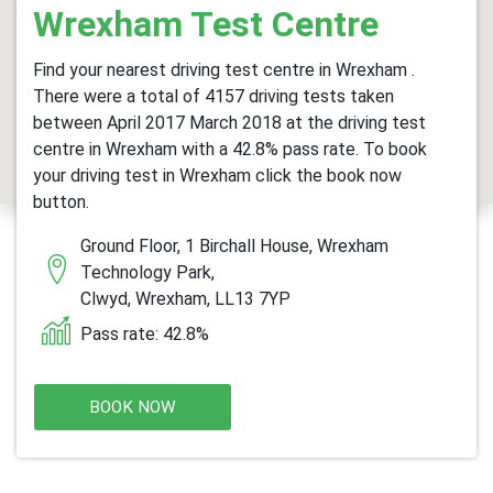
Wrexham Test Centre
Find your nearest driving test centre in Wrexham .
There were a total of 4157 driving tests taken
between April 2017 March 2018 at the driving test
centre in Wrexham with a 42.8% pass rate. To book
your driving test in Wrexham click the book now
button.
Ground Floor, 1 Birchall House, Wrexham
Technology Park,
Clwyd, Wrexham, LL13 7YP
Pass rate: 42.8%
BOOK NOW