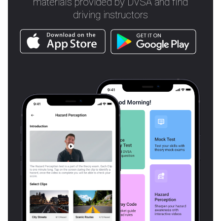
materials provided by DVSA and find
driving instructors