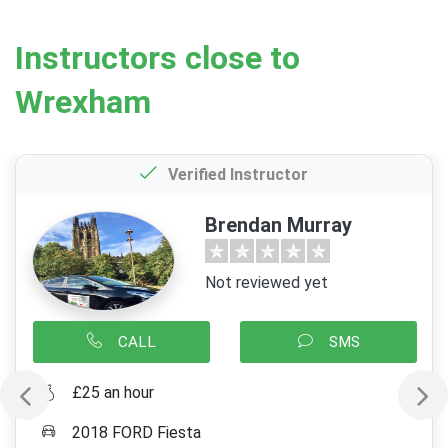
Instructors close to
Wrexham
Verified Instructor
Brendan Murray
Not reviewed yet
CALL
SMS
£25 an hour
2018 FORD Fiesta