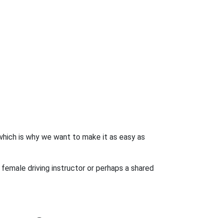
 which is why we want to make it as easy as
 female driving instructor or perhaps a shared