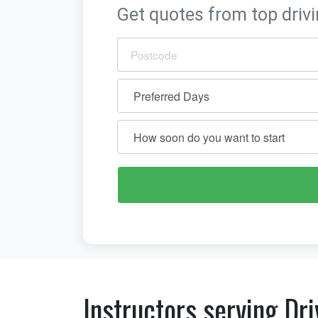
Get quotes from top drivi
Instructors serving Dri