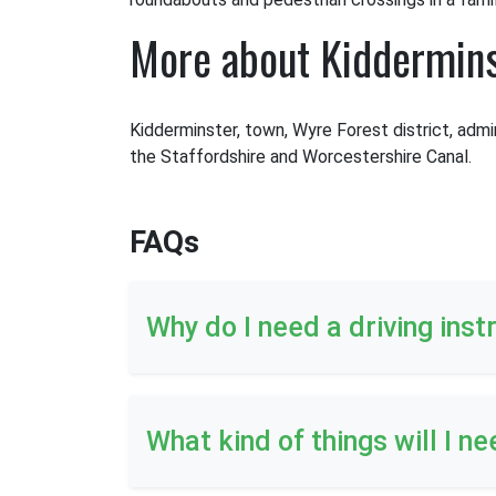
More about Kiddermin
Kidderminster, town, Wyre Forest district, admi
the Staffordshire and Worcestershire Canal.
FAQs
Why do I need a driving inst
What kind of things will I ne