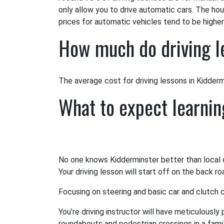
only allow you to drive automatic cars. The hou
prices for automatic vehicles tend to be higher
How much do driving l
The average cost for driving lessons in Kiddermin
What to expect learnin
No one knows Kidderminster better than local dr
Your driving lesson will start off on the back r
Focusing on steering and basic car and clutch co
You’re driving instructor will have meticulously
roundabouts and pedestrian crossings in a famili