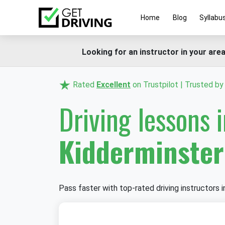
Home
Blog
Syllabu
Looking for an instructor in your area
Rated
Excellent
on Trustpilot | Trusted b
Driving lessons 
Kidderminster
Pass faster with top-rated driving instructors i