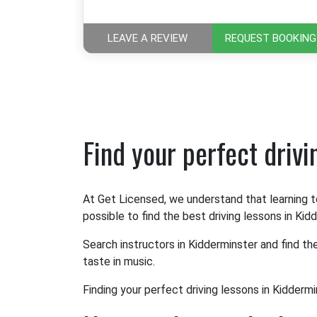
LEAVE A REVIEW
REQUEST BOOKING
Find your perfect driv
At Get Licensed, we understand that learning t
possible to find the best driving lessons in Kid
Search instructors in Kidderminster and find th
taste in music.
Finding your perfect driving lessons in Kiddermi