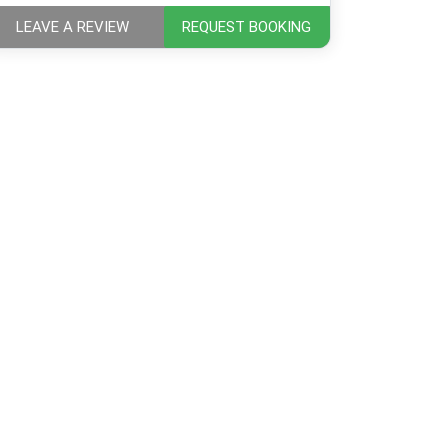
LEAVE A REVIEW
REQUEST BOOKING