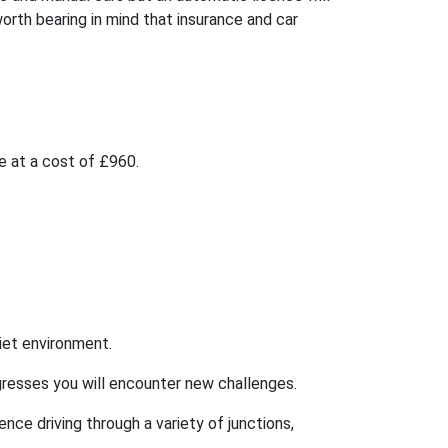
worth bearing in mind that insurance and car
be at a cost of £960.
uiet environment.
rogresses you will encounter new challenges.
ence driving through a variety of junctions,