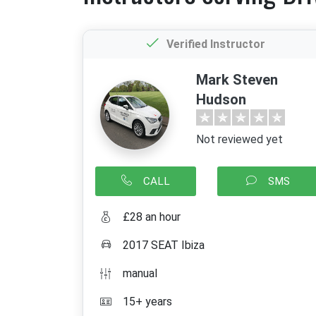
Verified Instructor
Mark Steven
Hudson
Not reviewed yet
CALL
SMS
£28 an hour
2017 SEAT Ibiza
manual
15+ years