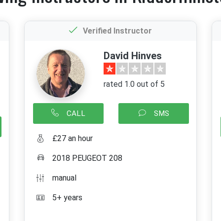
Verified Instructor
David Hinves
rated 1.0 out of 5
CALL
SMS
£27 an hour
2018 PEUGEOT 208
manual
5+ years