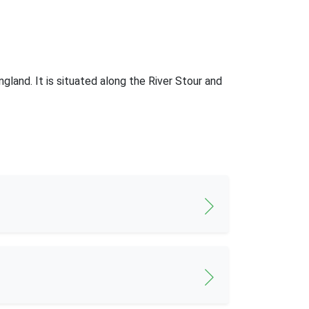
gland. It is situated along the River Stour and