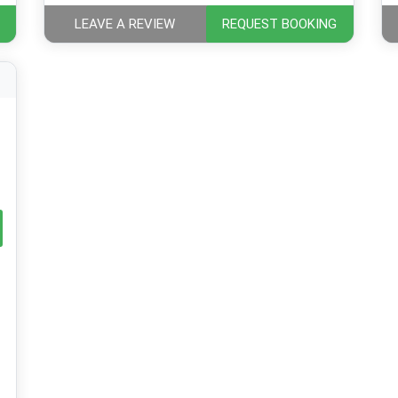
LEAVE A REVIEW
REQUEST BOOKING