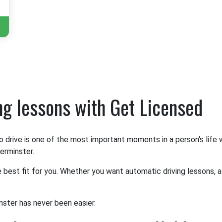
ing lessons with Get Licensed
o drive is one of the most important moments in a person's life
derminster.
e best fit for you. Whether you want automatic driving lessons, a
nster has never been easier.