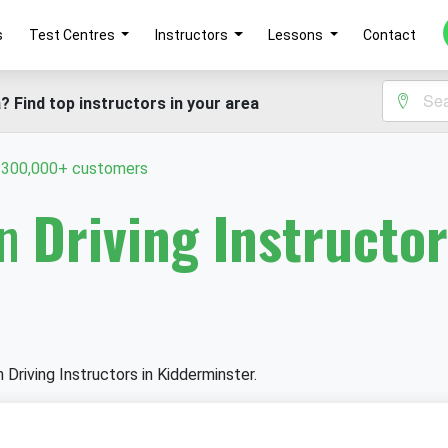
s
Test Centres
Instructors
Lessons
Contact
? Find top instructors in your area
y 300,000+ customers
in
Driving Instructor
n Driving Instructors in Kidderminster.