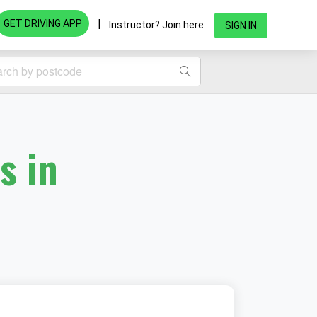
|
GET DRIVING APP
Instructor? Join here
SIGN IN
s in