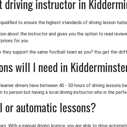
 driving instructor in Kidderm
 qualified to ensure the highest standards of driving lesson tuiti
tion about the instructor and gives you the option to read review
prises for you.
o they support the same football team as you? You get the drift
ns will I need in Kidderminste
earner drivers have between 40 - 50 hours of driving lessons bef
to person but having a local driving instructor who is the perfec
l or automatic lessons?
ars. With a manual driving licence, you are able to drive automat