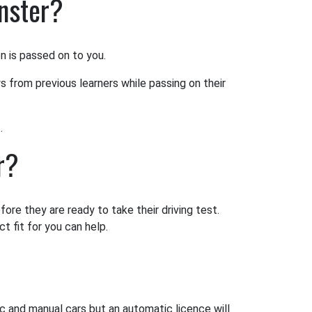
inster?
on is passed on to you.
s from previous learners while passing on their
.
r?
ore they are ready to take their driving test.
t fit for you can help.
ic and manual cars but an automatic licence will