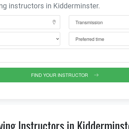
ng instructors in Kidderminster.
FIND YOUR INSTRUCTOR
ving Instructors in Kidderminst