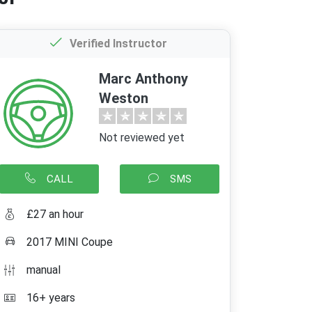
Verified Instructor
Marc Anthony
Weston
Not reviewed yet
CALL
SMS
£27 an hour
2017 MINI Coupe
manual
16+ years