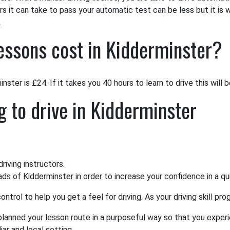
rs it can take to pass your automatic test can be less but it is 
.
essons cost in Kidderminster?
ster is £24. If it takes you 40 hours to learn to drive this will 
g to drive in Kidderminster
iving instructors.
oads of Kidderminster in order to increase your confidence in a q
ntrol to help you get a feel for driving. As your driving skill p
 planned your lesson route in a purposeful way so that you experi
ar and local setting.