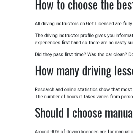
How to choose the best
All driving instructors on Get Licensed are fully
The driving instructor profile gives you informa
experiences first hand so there are no nasty sur
Did they pass first time? Was the car clean? D
How many driving lesso
Research and online statistics show that most l
The number of hours it takes varies from person 
Should I choose manua
Around 90% of driving licences are for manual c