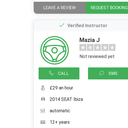
LEAVE A REVIEW
REQUEST BOOKING
Verified Instructor
Mazia J
Not reviewed yet
CALL
SMS
£29 an hour
2014 SEAT Ibiza
automatic
12+ years