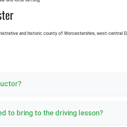
ster
nistrative and historic county of Worcestershire, west-central En
ructor?
ed to bring to the driving lesson?