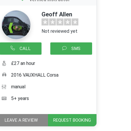
Geoff Allen
Not reviewed yet
CALL
SMS
£27 an hour
2016 VAUXHALL Corsa
manual
5+ years
LEAVE A REVIEW
REQUEST BOOKING