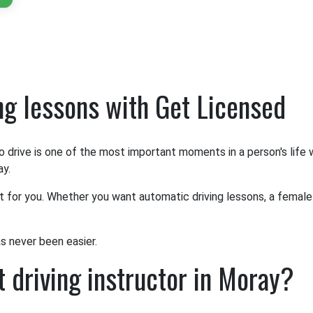
ing lessons with Get Licensed
o drive is one of the most important moments in a person's life
ay.
it for you. Whether you want automatic driving lessons, a female 
as never been easier.
 driving instructor in Moray?