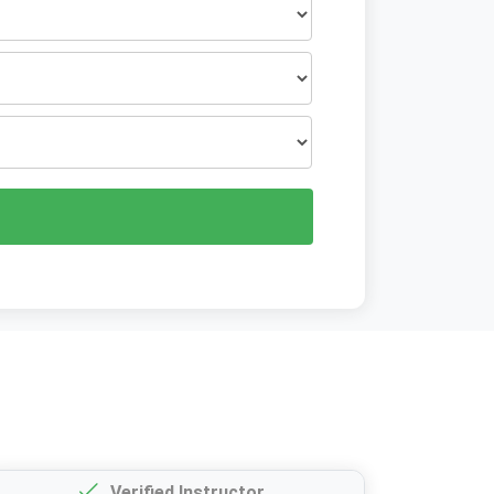
Verified Instructor