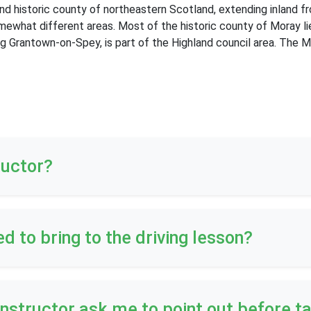
 and historic county of northeastern Scotland, extending inland 
mewhat different areas. Most of the historic county of Moray li
ng Grantown-on-Spey, is part of the Highland council area. The 
ructor?
ed to bring to the driving lesson?
 instructor ask me to point out before t