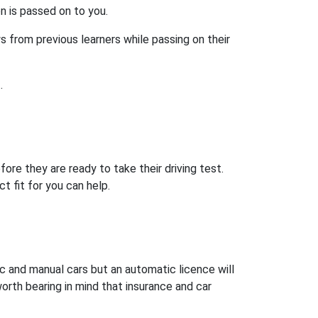
on is passed on to you.
s from previous learners while passing on their
.
ore they are ready to take their driving test.
t fit for you can help.
ic and manual cars but an automatic licence will
worth bearing in mind that insurance and car