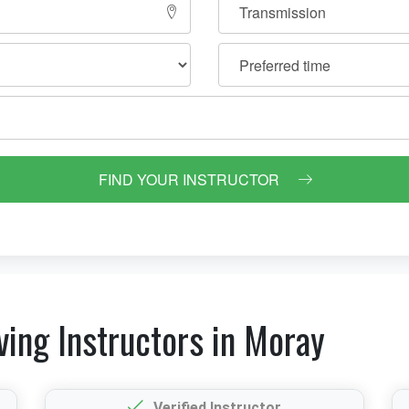
FIND YOUR INSTRUCTOR
ving Instructors in Moray
Verified Instructor