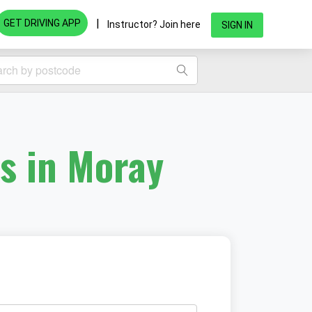
|
GET DRIVING APP
Instructor? Join here
SIGN IN
rs in Moray