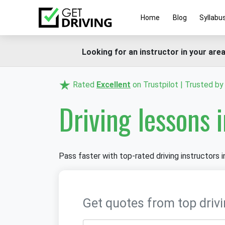
Home
Blog
Syllabu
Looking for an instructor in your area
Rated
Excellent
on Trustpilot | Trusted b
Driving lessons 
Pass faster with top-rated driving instructors i
Get quotes from top drivi