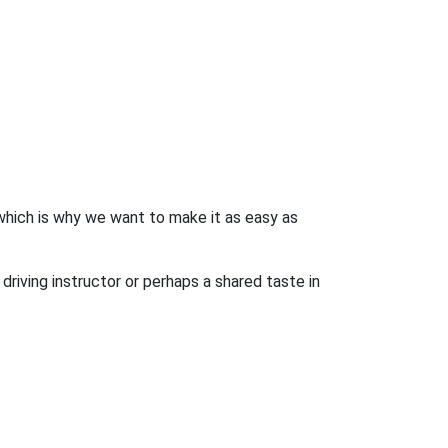
 which is why we want to make it as easy as
driving instructor or perhaps a shared taste in