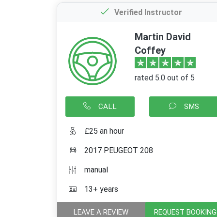
Verified Instructor
Martin David
Coffey
rated 5.0 out of 5
CALL
SMS
£25 an hour
2017 PEUGEOT 208
manual
13+ years
LEAVE A REVIEW
REQUEST BOOKING