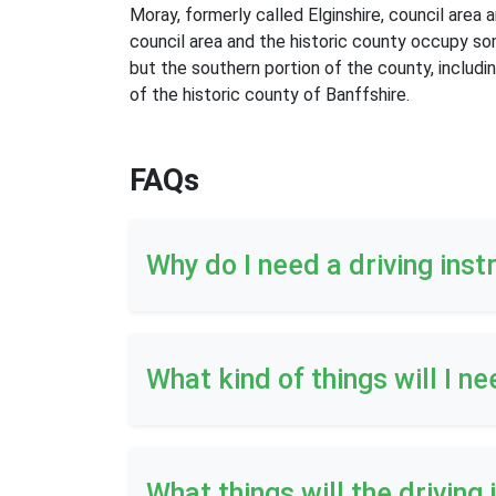
Moray, formerly called Elginshire, council area
council area and the historic county occupy so
but the southern portion of the county, includi
of the historic county of Banffshire.
FAQs
Why do I need a driving inst
What kind of things will I ne
What things will the driving