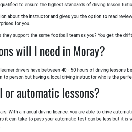
 qualified to ensure the highest standards of driving lesson tuiti
tion about the instructor and gives you the option to read review
prises for you.
o they support the same football team as you? You get the drift
ns will I need in Moray?
earner drivers have between 40 - 50 hours of driving lessons bef
to person but having a local driving instructor who is the perfec
l or automatic lessons?
ars. With a manual driving licence, you are able to drive automat
rs it can take to pass your automatic test can be less but it is 
.