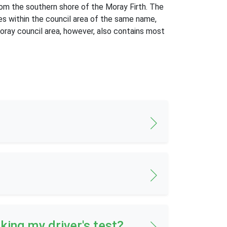
from the southern shore of the Moray Firth. The
es within the council area of the same name,
Moray council area, however, also contains most
aking my driver's test?