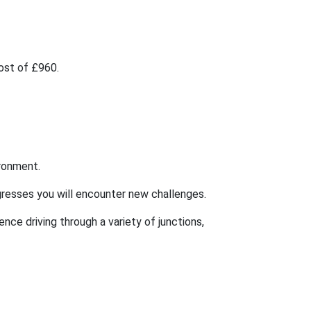
cost of £960.
ironment.
rogresses you will encounter new challenges.
ence driving through a variety of junctions,