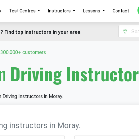
s
Test Centres
Instructors
Lessons
Contact
? Find top instructors in your area
y 300,000+ customers
in
Driving Instructo
n Driving Instructors in Moray.
ng instructors in Moray.