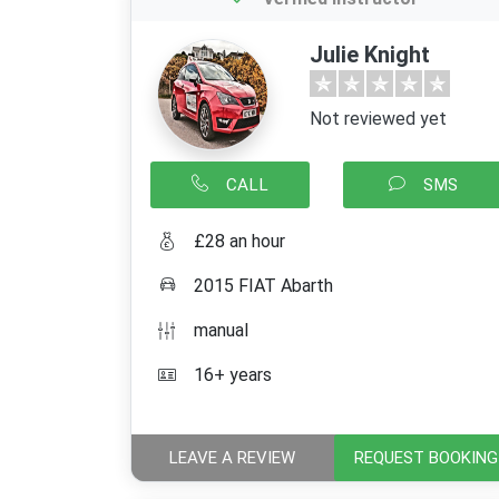
Julie Knight
Not reviewed yet
CALL
SMS
£28 an hour
2015 FIAT Abarth
manual
16+ years
LEAVE A REVIEW
REQUEST BOOKING