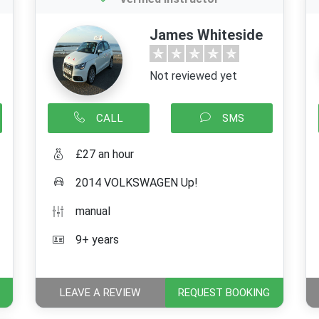
James Whiteside
Not reviewed yet
CALL
SMS
£27 an hour
2014 VOLKSWAGEN Up!
manual
9+ years
LEAVE A REVIEW
REQUEST BOOKING