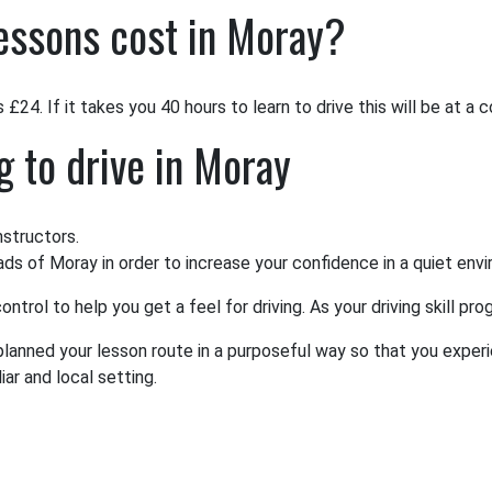
essons cost in Moray?
£24. If it takes you 40 hours to learn to drive this will be at a 
g to drive in Moray
nstructors.
oads of Moray in order to increase your confidence in a quiet env
ntrol to help you get a feel for driving. As your driving skill p
 planned your lesson route in a purposeful way so that you experi
ar and local setting.