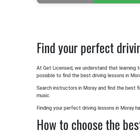
Find your perfect driv
At Get Licensed, we understand that learning t
possible to find the best driving lessons in Mor
Search instructors in Moray and find the best f
music.
Finding your perfect driving lessons in Moray h
How to choose the best