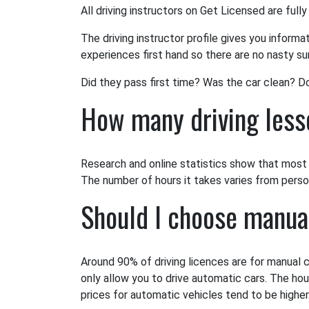
All driving instructors on Get Licensed are fully
The driving instructor profile gives you informa
experiences first hand so there are no nasty sur
Did they pass first time? Was the car clean? D
How many driving lesso
Research and online statistics show that most l
The number of hours it takes varies from person 
Should I choose manua
Around 90% of driving licences are for manual c
only allow you to drive automatic cars. The hou
prices for automatic vehicles tend to be higher