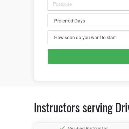
Instructors serving Dri
Verified Instructor