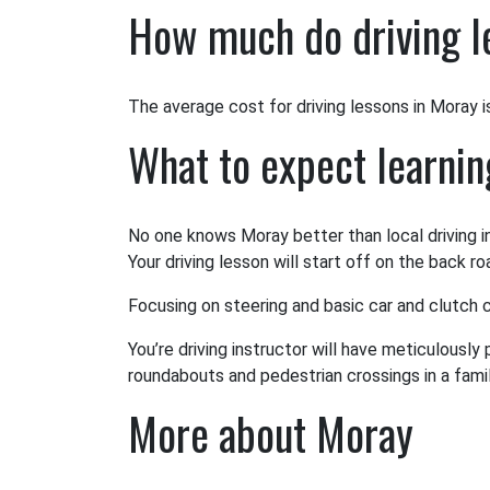
How much do driving l
The average cost for driving lessons in Moray is 
What to expect learnin
No one knows Moray better than local driving i
Your driving lesson will start off on the back r
Focusing on steering and basic car and clutch co
You’re driving instructor will have meticulously
roundabouts and pedestrian crossings in a famili
More about Moray