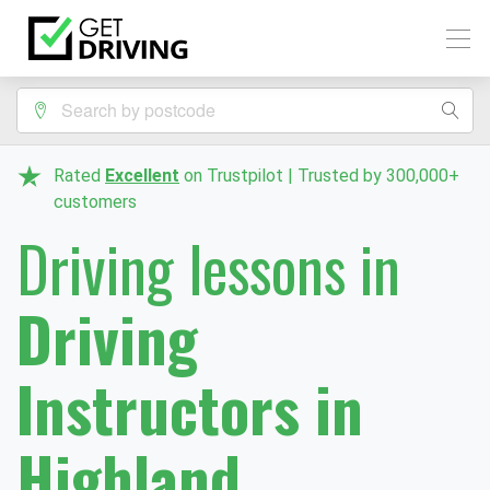
Rated
Excellent
on Trustpilot | Trusted by 300,000+
customers
Driving lessons in
Driving
Instructors in
Highland