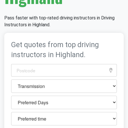
Pass faster with top-rated driving instructors in Driving
Instructors in Highland.
Get quotes from top driving
instructors in Highland.