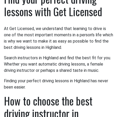
lessons with Get Licensed
At Get Licensed, we understand that learning to drive is
one of the most important moments in a person's life which
is why we want to make it as easy as possible to find the
best driving lessons in Highland.
Search instructors in Highland and find the best fit for you.
Whether you want automatic driving lessons, a female
driving instructor or perhaps a shared taste in music.
Finding your perfect driving lessons in Highland has never
been easier.
How to choose the best
driving instructor in