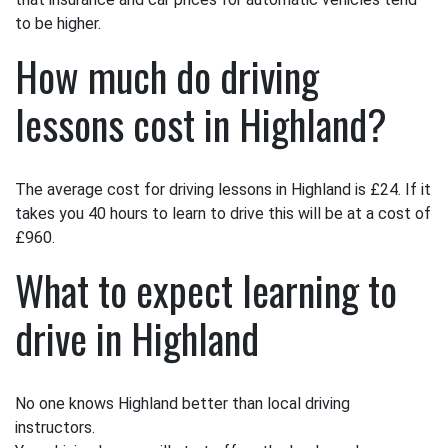
to be higher.
How much do driving
lessons cost in Highland?
The average cost for driving lessons in Highland is £24. If it
takes you 40 hours to learn to drive this will be at a cost of
£960.
What to expect learning to
drive in Highland
No one knows Highland better than local driving
instructors.