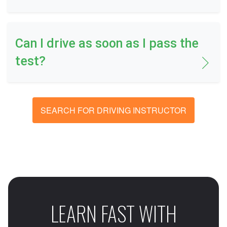
Can I drive as soon as I pass the
test?
SEARCH FOR DRIVING INSTRUCTOR
LEARN FAST WITH