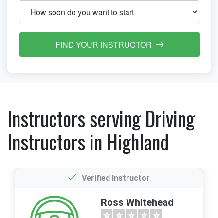
FIND YOUR INSTRUCTOR
Instructors serving Driving
Instructors in Highland
Verified Instructor
Ross Whitehead