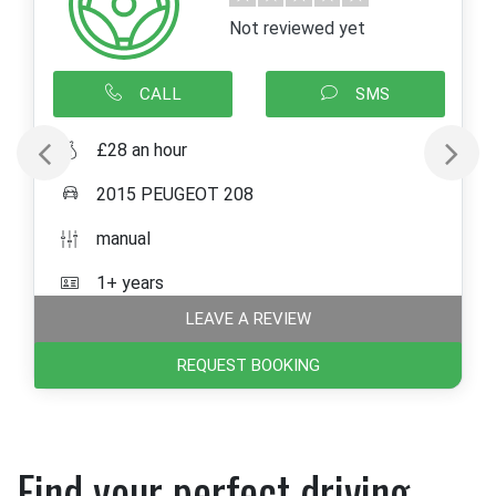
Not reviewed yet
CALL
SMS
£28 an hour
2015 PEUGEOT 208
manual
1+ years
LEAVE A REVIEW
REQUEST BOOKING
Find your perfect driving