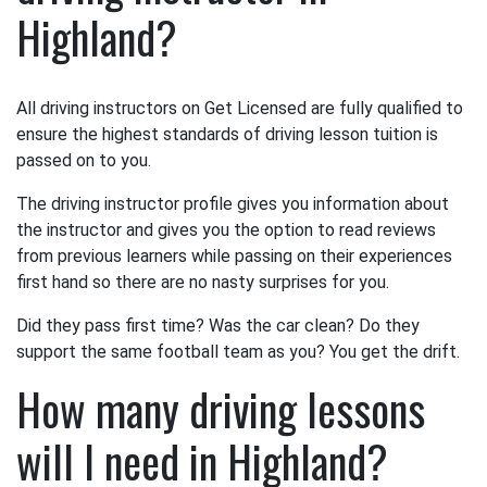
Highland?
All driving instructors on Get Licensed are fully qualified to
ensure the highest standards of driving lesson tuition is
passed on to you.
The driving instructor profile gives you information about
the instructor and gives you the option to read reviews
from previous learners while passing on their experiences
first hand so there are no nasty surprises for you.
Did they pass first time? Was the car clean? Do they
support the same football team as you? You get the drift.
How many driving lessons
will I need in Highland?