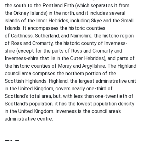
the south to the Pentland Firth (which separates it from
the Orkney Islands) in the north, and it includes several
islands of the Inner Hebrides, including Skye and the Small
Islands. It encompasses the historic counties
of Caithness, Sutherland, and Nairnshire, the historic region
of Ross and Cromarty, the historic county of Inverness-
shire (except for the parts of Ross and Cromarty and
Inverness-shire that lie in the Outer Hebrides), and parts of
the historic counties of Moray and Argyllshire. The Highland
council area comprises the northern portion of the
Scottish Highlands. Highland, the largest administrative unit
in the United Kingdom, covers nearly one-third of
Scotland’s total area, but, with less than one-twentieth of
Scotland’s population, it has the lowest population density
in the United Kingdom. Inverness is the council area’s
administrative centre.