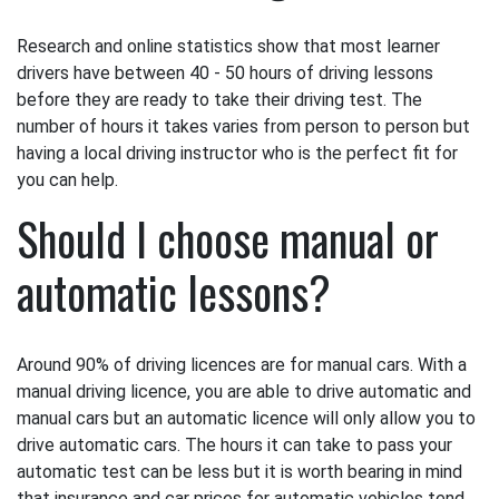
Research and online statistics show that most learner
drivers have between 40 - 50 hours of driving lessons
before they are ready to take their driving test. The
number of hours it takes varies from person to person but
having a local driving instructor who is the perfect fit for
you can help.
Should I choose manual or
automatic lessons?
Around 90% of driving licences are for manual cars. With a
manual driving licence, you are able to drive automatic and
manual cars but an automatic licence will only allow you to
drive automatic cars. The hours it can take to pass your
automatic test can be less but it is worth bearing in mind
that insurance and car prices for automatic vehicles tend