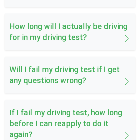
How long will I actually be driving
for in my driving test?
Will I fail my driving test if I get
any questions wrong?
If I fail my driving test, how long
before I can reapply to do it
again?