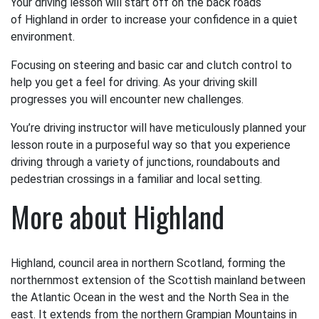
Your driving lesson will start off on the back roads
of Highland in order to increase your confidence in a quiet
environment.
Focusing on steering and basic car and clutch control to
help you get a feel for driving. As your driving skill
progresses you will encounter new challenges.
You’re driving instructor will have meticulously planned your
lesson route in a purposeful way so that you experience
driving through a variety of junctions, roundabouts and
pedestrian crossings in a familiar and local setting.
More about Highland
Highland, council area in northern Scotland, forming the
northernmost extension of the Scottish mainland between
the Atlantic Ocean in the west and the North Sea in the
east. It extends from the northern Grampian Mountains in