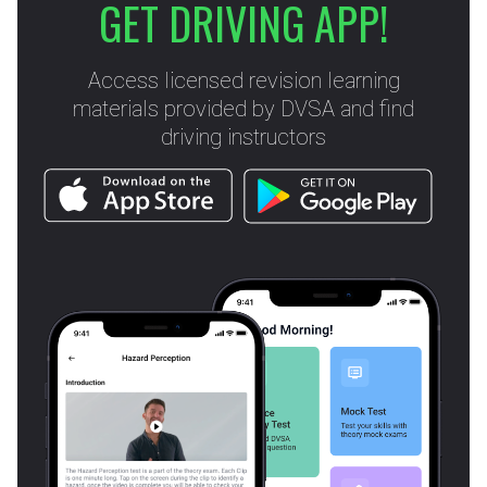
GET DRIVING APP!
Access licensed revision learning
materials provided by DVSA and find
driving instructors