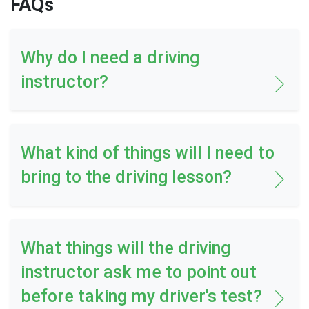
FAQs
Why do I need a driving
instructor?
What kind of things will I need to
bring to the driving lesson?
What things will the driving
instructor ask me to point out
before taking my driver's test?