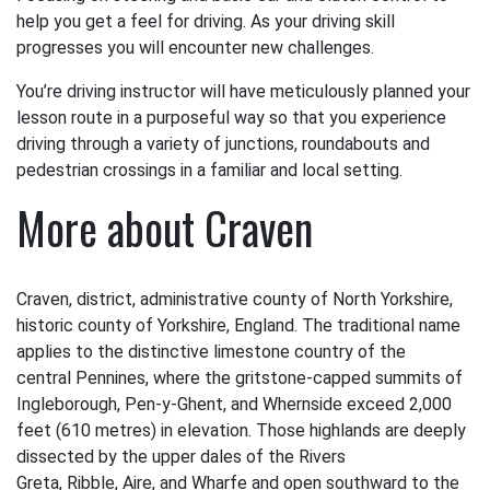
help you get a feel for driving. As your driving skill
progresses you will encounter new challenges.
You’re driving instructor will have meticulously planned your
lesson route in a purposeful way so that you experience
driving through a variety of junctions, roundabouts and
pedestrian crossings in a familiar and local setting.
More about Craven
Craven, district, administrative county of North Yorkshire,
historic county of Yorkshire, England. The traditional name
applies to the distinctive limestone country of the
central Pennines, where the gritstone-capped summits of
Ingleborough, Pen-y-Ghent, and Whernside exceed 2,000
feet (610 metres) in elevation. Those highlands are deeply
dissected by the upper dales of the Rivers
Greta, Ribble, Aire, and Wharfe and open southward to the