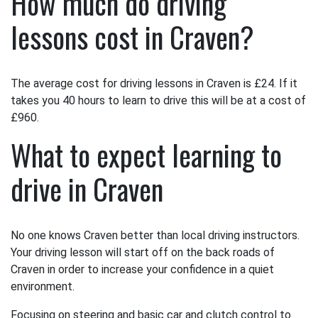
How much do driving
lessons cost in Craven?
The average cost for driving lessons in Craven is £24. If it
takes you 40 hours to learn to drive this will be at a cost of
£960.
What to expect learning to
drive in Craven
No one knows Craven better than local driving instructors.
Your driving lesson will start off on the back roads of
Craven in order to increase your confidence in a quiet
environment.
Focusing on steering and basic car and clutch control to