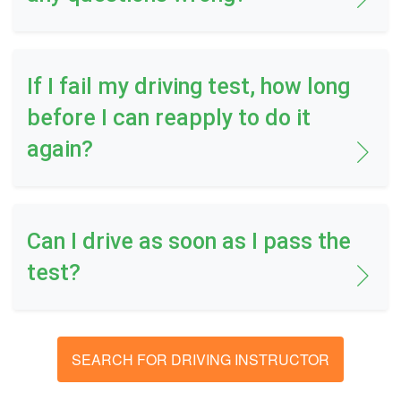
If I fail my driving test, how long
before I can reapply to do it
again?
Can I drive as soon as I pass the
test?
SEARCH FOR DRIVING INSTRUCTOR