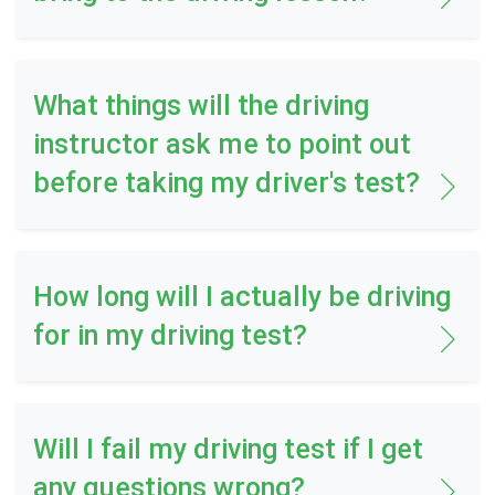
What things will the driving
instructor ask me to point out
before taking my driver's test?
How long will I actually be driving
for in my driving test?
Will I fail my driving test if I get
any questions wrong?