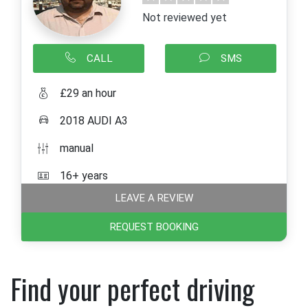
Not reviewed yet
CALL
SMS
£29 an hour
2018 AUDI A3
manual
16+ years
LEAVE A REVIEW
REQUEST BOOKING
Find your perfect driving