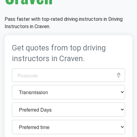
Pass faster with top-rated driving instructors in Driving
Instructors in Craven.
Get quotes from top driving
instructors in Craven.