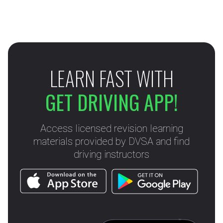
LEARN FAST WITH
GET DRIVING APP!
Access licensed revision learning
materials provided by DVSA and find
driving instructors