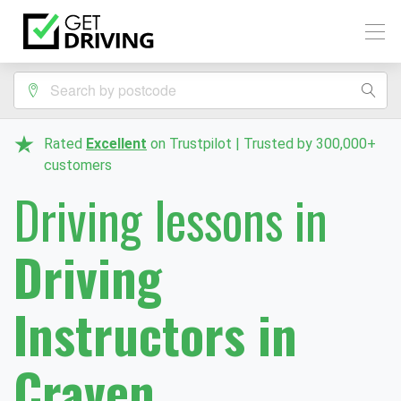
Rated
Excellent
on Trustpilot | Trusted by 300,000+
customers
Driving lessons in
Driving
Instructors in
Craven