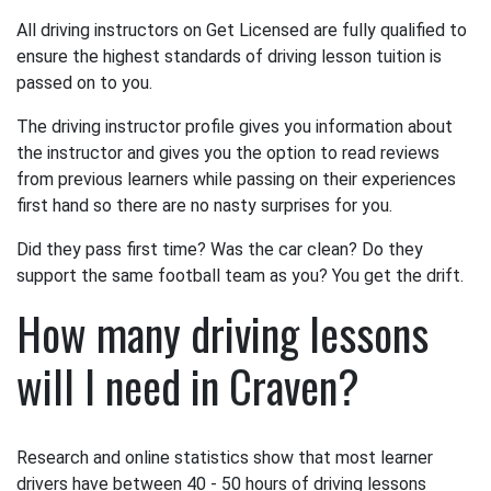
All driving instructors on Get Licensed are fully qualified to
ensure the highest standards of driving lesson tuition is
passed on to you.
The driving instructor profile gives you information about
the instructor and gives you the option to read reviews
from previous learners while passing on their experiences
first hand so there are no nasty surprises for you.
Did they pass first time? Was the car clean? Do they
support the same football team as you? You get the drift.
How many driving lessons
will I need in Craven?
Research and online statistics show that most learner
drivers have between 40 - 50 hours of driving lessons