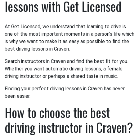
lessons with Get Licensed
At Get Licensed, we understand that learning to drive is
one of the most important moments in a person's life which
is why we want to make it as easy as possible to find the
best driving lessons in Craven.
Search instructors in Craven and find the best fit for you.
Whether you want automatic driving lessons, a female
driving instructor or perhaps a shared taste in music.
Finding your perfect driving lessons in Craven has never
been easier.
How to choose the best
driving instructor in Craven?