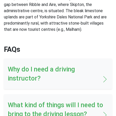
gap between Ribble and Aire, where Skipton, the
administrative centre, is situated. The bleak limestone
uplands are part of Yorkshire Dales National Park and are
predominantly rural, with attractive stone-built villages
that are now tourist centres (e.g., Malham).
FAQs
Why do I need a driving
instructor?
What kind of things will I need to
bring to the driving lesson?