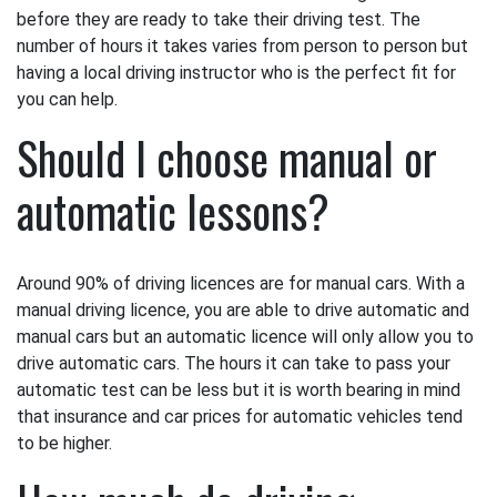
before they are ready to take their driving test. The
number of hours it takes varies from person to person but
having a local driving instructor who is the perfect fit for
you can help.
Should I choose manual or
automatic lessons?
Around 90% of driving licences are for manual cars. With a
manual driving licence, you are able to drive automatic and
manual cars but an automatic licence will only allow you to
drive automatic cars. The hours it can take to pass your
automatic test can be less but it is worth bearing in mind
that insurance and car prices for automatic vehicles tend
to be higher.