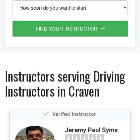
FIND YOUR INSTRUCTOR
Instructors serving Driving
Instructors in Craven
Verified Instructor
Jeremy Paul Syms