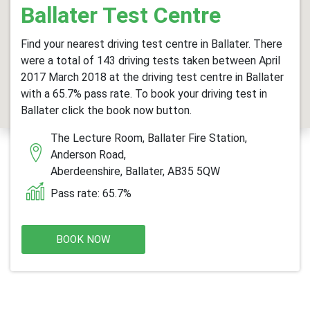
Ballater Test Centre
Find your nearest driving test centre in Ballater. There
were a total of 143 driving tests taken between April
2017 March 2018 at the driving test centre in Ballater
with a 65.7% pass rate. To book your driving test in
Ballater click the book now button.
The Lecture Room, Ballater Fire Station,
Anderson Road,
Aberdeenshire, Ballater, AB35 5QW
Pass rate: 65.7%
BOOK NOW