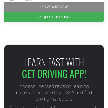
LEAVE A REVIEW
REQUEST BOOKING
LEARN FAST WITH
GET DRIVING APP!
Access licensed revision learning
materials provided by DVSA and find
driving instructors