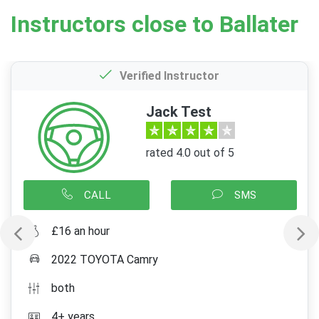
Instructors close to Ballater
Verified Instructor
Jack Test
rated 4.0 out of 5
CALL
SMS
£16 an hour
2022 TOYOTA Camry
both
4+ years