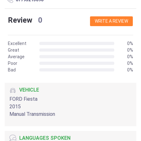
Review
0
WRITE A REVIEW
Excellent
0%
Great
0%
Average
0%
Poor
0%
Bad
0%
VEHICLE
FORD Fiesta
2015
Manual Transmission
LANGUAGES SPOKEN