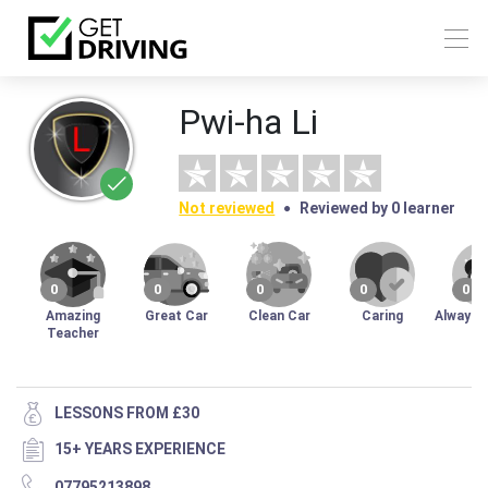
Pwi-ha Li
Not reviewed
Reviewed by 0 learner
0
0
0
0
0
Amazing
Great Car
Clean Car
Caring
Always 
Teacher
LESSONS FROM £30
15+ YEARS EXPERIENCE
07795213898