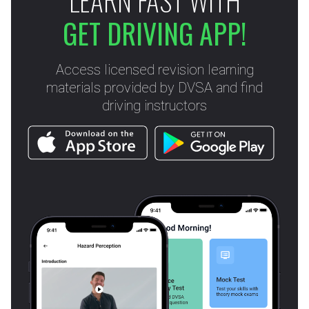
LEARN FAST WITH
GET DRIVING APP!
Access licensed revision learning
materials provided by DVSA and find
driving instructors