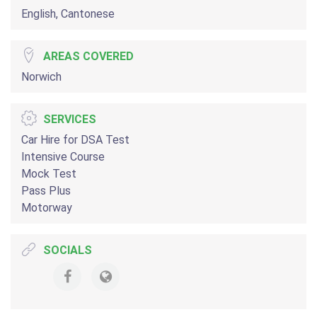
English, Cantonese
AREAS COVERED
Norwich
SERVICES
Car Hire for DSA Test
Intensive Course
Mock Test
Pass Plus
Motorway
SOCIALS