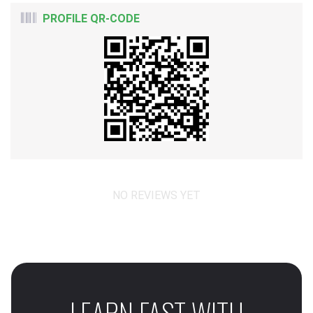
PROFILE QR-CODE
NO REVIEWS YET