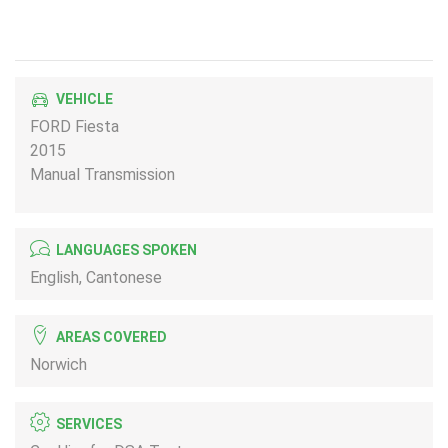
VEHICLE
FORD Fiesta
2015
Manual Transmission
LANGUAGES SPOKEN
English, Cantonese
AREAS COVERED
Norwich
SERVICES