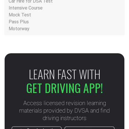
Car Hire for DSA Test
Intensive Course
Mock Test
Pass Plus
Motorway
LEARN FAST WITH
GET DRIVING APP!
Access licensed revision learning
materials provided by DVSA and find
driving instructors