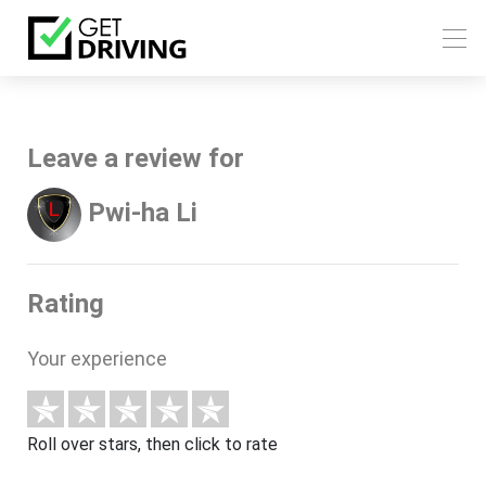
Leave a review for
Pwi-ha Li
Rating
Your experience
Roll over stars, then click to rate