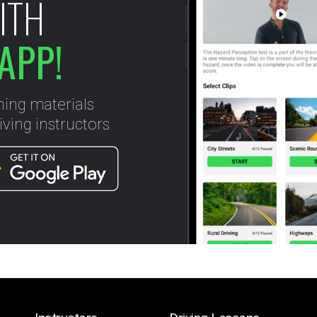
ITH
APP!
ning materials
ving instructors