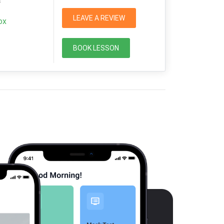
s
LEAVE A REVIEW
ox
BOOK LESSON