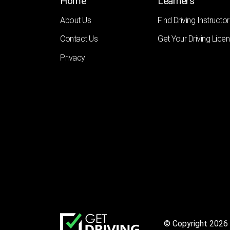
Home
Learners
About Us
Find Driving Instructor
Contact Us
Get Your Driving Lice
Privacy
© Copyright 2026 |