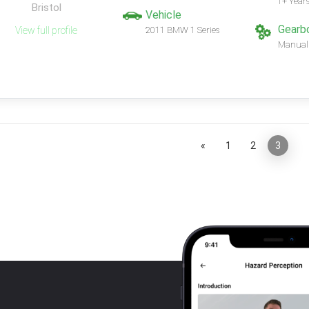
1+ Year
Bristol
Vehicle
Gearb
View full profile
2011 BMW 1 Series
Manual
«
1
2
3
»