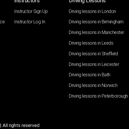
Instructors
Driving Lessons
Instructor Sign Up
Driving lessons in London
nce
Instructor Log In
Driving lessons in Birmingham
Driving lessons in Manchester
Driving lessons in Leeds
Driving lessons in Sheffield
Driving lessons in Leicester
Driving lessons in Bath
Driving lessons in Norwich
Driving lessons in Peterborough
 All rights reserved