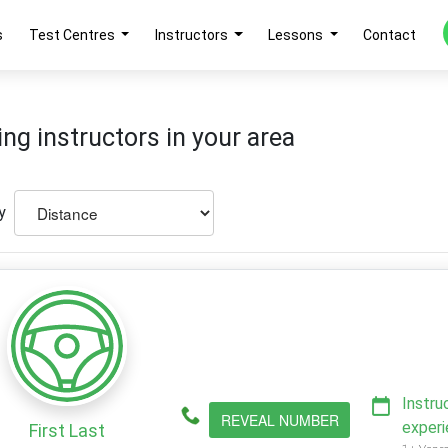
s
Test Centres
Instructors
Lessons
Contact
ing instructors in your area
y
Instru
REVEAL NUMBER
exper
First Last