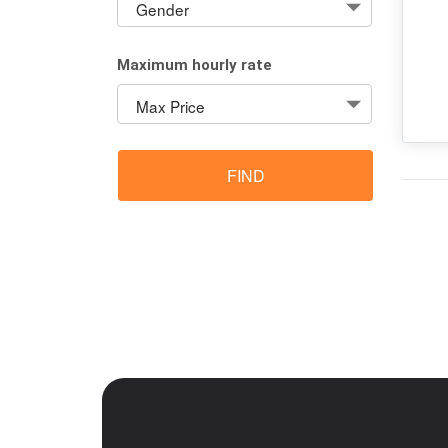
Maximum hourly rate