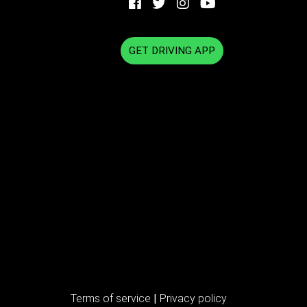
GET DRIVING APP
Terms of service
|
Privacy policy