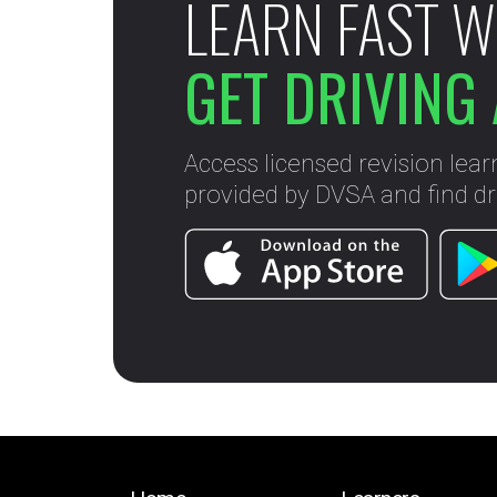
LEARN FAST W
GET DRIVING 
Access licensed revision lear
provided by DVSA and find dri