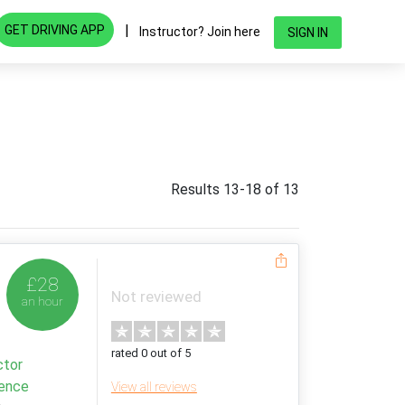
|
GET DRIVING APP
Instructor? Join here
SIGN IN
Results 13-18 of 13
£28
Not reviewed
an hour
rated 0 out of 5
ctor
ience
View all reviews