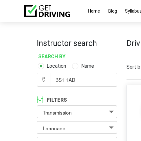
Home
Blog
Syllabu
Instructor search
Driv
SEARCH BY
Location
Name
Sort b
FILTERS