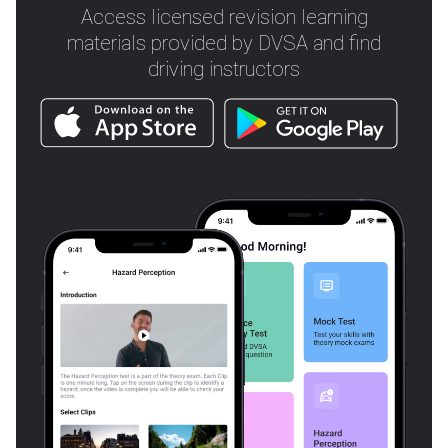
Access licensed revision learning
materials provided by DVSA and find
driving instructors