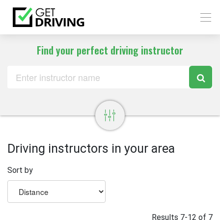
Find your perfect driving instructor
Driving instructors in your area
Sort by
Results 7-12 of 7