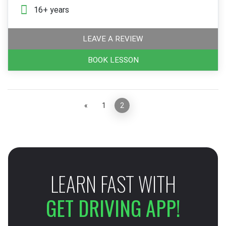
16+ years
LEAVE A REVIEW
BOOK LESSON
«
1
2
»
LEARN FAST WITH
GET DRIVING APP!