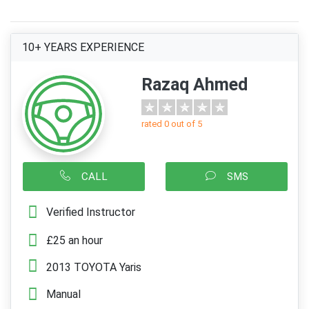
10+ YEARS EXPERIENCE
Razaq Ahmed
rated 0 out of 5
CALL
SMS
Verified Instructor
£25 an hour
2013 TOYOTA Yaris
Manual