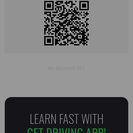
NO REVIEWS YET
LEARN FAST WITH
GET DRIVING APP!