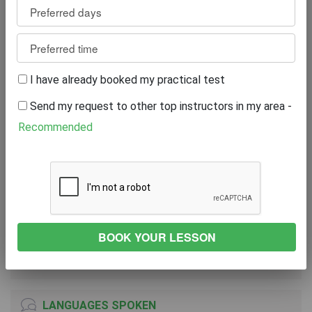
Review
0
WRITE A REVIEW
I have already booked my practical test
Excellent
0%
Send my request to other top instructors in my area -
Great
0%
Average
0%
Recommended
Poor
0%
Bad
0%
VEHICLE
FORD Fiesta
2018
Manual Transmission
LANGUAGES SPOKEN