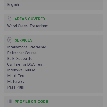
English
AREAS COVERED
Wood Green, Tottenham
SERVICES
International Refresher
Refresher Course
Bulk Discounts
Car Hire for DSA Test
Intensive Course
Mock Test
Motorway
Pass Plus
PROFILE QR-CODE