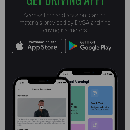
Access licensed revision learning
materials provided by DVSA and find
driving instructors