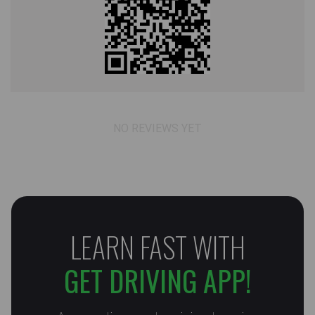
NO REVIEWS YET
LEARN FAST WITH
GET DRIVING APP!