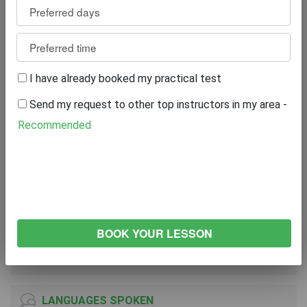
Review
0
WRITE A REVIEW
I have already booked my practical test
Excellent
0%
Send my request to other top instructors in my area -
Great
0%
Average
0%
Recommended
Poor
0%
Bad
0%
VEHICLE
VOLKSWAGEN Golf
2005
Both Transmission
LANGUAGES SPOKEN