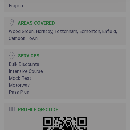
English
AREAS COVERED
Wood Green, Hornsey, Tottenham, Edmonton, Enfield,
Camden Town
SERVICES
Bulk Discounts
Intensive Course
Mock Test
Motorway
Pass Plus
PROFILE QR-CODE