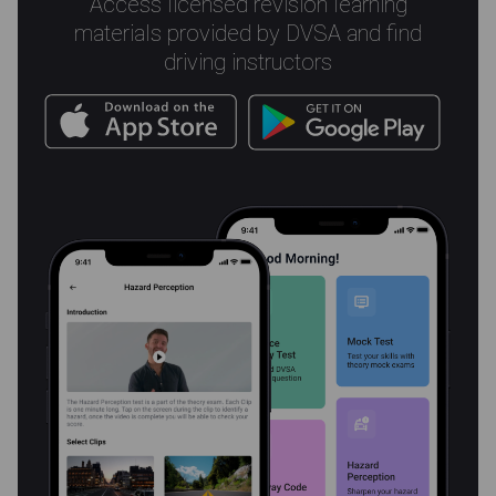
Access licensed revision learning
materials provided by DVSA and find
driving instructors