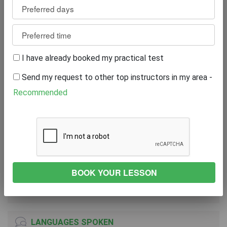
Review
0
WRITE A REVIEW
I have already booked my practical test
Excellent
0%
Send my request to other top instructors in my area -
Great
0%
Average
0%
Recommended
Poor
0%
Bad
0%
VEHICLE
TOYOTA YARIS ICON HYBRID VVT-I CVT
2018
Automatic Transmission
LANGUAGES SPOKEN