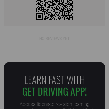
NO REVIEWS YET
LEARN FAST WITH
GET DRIVING APP!
Access licensed revision learning