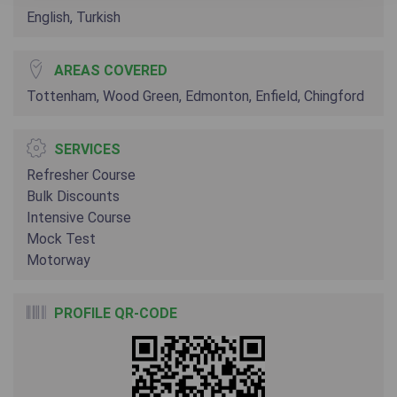
English, Turkish
AREAS COVERED
Tottenham, Wood Green, Edmonton, Enfield, Chingford
SERVICES
Refresher Course
Bulk Discounts
Intensive Course
Mock Test
Motorway
PROFILE QR-CODE