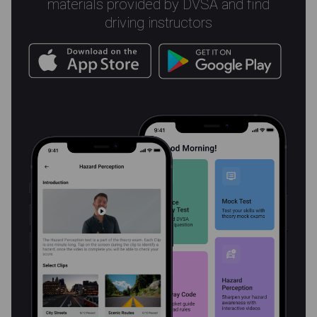
materials provided by DVSA and find
driving instructors