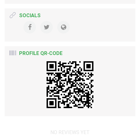
SOCIALS
PROFILE QR-CODE
NO REVIEWS YET