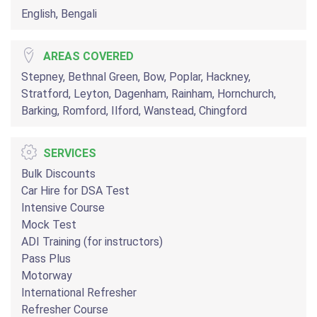
English, Bengali
AREAS COVERED
Stepney, Bethnal Green, Bow, Poplar, Hackney,
Stratford, Leyton, Dagenham, Rainham, Hornchurch,
Barking, Romford, Ilford, Wanstead, Chingford
SERVICES
Bulk Discounts
Car Hire for DSA Test
Intensive Course
Mock Test
ADI Training (for instructors)
Pass Plus
Motorway
International Refresher
Refresher Course