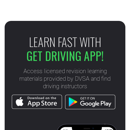
LEARN FAST WITH
GET DRIVING APP!
Access licensed revision learning
materials provided by DVSA and find
driving instructors