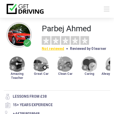
Parbej Ahmed
Not reviewed
Reviewed by 0 learner
0
0
0
0
0
Amazing
Great Car
Clean Car
Caring
Always 
Teacher
LESSONS FROM £38
15+ YEARS EXPERIENCE
+447958038948