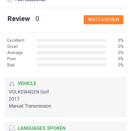
Review
0
WRITE A REVIEW
Excellent
0%
Great
0%
Average
0%
Poor
0%
Bad
0%
VEHICLE
VOLKSWAGEN Golf
2017
Manual Transmission
LANGUAGES SPOKEN