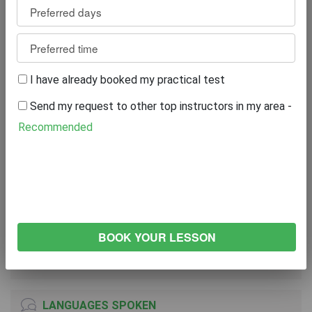
Reviews
2
WRITE A REVIEW
I have already booked my practical test
Excellent
0%
Send my request to other top instructors in my area -
Great
0%
Average
0%
Recommended
Poor
0%
Bad
100%
VEHICLE
NISSAN Pulsar
2016
Manual Transmission
LANGUAGES SPOKEN