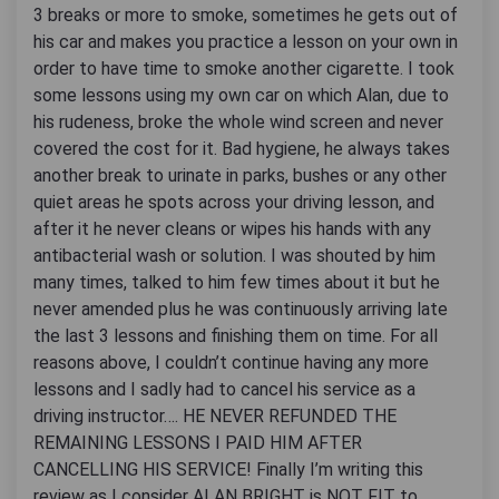
3 breaks or more to smoke, sometimes he gets out of
his car and makes you practice a lesson on your own in
order to have time to smoke another cigarette. I took
some lessons using my own car on which Alan, due to
his rudeness, broke the whole wind screen and never
covered the cost for it. Bad hygiene, he always takes
another break to urinate in parks, bushes or any other
quiet areas he spots across your driving lesson, and
after it he never cleans or wipes his hands with any
antibacterial wash or solution. I was shouted by him
many times, talked to him few times about it but he
never amended plus he was continuously arriving late
the last 3 lessons and finishing them on time. For all
reasons above, I couldn’t continue having any more
lessons and I sadly had to cancel his service as a
driving instructor…. HE NEVER REFUNDED THE
REMAINING LESSONS I PAID HIM AFTER
CANCELLING HIS SERVICE! Finally I’m writing this
review as I consider ALAN BRIGHT is NOT FIT to