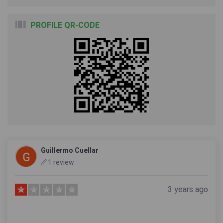
PROFILE QR-CODE
Guillermo Cuellar
1 review
3 years ago