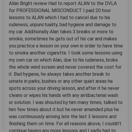
Allan Bright review Had to report ALAN to the DVLA
for PROFESSIONAL MISCONDUCT I paid 20 hour
lessons to ALAN which I had to cancel due to his
rudeness, unpunctuality, bad hygiene and damage to
my car. Additionally Alan takes 3 breaks or more to
smoke, sometimes he gets out of his car and makes
you practice a lesson on your own in order to have time
to smoke another cigarette. I took some lessons using
my own car on which Alan, due to his rudeness, broke
the whole wind screen and never covered the cost for
it. Bad hygiene, he always takes another break to
urinate in parks, bushes or any other quiet areas he
spots across your driving lesson, and after it he never
cleans or wipes his hands with any antibacterial wash
or solution. I was shouted by him many times, talked to
him few times about it but he never amended plus he
was continuously arriving late the last 3 lessons and
finishing them on time. For all reasons above, I couldn’t
continue having any more lessons and I sadly had to