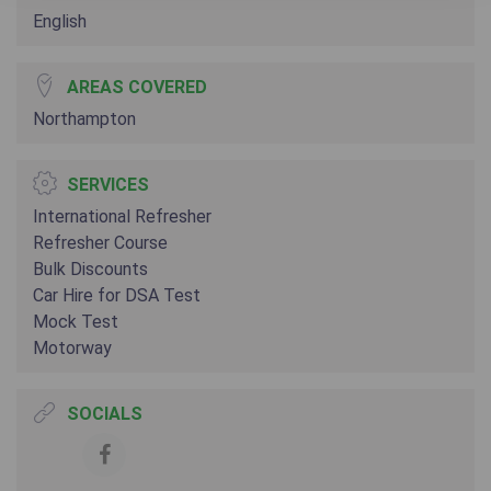
English
AREAS COVERED
Northampton
SERVICES
International Refresher
Refresher Course
Bulk Discounts
Car Hire for DSA Test
Mock Test
Motorway
SOCIALS