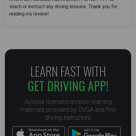
teach or instruct any driving lessons. Thank you for
reading my review!
LEARN FAST WITH
GET DRIVING APP!
Access licensed revision learning
materials provided by DVSA and find
driving instructors