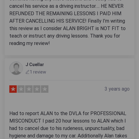
cancel his service as a driving instructor…. HE NEVER
REFUNDED THE REMAINING LESSONS I PAID HIM
AFTER CANCELLING HIS SERVICE! Finally I’m writing
this review as I consider ALAN BRIGHT is NOT FIT to
teach or instruct any driving lessons. Thank you for
reading my review!
J Cuellar
1 review
3 years ago
Had to report ALAN to the DVLA for PROFESSIONAL
MISCONDUCT I paid 20 hour lessons to ALAN which I
had to cancel due to his rudeness, unpunctuality, bad
hygiene and damage to my car. Additionally Alan takes