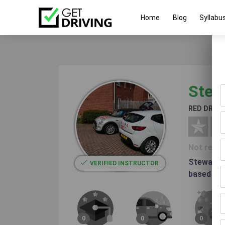
Home
Blog
Syllabu
Stew
RED DRIV
Not revi
Stewart i
VERIFIED INSTRUCTOR
based in H
0
0
0