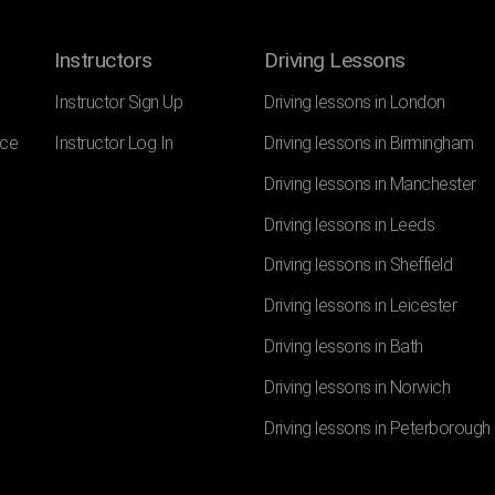
Instructors
Driving Lessons
Instructor Sign Up
Driving lessons in London
nce
Instructor Log In
Driving lessons in Birmingham
Driving lessons in Manchester
Driving lessons in Leeds
Driving lessons in Sheffield
Driving lessons in Leicester
Driving lessons in Bath
Driving lessons in Norwich
Driving lessons in Peterborough