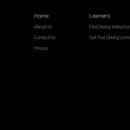
Home
Learners
About Us
Find Driving Instructor
Contact Us
Get Your Driving Lice
Privacy