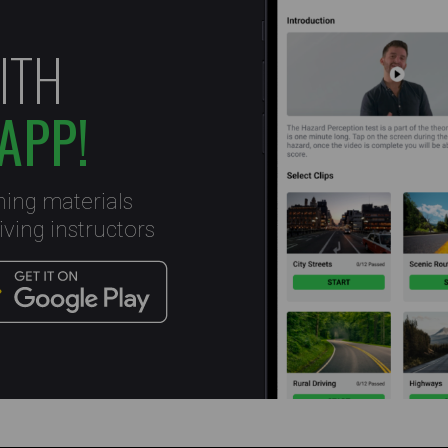
ITH
APP!
ning materials
ving instructors