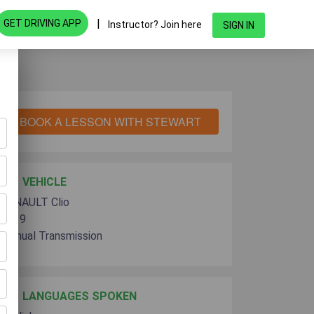
|
GET DRIVING APP
Instructor? Join here
SIGN IN
BOOK A LESSON WITH STEWART
VEHICLE
RENAULT Clio
2019
Manual Transmission
LANGUAGES SPOKEN