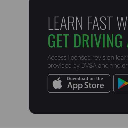
LEARN FAST W
GET DRIVING 
Access licensed revision lear
provided by DVSA and find dri