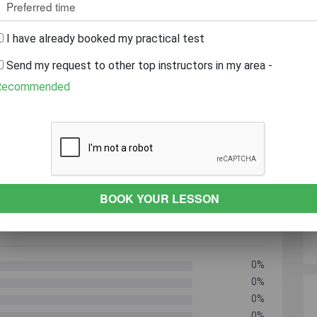
r
Caring
Always On Time
patient
I have already booked my practical test
Send my request to other top instructors in my area -
 YEARS EXPERIENCE
REVEAL PHONE NUMBER
Recommended
0%
0%
0%
0%