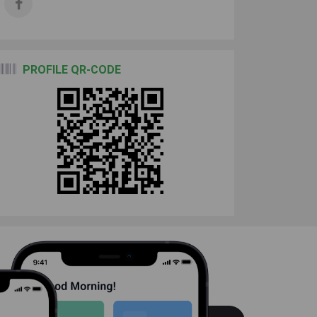
PROFILE QR-CODE