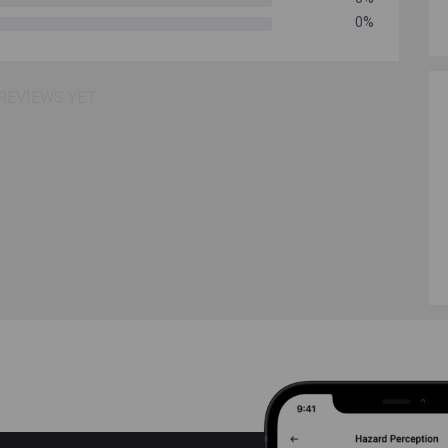
0%
REVIEWS YET