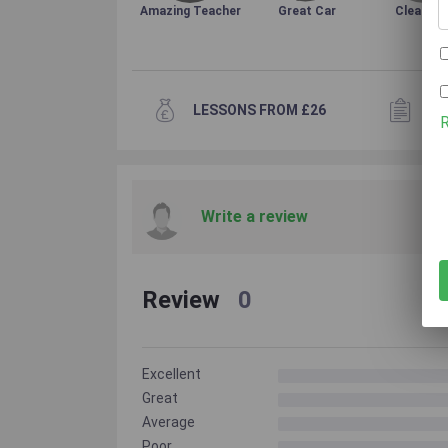
Amazing Teacher
Great Car
Clean Ca
LESSONS FROM £26
3+
Write a review
Review
0
Excellent
Great
Average
Poor