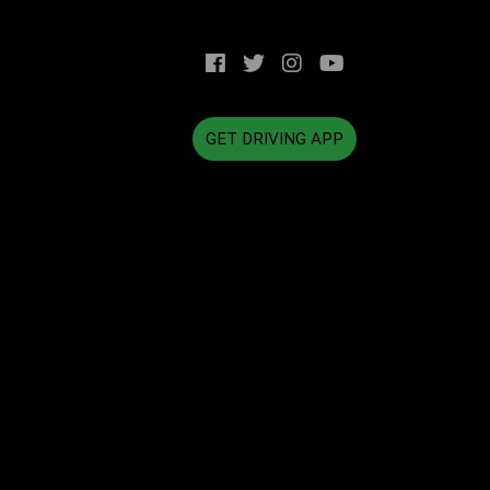
GET DRIVING APP