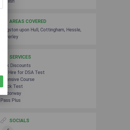
English
AREAS COVERED
Kingston upon Hull, Cottingham, Hessle,
Beverley
SERVICES
Bulk Discounts
Car Hire for DSA Test
Intensive Course
Mock Test
Motorway
Pass Plus
SOCIALS