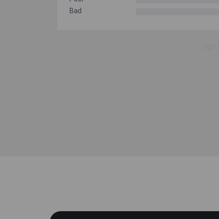
Bad
NO 