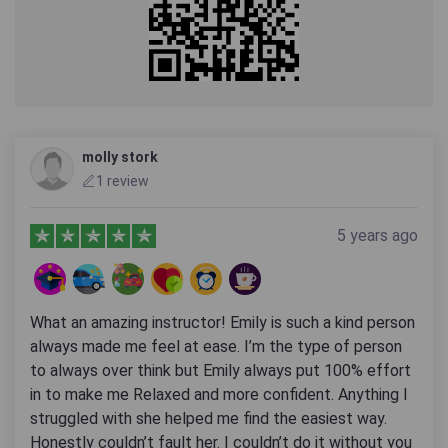
molly stork
1 review
5 years ago
What an amazing instructor! Emily is such a kind person
always made me feel at ease. I’m the type of person
to always over think but Emily always put 100% effort
in to make me Relaxed and more confident. Anything I
struggled with she helped me find the easiest way.
Honestly couldn’t fault her. I couldn’t do it without you