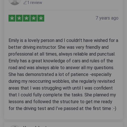
1 review
7 years ago
Emily is a lovely person and I couldn’t have wished for a
better driving instructor. She was very friendly and
professional at all times, always reliable and punctual.
Emily has a great knowledge of cars and rules of the
road and was always able to answer all my questions.
She has demonstrated a lot of patience -especially
during my reoccurring wobbles, she regularly revisited
areas that I was struggling with until I was confident
that I could fully complete the tasks. She planned my
lessons and followed the structure to get me ready
for the driving test and I’ve passed at the first time :-)