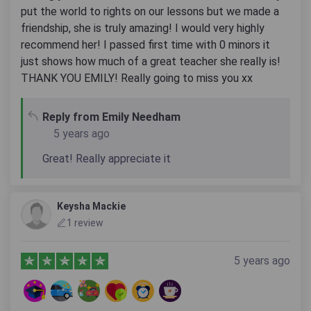
put the world to rights on our lessons but we made a
friendship, she is truly amazing! I would very highly
recommend her! I passed first time with 0 minors it
just shows how much of a great teacher she really is!
THANK YOU EMILY! Really going to miss you xx
Reply from Emily Needham
5 years ago
Great! Really appreciate it
Keysha Mackie
1 review
5 years ago