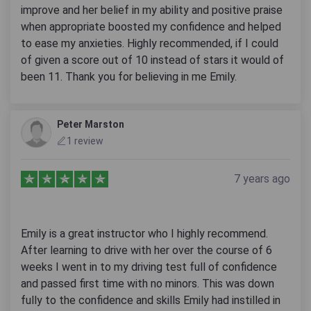
improve and her belief in my ability and positive praise
when appropriate boosted my confidence and helped
to ease my anxieties. Highly recommended, if I could
of given a score out of 10 instead of stars it would of
been 11. Thank you for believing in me Emily.
Peter Marston
1 review
7 years ago
Emily is a great instructor who I highly recommend.
After learning to drive with her over the course of 6
weeks I went in to my driving test full of confidence
and passed first time with no minors. This was down
fully to the confidence and skills Emily had instilled in