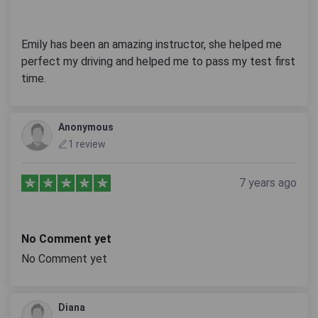
Emily has been an amazing instructor, she helped me
perfect my driving and helped me to pass my test first
time.
Anonymous
1 review
7 years ago
No Comment yet
No Comment yet
Diana