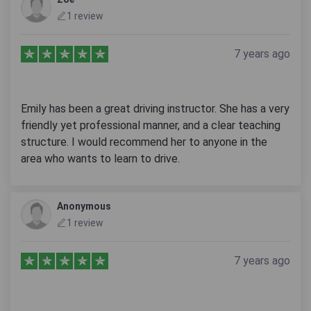
1 review
7 years ago
Emily has been a great driving instructor. She has a very
friendly yet professional manner, and a clear teaching
structure. I would recommend her to anyone in the
area who wants to learn to drive.
Anonymous
1 review
7 years ago