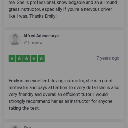
me. She is professional, knowledgable and an all round
great instructor, especially if you're a nervous driver
like I was. Thanks Emily!
Alfred Adesemoye
1 review
7 years ago
Emily is an excellent driving instructor, she is a great
motivator and pays attention to every detail,she is also
very friendly and overall an efficient tutor. I would
strongly recommend her as an instructor for anyone
taking the test.
Zoë