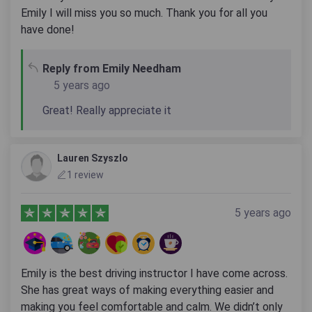
Emily I will miss you so much. Thank you for all you
have done!
Reply from Emily Needham
5 years ago
Great! Really appreciate it
Lauren Szyszlo
1 review
5 years ago
Emily is the best driving instructor I have come across.
She has great ways of making everything easier and
making you feel comfortable and calm. We didn’t only