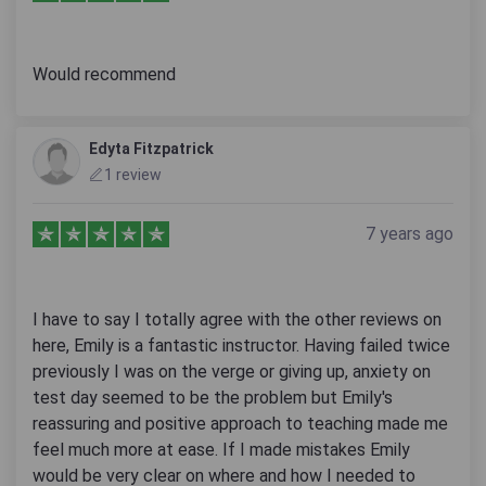
Would recommend
Edyta Fitzpatrick
1 review
7 years ago
I have to say I totally agree with the other reviews on
here, Emily is a fantastic instructor. Having failed twice
previously I was on the verge or giving up, anxiety on
test day seemed to be the problem but Emily's
reassuring and positive approach to teaching made me
feel much more at ease. If I made mistakes Emily
would be very clear on where and how I needed to