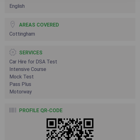
English
AREAS COVERED
Cottingham
SERVICES
Car Hire for DSA Test
Intensive Course
Mock Test
Pass Plus
Motorway
PROFILE QR-CODE