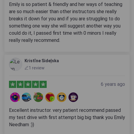
Emily is so patient & friendly and her ways of teaching
are so much easier than other instructors she really
breaks it down for you and if you are struggling to do
something one way she will suggest another way you
could do it, I passed first time with 0 minors I really
really really recommend.
Kristīne Sideļska
1 review
6 years ago
Excellent instructor. very patient recommend passed
my test drive with first attempt big big thank you Emily
Needham :))