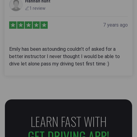
Hannah hunt
1 review
7 years ago
Emily has been astounding couldn’t of asked for a
better instructor I never thought I would be able to
drive let alone pass my driving test first time :)
LEARN FAST WITH
GET DRIVING APP!