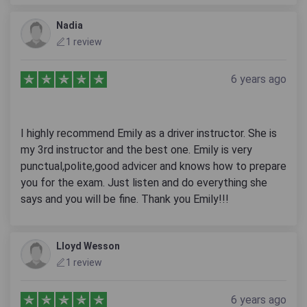
Nadia
1 review
6 years ago
I highly recommend Emily as a driver instructor. She is
my 3rd instructor and the best one. Emily is very
punctual,polite,good advicer and knows how to prepare
you for the exam. Just listen and do everything she
says and you will be fine. Thank you Emily!!!
Lloyd Wesson
1 review
6 years ago