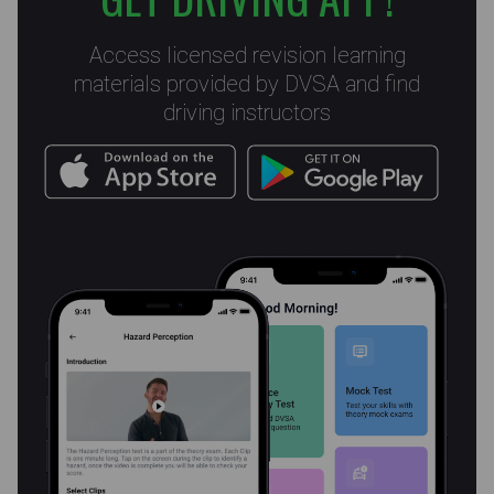
Access licensed revision learning
materials provided by DVSA and find
driving instructors