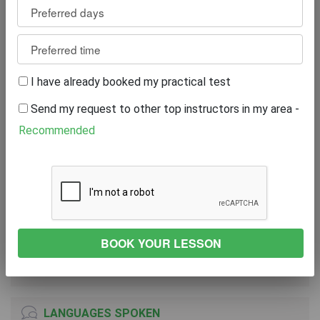
Reviews
16
WRITE A REVIEW
I have already booked my practical test
Excellent
100%
Send my request to other top instructors in my area -
Great
0%
Average
0%
Recommended
Poor
0%
Bad
0%
VEHICLE
TOYOTA YARIS ICON TECH VVT-I CVT
2019
Automatic Transmission
LANGUAGES SPOKEN