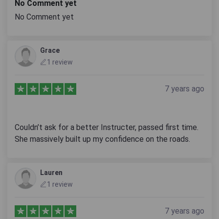
No Comment yet
No Comment yet
Grace
1 review
7 years ago
Couldn’t ask for a better Instructer, passed first time.
She massively built up my confidence on the roads.
Lauren
1 review
7 years ago