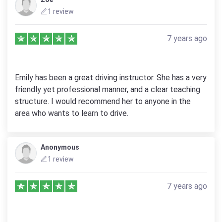
1 review
7 years ago
Emily has been a great driving instructor. She has a very
friendly yet professional manner, and a clear teaching
structure. I would recommend her to anyone in the
area who wants to learn to drive.
Anonymous
1 review
7 years ago