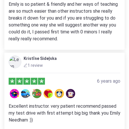
Emily is so patient & friendly and her ways of teaching
are so much easier than other instructors she really
breaks it down for you and if you are struggling to do
something one way she will suggest another way you
could do it, I passed first time with 0 minors I really
really really recommend.
Kristīne Sideļska
1 review
6 years ago
Excellent instructor. very patient recommend passed
my test drive with first attempt big big thank you Emily
Needham :))