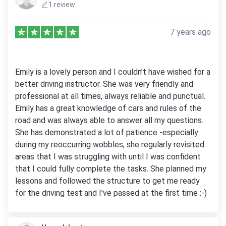
1 review
7 years ago
Emily is a lovely person and I couldn’t have wished for a
better driving instructor. She was very friendly and
professional at all times, always reliable and punctual.
Emily has a great knowledge of cars and rules of the
road and was always able to answer all my questions.
She has demonstrated a lot of patience -especially
during my reoccurring wobbles, she regularly revisited
areas that I was struggling with until I was confident
that I could fully complete the tasks. She planned my
lessons and followed the structure to get me ready
for the driving test and I’ve passed at the first time :-)