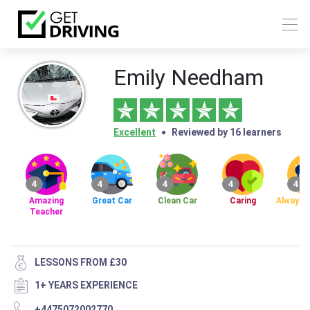
Emily Needham
Excellent
Reviewed by 16 learners
4
4
4
4
4
Amazing
Great Car
Clean Car
Caring
Always 
Teacher
LESSONS FROM £30
1+ YEARS EXPERIENCE
+4475072002770