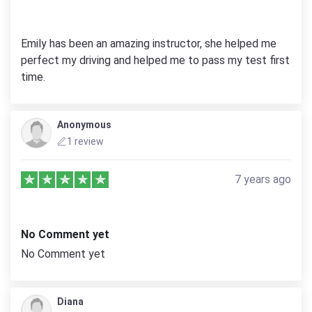
Emily has been an amazing instructor, she helped me
perfect my driving and helped me to pass my test first
time.
Anonymous
1 review
7 years ago
No Comment yet
No Comment yet
Diana