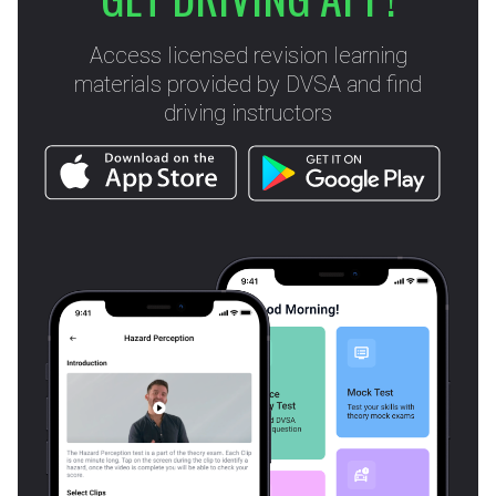
Access licensed revision learning
materials provided by DVSA and find
driving instructors