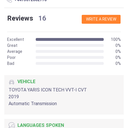
Reviews
16
WRITE A REVIEW
Excellent
100%
Great
0%
Average
0%
Poor
0%
Bad
0%
VEHICLE
TOYOTA YARIS ICON TECH VVT-I CVT
2019
Automatic Transmission
LANGUAGES SPOKEN