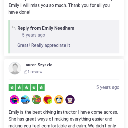
Emily I will miss you so much. Thank you for all you
have done!
Reply from Emily Needham
5 years ago
Great! Really appreciate it
Lauren Szyszlo
1 review
5 years ago
Emily is the best driving instructor I have come across.
She has great ways of making everything easier and
making you feel comfortable and calm. We didn’t only