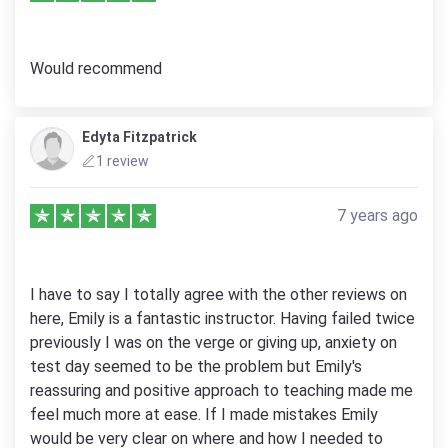
Would recommend
Edyta Fitzpatrick
1 review
7 years ago
I have to say I totally agree with the other reviews on
here, Emily is a fantastic instructor. Having failed twice
previously I was on the verge or giving up, anxiety on
test day seemed to be the problem but Emily's
reassuring and positive approach to teaching made me
feel much more at ease. If I made mistakes Emily
would be very clear on where and how I needed to