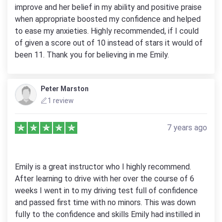
improve and her belief in my ability and positive praise
when appropriate boosted my confidence and helped
to ease my anxieties. Highly recommended, if I could
of given a score out of 10 instead of stars it would of
been 11. Thank you for believing in me Emily.
Peter Marston
1 review
7 years ago
Emily is a great instructor who I highly recommend.
After learning to drive with her over the course of 6
weeks I went in to my driving test full of confidence
and passed first time with no minors. This was down
fully to the confidence and skills Emily had instilled in