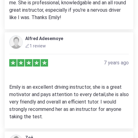
me. She is professional, knowledgable and an all round
great instructor, especially if you're a nervous driver
like I was. Thanks Emily!
Alfred Adesemoye
1 review
7 years ago
Emily is an excellent driving instructor, she is a great
motivator and pays attention to every detail,she is also
very friendly and overall an efficient tutor. I would
strongly recommend her as an instructor for anyone
taking the test.
Zoë