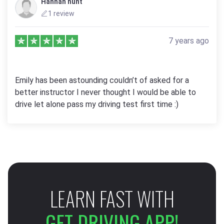
Hannah hunt
1 review
7 years ago
Emily has been astounding couldn’t of asked for a
better instructor I never thought I would be able to
drive let alone pass my driving test first time :)
LEARN FAST WITH
GET DRIVING APP!