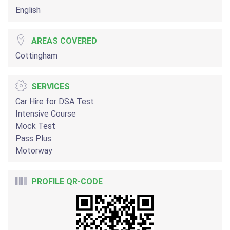
English
AREAS COVERED
Cottingham
SERVICES
Car Hire for DSA Test
Intensive Course
Mock Test
Pass Plus
Motorway
PROFILE QR-CODE