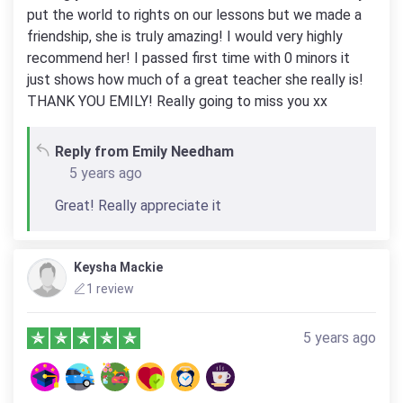
put the world to rights on our lessons but we made a
friendship, she is truly amazing! I would very highly
recommend her! I passed first time with 0 minors it
just shows how much of a great teacher she really is!
THANK YOU EMILY! Really going to miss you xx
Reply from Emily Needham
5 years ago
Great! Really appreciate it
Keysha Mackie
1 review
5 years ago