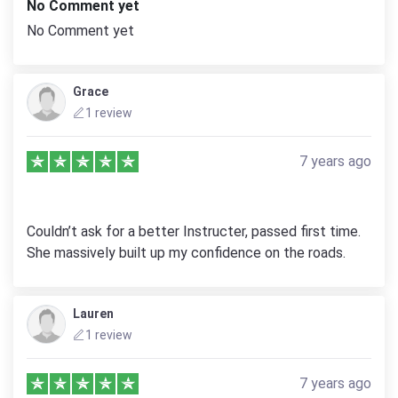
No Comment yet
No Comment yet
Grace
1 review
7 years ago
Couldn’t ask for a better Instructer, passed first time.
She massively built up my confidence on the roads.
Lauren
1 review
7 years ago