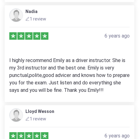
Nadia
1 review
6 years ago
I highly recommend Emily as a driver instructor. She is
my 3rd instructor and the best one. Emily is very
punctual,polite,good advicer and knows how to prepare
you for the exam. Just listen and do everything she
says and you will be fine. Thank you Emily!!!
Lloyd Wesson
1 review
6 years ago