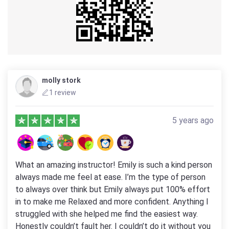
molly stork
1 review
5 years ago
What an amazing instructor! Emily is such a kind person
always made me feel at ease. I’m the type of person
to always over think but Emily always put 100% effort
in to make me Relaxed and more confident. Anything I
struggled with she helped me find the easiest way.
Honestly couldn’t fault her. I couldn’t do it without you