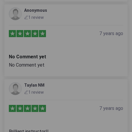
Anonymous
1 review
7 years ago
No Comment yet
No Comment yet
Taylan NM
1 review
7 years ago
Brilliant instructor!!