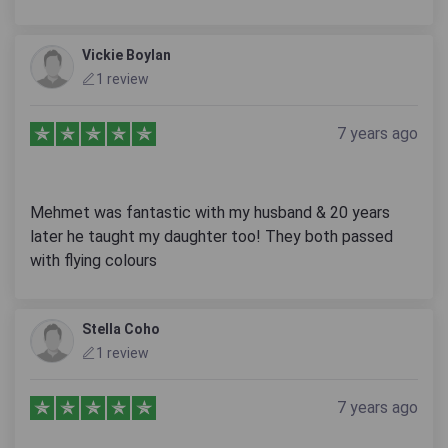
Vickie Boylan
1 review
7 years ago
Mehmet was fantastic with my husband & 20 years
later he taught my daughter too! They both passed
with flying colours
Stella Coho
1 review
7 years ago