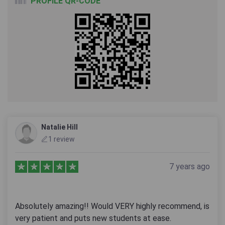
PROFILE QR-CODE
Natalie Hill
1 review
7 years ago
Absolutely amazing!! Would VERY highly recommend, is
very patient and puts new students at ease.