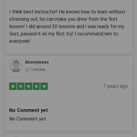
I think best instructor! He knows how to learn without
stressing out, he can make you drive from the first
lesson! I did around 30 lessons and i was ready for my
test, passed it on my first try! I recommend him to
everyone!
Anonymous
1 review
7 years ago
No Comment yet
No Comment yet