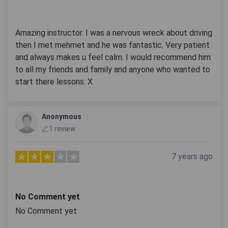
Amazing instructor. I was a nervous wreck about driving
then I met mehmet and he was fantastic. Very patient
and always makes u feel calm. I would recommend him
to all my friends and family and anyone who wanted to
start there lessons. X
Anonymous
1 review
7 years ago
No Comment yet
No Comment yet