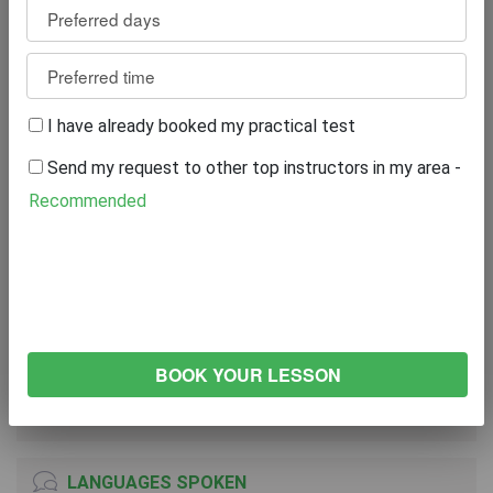
Reviews
9
WRITE A REVIEW
I have already booked my practical test
Excellent
89%
Send my request to other top instructors in my area -
Great
0%
Average
11%
Recommended
Poor
0%
Bad
0%
VEHICLE
NISSAN Micra
2010
Manual Transmission
LANGUAGES SPOKEN