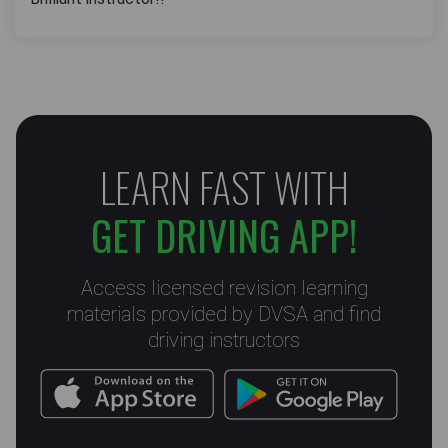
LEARN FAST WITH
GET DRIVING APP!
Access licensed revision learning
materials provided by DVSA and find
driving instructors