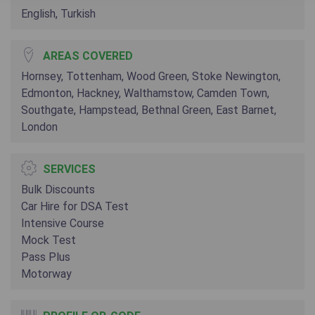
English, Turkish
AREAS COVERED
Hornsey, Tottenham, Wood Green, Stoke Newington,
Edmonton, Hackney, Walthamstow, Camden Town,
Southgate, Hampstead, Bethnal Green, East Barnet,
London
SERVICES
Bulk Discounts
Car Hire for DSA Test
Intensive Course
Mock Test
Pass Plus
Motorway