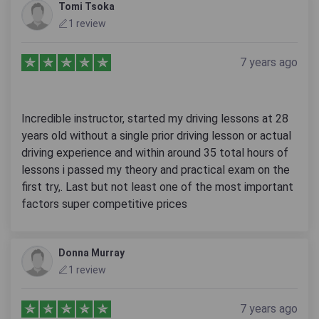
Tomi Tsoka
1 review
7 years ago
Incredible instructor, started my driving lessons at 28
years old without a single prior driving lesson or actual
driving experience and within around 35 total hours of
lessons i passed my theory and practical exam on the
first try,. Last but not least one of the most important
factors super competitive prices
Donna Murray
1 review
7 years ago