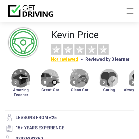
Kevin Price
Not reviewed
Reviewed by 0 learner
0
0
0
0
0
Amazing
Great Car
Clean Car
Caring
Always 
Teacher
LESSONS FROM £25
15+ YEARS EXPERIENCE
07976382350