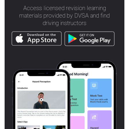
Access licensed revision learning
materials provided by DVSA and find
driving instructors