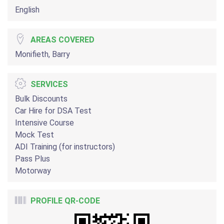
English
AREAS COVERED
Monifieth, Barry
SERVICES
Bulk Discounts
Car Hire for DSA Test
Intensive Course
Mock Test
ADI Training (for instructors)
Pass Plus
Motorway
PROFILE QR-CODE