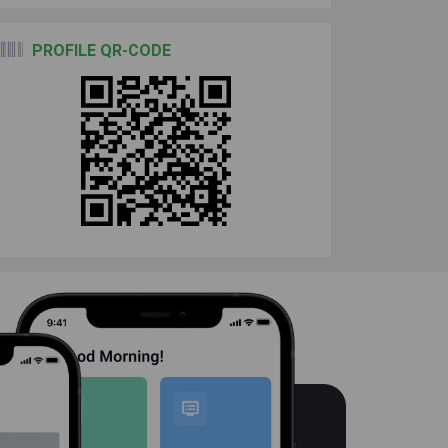
PROFILE QR-CODE