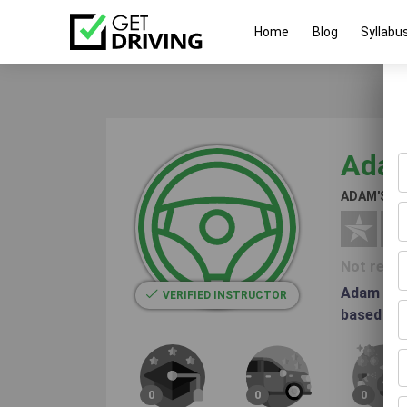
Home
Blog
Syllabu
Adam
ADAM'S DR
Not revi
Adam is a
VERIFIED INSTRUCTOR
based in 
0
0
0