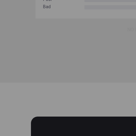
Bad
NO 