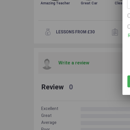
Amazing Teacher
Great Car
Clean Ca
LESSONS FROM £30
15+
Write a review
Review
0
Excellent
Great
Average
Poor