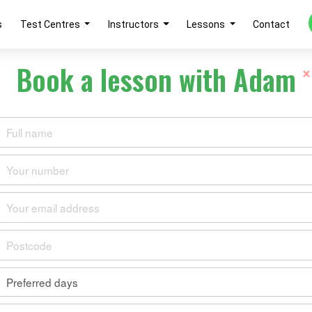
s
Test Centres
Instructors
Lessons
Contact
Book a lesson with Adam
×
 Slaughter
IVING INSTITUTE
ewed
Reviewed by 0 learner
 driving instructor with 15 years of experience
Cheltenham.
0
0
0