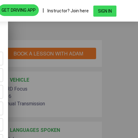
|
GET DRIVING APP
Instructor? Join here
SIGN IN
BOOK A LESSON WITH ADAM
VEHICLE
FORD Focus
2016
Manual Transmission
LANGUAGES SPOKEN