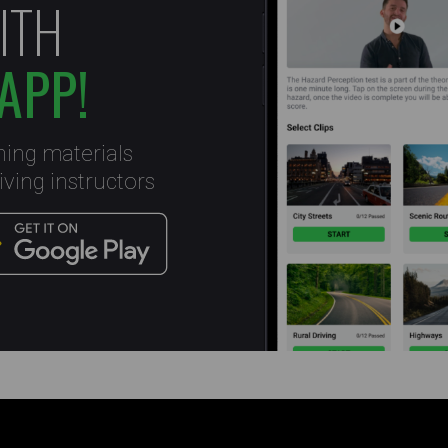
ITH
APP!
ning materials
ving instructors