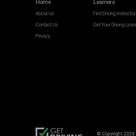
Home
Learners
About Us
Find Driving Instructor
Contact Us
Get Your Driving Lice
Privacy
© Copyright 2026 |