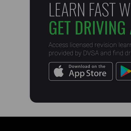
LEARN FAST W
GET DRIVING 
Access licensed revision lear
provided by DVSA and find dri