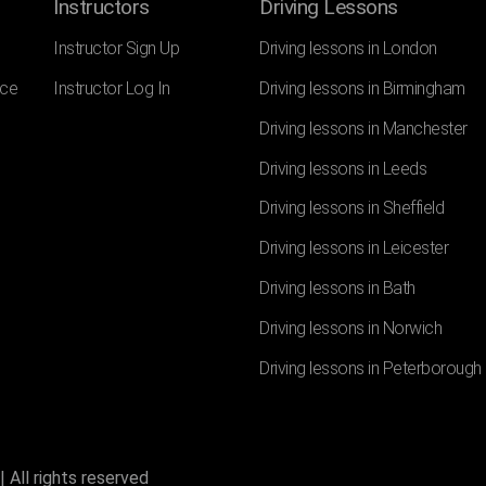
Instructors
Driving Lessons
Instructor Sign Up
Driving lessons in London
nce
Instructor Log In
Driving lessons in Birmingham
Driving lessons in Manchester
Driving lessons in Leeds
Driving lessons in Sheffield
Driving lessons in Leicester
Driving lessons in Bath
Driving lessons in Norwich
Driving lessons in Peterborough
 All rights reserved