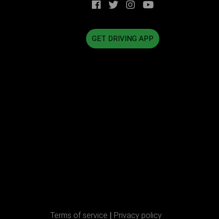
GET DRIVING APP
Terms of service
|
Privacy policy