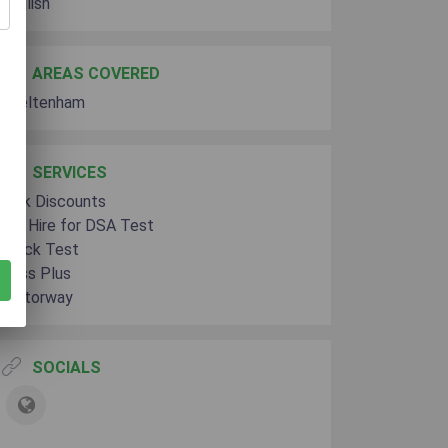
English
AREAS COVERED
Cheltenham
SERVICES
Bulk Discounts
Car Hire for DSA Test
Mock Test
Pass Plus
Motorway
SOCIALS