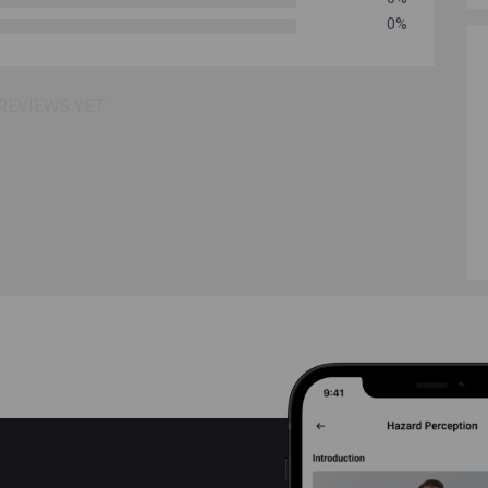
0%
REVIEWS YET