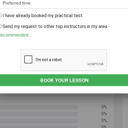
r
Caring
Always On Time
patient
I have already booked my practical test
Send my request to other top instructors in my area -
 YEARS EXPERIENCE
REVEAL PHONE NUMBER
Recommended
0%
0%
0%
0%