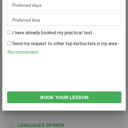
Review
0
WRITE A REVIEW
I have already booked my practical test
Excellent
0%
Send my request to other top instructors in my area -
Great
0%
Average
0%
Recommended
Poor
0%
Bad
0%
VEHICLE
FORD Fiesta
2017
Manual Transmission
LANGUAGES SPOKEN