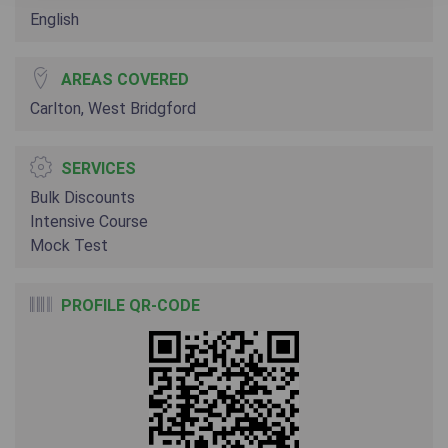
English
AREAS COVERED
Carlton, West Bridgford
SERVICES
Bulk Discounts
Intensive Course
Mock Test
PROFILE QR-CODE