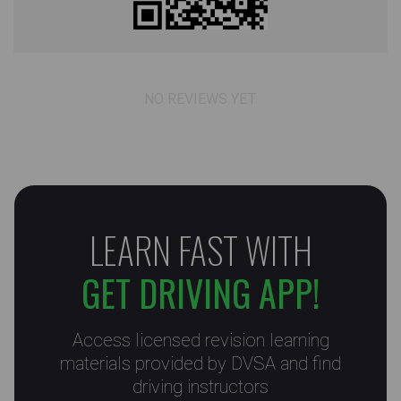
NO REVIEWS YET
LEARN FAST WITH
GET DRIVING APP!
Access licensed revision learning
materials provided by DVSA and find
driving instructors