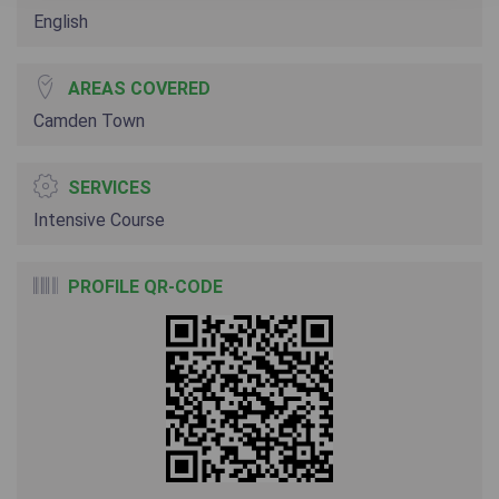
English
AREAS COVERED
Camden Town
SERVICES
Intensive Course
PROFILE QR-CODE