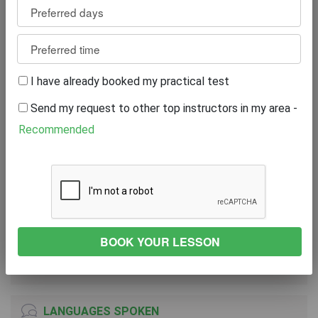
Review
0
WRITE A REVIEW
I have already booked my practical test
Excellent
0%
Send my request to other top instructors in my area -
Great
0%
Average
0%
Recommended
Poor
0%
Bad
0%
VEHICLE
NISSAN 200
2011
Both Transmission
LANGUAGES SPOKEN