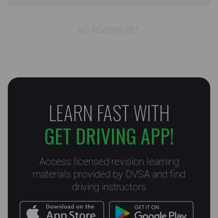
NO REVIEWS YET
LEARN FAST WITH
GET DRIVING APP!
Access licensed revision learning
materials provided by DVSA and find
driving instructors