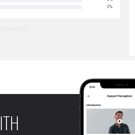
0%
REVIEWS YET
ITH