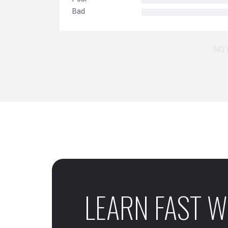
Bad
NO 
LEARN FAST W