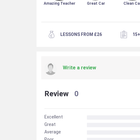
Amazing Teacher
Great Car
Clean Ca
LESSONS FROM £26
15+
Write a review
Review
0
Excellent
Great
Average
Poor