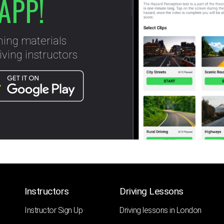
APP!
ning materials
ving instructors
Instructors
Driving Lessons
Instructor Sign Up
Driving lessons in London