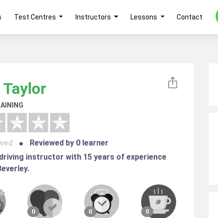
s
Test Centres
Instructors
Lessons
Contact
 Taylor
AINING
ewed
Reviewed by 0 learner
 driving instructor with 15 years of experience
Beverley.
0
0
0