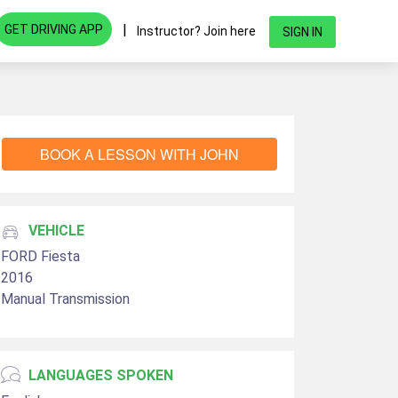
|
GET DRIVING APP
Instructor? Join here
SIGN IN
BOOK A LESSON WITH JOHN
VEHICLE
FORD Fiesta
2016
Manual Transmission
LANGUAGES SPOKEN