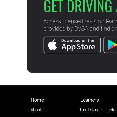
GET DRIVING 
Access licensed revision lear
provided by DVSA and find dri
Home
Learners
About Us
Find Driving Instructor