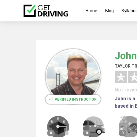
Home
Blog
Syllabu
John
TAYLOR TR
Not revi
John is a
VERIFIED INSTRUCTOR
based in 
0
0
0