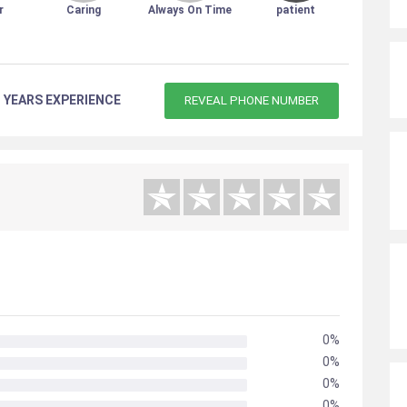
r
Caring
Always On Time
patient
 YEARS EXPERIENCE
REVEAL PHONE NUMBER
0%
0%
0%
0%