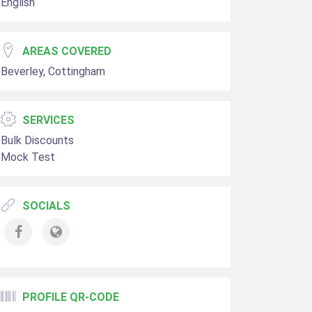
English
AREAS COVERED
Beverley, Cottingham
SERVICES
Bulk Discounts
Mock Test
SOCIALS
PROFILE QR-CODE