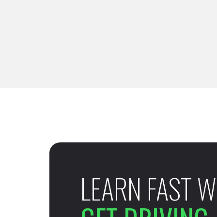
LEARN FAST W