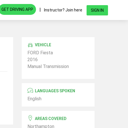
|
GET DRIVING APP
Instructor? Join here
SIGN IN
VEHICLE
FORD Fiesta
2016
Manual Transmission
LANGUAGES SPOKEN
English
AREAS COVERED
Northampton