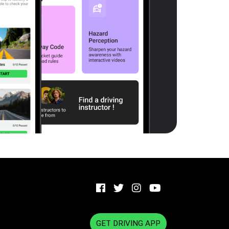
GET DRIVING APP