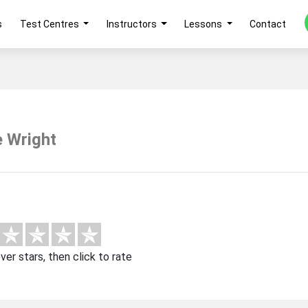
s
Test Centres
Instructors
Lessons
Contact
e Wright
over stars, then click to rate