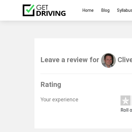
Home
Blog
Syllabu
Leave a review for
Cliv
Rating
Your experience
Roll 