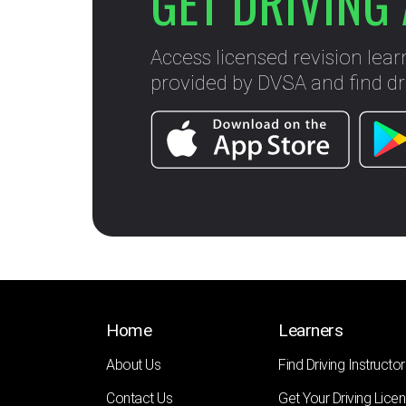
GET DRIVING 
Access licensed revision lear
provided by DVSA and find dri
Home
Learners
About Us
Find Driving Instructor
Contact Us
Get Your Driving Lice