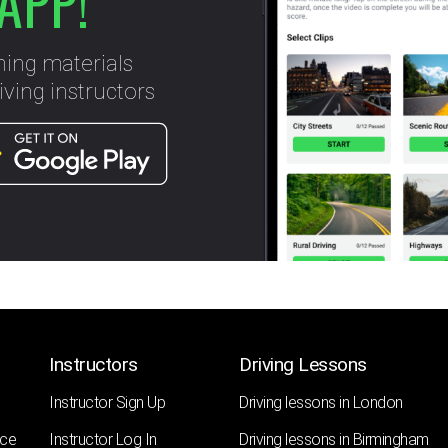
APP!
ning materials
ving instructors
Instructors
Driving Lessons
Instructor Sign Up
Driving lessons in London
nce
Instructor Log In
Driving lessons in Birmingham