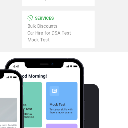
SERVICES
Bulk Discounts
Car Hire for DSA Test
Mock Test