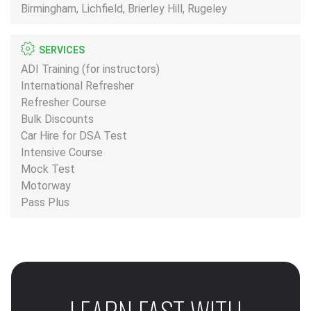
Birmingham, Lichfield, Brierley Hill, Rugeley
SERVICES
ADI Training (for instructors)
International Refresher
Refresher Course
Bulk Discounts
Car Hire for DSA Test
Intensive Course
Mock Test
Motorway
Pass Plus