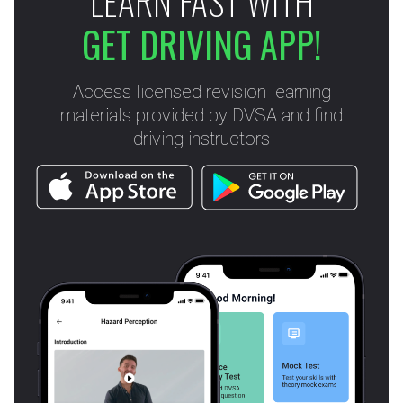
LEARN FAST WITH
GET DRIVING APP!
Access licensed revision learning
materials provided by DVSA and find
driving instructors