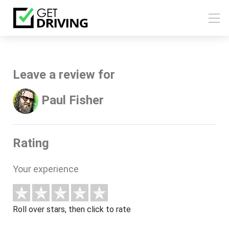
Leave a review for
Paul Fisher
Rating
Your experience
Roll over stars, then click to rate