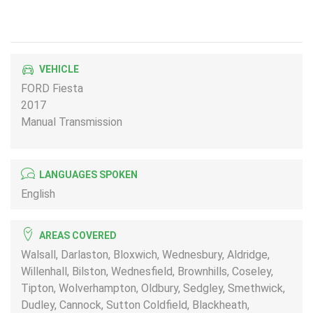
VEHICLE
FORD Fiesta
2017
Manual Transmission
LANGUAGES SPOKEN
English
AREAS COVERED
Walsall, Darlaston, Bloxwich, Wednesbury, Aldridge,
Willenhall, Bilston, Wednesfield, Brownhills, Coseley,
Tipton, Wolverhampton, Oldbury, Sedgley, Smethwick,
Dudley, Cannock, Sutton Coldfield, Blackheath,