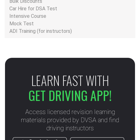
Bulk Discounts
Car Hire for DSA Test
Intensive Course
Mock Test
ADI Training (for instructors)
LEARN FAST WITH
GET DRIVING APP!
Access licensed revision learning
materials provided by DVSA and find
driving instructors