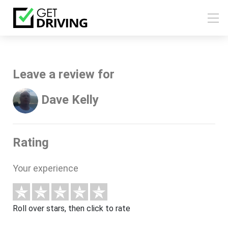
Leave a review for
Dave Kelly
Rating
Your experience
Roll over stars, then click to rate