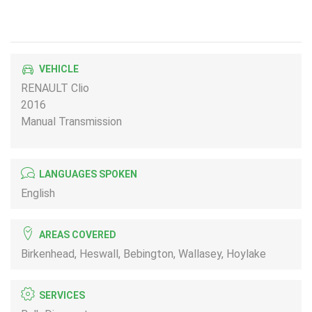
VEHICLE
RENAULT Clio
2016
Manual Transmission
LANGUAGES SPOKEN
English
AREAS COVERED
Birkenhead, Heswall, Bebington, Wallasey, Hoylake
SERVICES