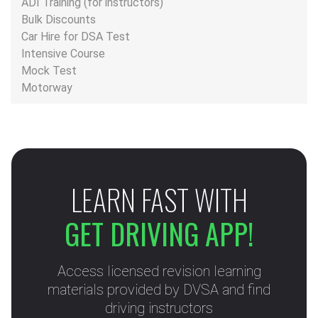
ADI Training (for instructors)
Bulk Discounts
Car Hire for DSA Test
Intensive Course
Mock Test
Motorway
LEARN FAST WITH
GET DRIVING APP!
Access licensed revision learning
materials provided by DVSA and find
driving instructors