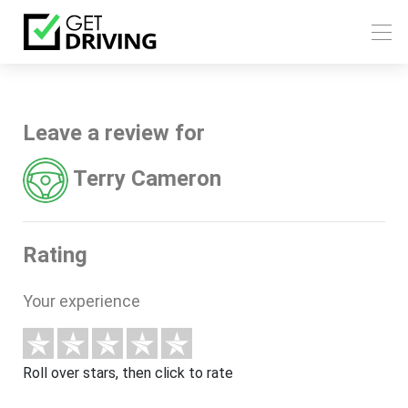
Leave a review for
Terry Cameron
Rating
Your experience
Roll over stars, then click to rate