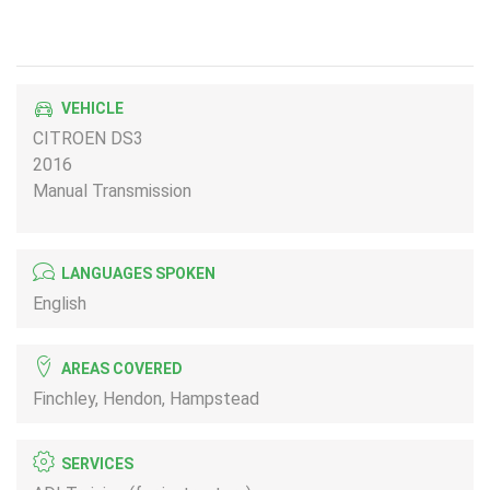
VEHICLE
CITROEN DS3
2016
Manual Transmission
LANGUAGES SPOKEN
English
AREAS COVERED
Finchley, Hendon, Hampstead
SERVICES