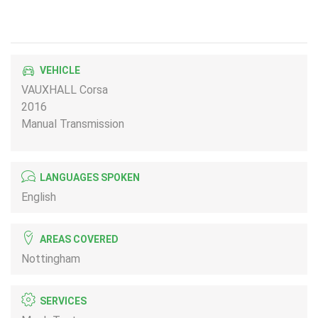
VEHICLE
VAUXHALL Corsa
2016
Manual Transmission
LANGUAGES SPOKEN
English
AREAS COVERED
Nottingham
SERVICES