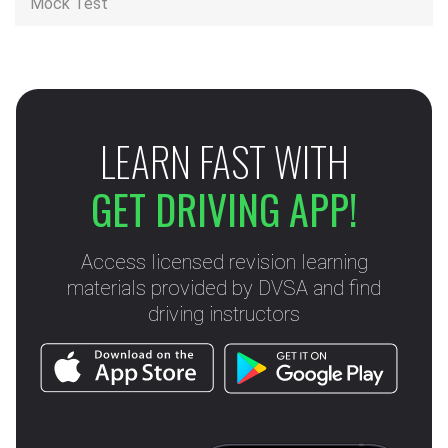
Mock Test
LEARN FAST WITH
GET DRIVING APP!
Access licensed revision learning
materials provided by DVSA and find
driving instructors