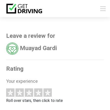
Leave a review for
Muayad Gardi
Rating
Your experience
Roll over stars, then click to rate