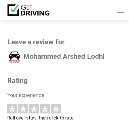
Leave a review for
Mohammed Arshed Lodhi
Rating
Your experience
Roll over stars, then click to rate