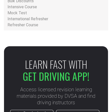
Bulk Discounts
Intensive Course
Mock Test
International Refresher
Refresher Course
LEARN FAST WITH
GET DRIVING APP!
Access licensed revision learning
materials provided by DVSA and find
driving instructors