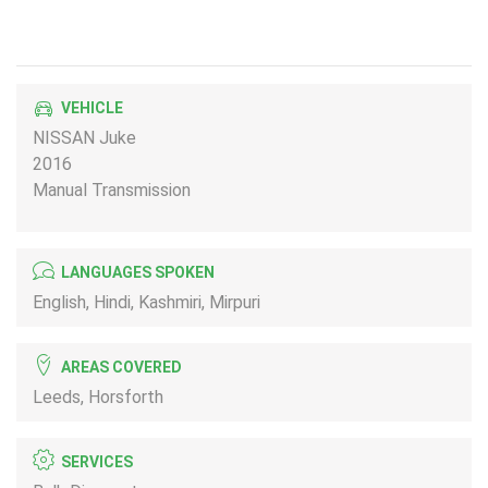
VEHICLE
NISSAN Juke
2016
Manual Transmission
LANGUAGES SPOKEN
English, Hindi, Kashmiri, Mirpuri
AREAS COVERED
Leeds, Horsforth
SERVICES